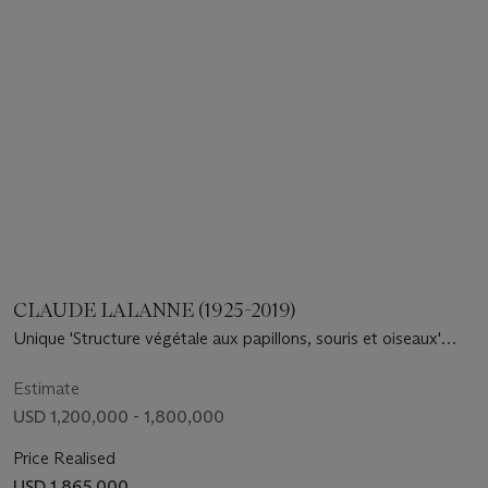
CLAUDE LALANNE (1925-2019)
Unique 'Structure végétale aux papillons, souris et oiseaux'
Chandelier, 2000
Estimate
USD 1,200,000 - 1,800,000
Price Realised
USD 1,865,000