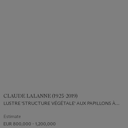
CLAUDE LALANNE (1925-2019)
LUSTRE 'STRUCTURE VÉGÉTALE' AUX PAPILLONS À
SEIZE BOUGIES, PIÈCE UNIQUE, 2003
Estimate
EUR 800,000 - 1,200,000