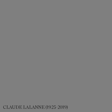
CLAUDE LALANNE (1925-2019)