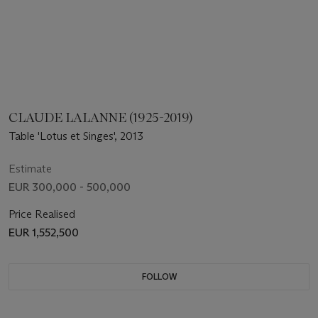
CLAUDE LALANNE (1925-2019)
Table 'Lotus et Singes', 2013
Estimate
EUR 300,000 - 500,000
Price Realised
EUR 1,552,500
FOLLOW