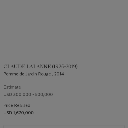
CLAUDE LALANNE (1925-2019)
Pomme de Jardin Rouge , 2014
Estimate
USD 300,000 - 500,000
Price Realised
USD 1,620,000