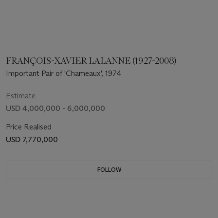
FRANÇOIS-XAVIER LALANNE (1927-2008)
Important Pair of 'Chameaux', 1974
Estimate
USD 4,000,000 - 6,000,000
Price Realised
USD 7,770,000
FOLLOW