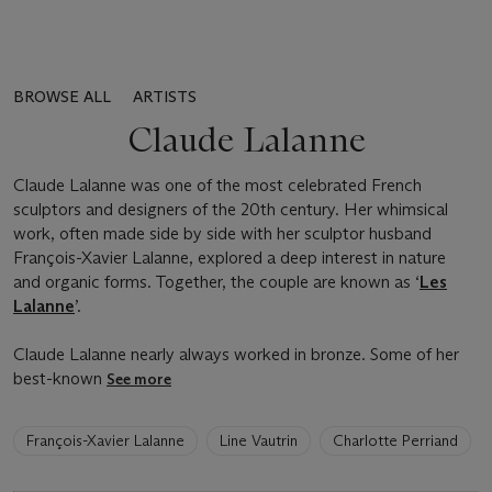
BROWSE ALL
ARTISTS
Claude Lalanne
Claude Lalanne was one of the most celebrated French
sculptors and designers of the 20th century. Her whimsical
work, often made side by side with her sculptor husband
François-Xavier Lalanne, explored a deep interest in nature
and organic forms. Together, the couple are known as ‘
Les
Lalanne
’.
Claude Lalanne nearly always worked in bronze. Some of her
best-known
See more
6
François-Xavier Lalanne
Line Vautrin
Charlotte Perriand
artists
have
been