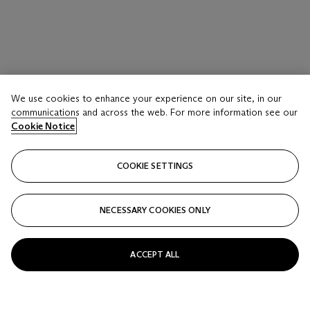
We use cookies to enhance your experience on our site, in our
communications and across the web. For more information see our
Cookie Notice
COOKIE SETTINGS
NECESSARY COOKIES ONLY
ACCEPT ALL
CLAUDE LALANNE (1925-2019)