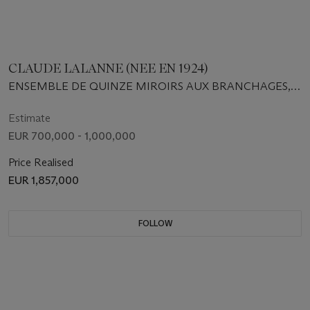
CLAUDE LALANNE (NEE EN 1924)
ENSEMBLE DE QUINZE MIROIRS AUX BRANCHAGES,
1974-1985
Estimate
EUR 700,000 - 1,000,000
Price Realised
EUR 1,857,000
FOLLOW