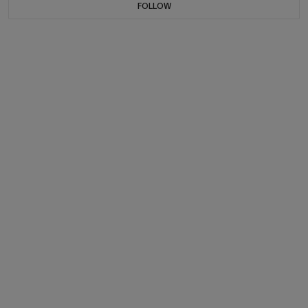
FOLLOW