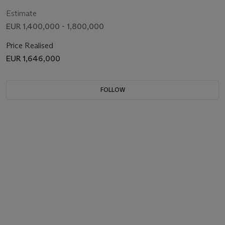
Estimate
EUR 1,400,000 - 1,800,000
Price Realised
EUR 1,646,000
FOLLOW