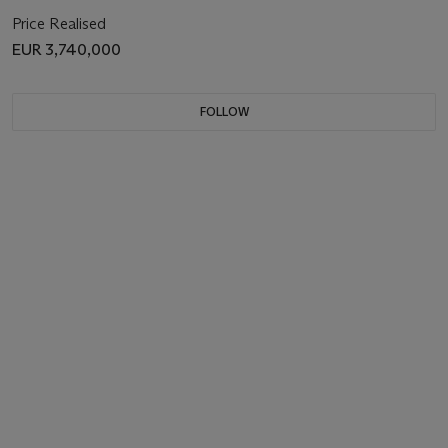
Price Realised
EUR 3,740,000
FOLLOW