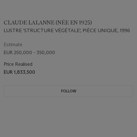
CLAUDE LALANNE (NÉE EN 1925)
LUSTRE 'STRUCTURE VÉGÉTALE', PIÈCE UNIQUE, 1996
Estimate
EUR 250,000 - 350,000
Price Realised
EUR 1,833,500
FOLLOW