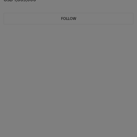
FOLLOW