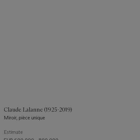
Claude Lalanne (1925-2019)
Miroir, pièce unique
Estimate