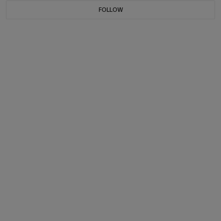
FOLLOW