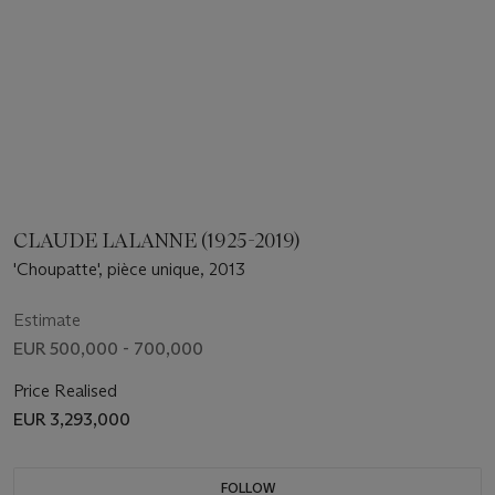
CLAUDE LALANNE (1925-2019)
'Choupatte', pièce unique, 2013
Estimate
EUR 500,000 - 700,000
Price Realised
EUR 3,293,000
FOLLOW