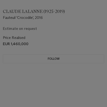
CLAUDE LALANNE (1925-2019)
Fauteuil 'Crocodile', 2016
Estimate on request
Price Realised
EUR 1,460,000
FOLLOW