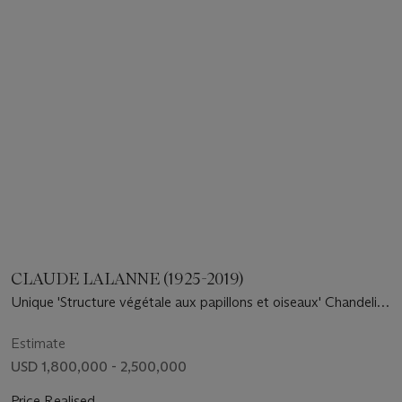
CLAUDE LALANNE (1925-2019)
Unique 'Structure végétale aux papillons et oiseaux' Chandelier,
2007
Estimate
USD 1,800,000 - 2,500,000
Price Realised