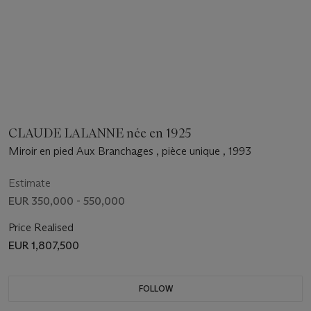
CLAUDE LALANNE née en 1925
Miroir en pied Aux Branchages , pièce unique , 1993
Estimate
EUR 350,000 - 550,000
Price Realised
EUR 1,807,500
FOLLOW