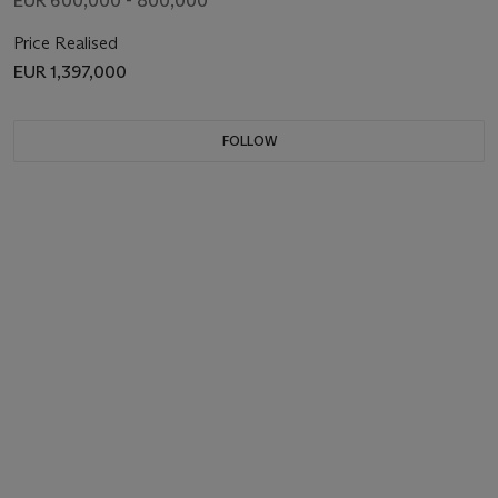
EUR 600,000 - 800,000
Price Realised
EUR 1,397,000
FOLLOW