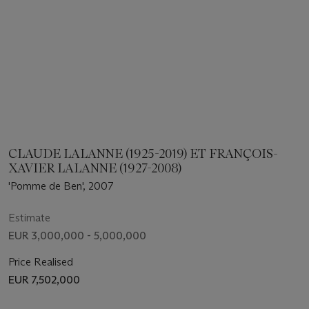
CLAUDE LALANNE (1925-2019) ET FRANÇOIS-
XAVIER LALANNE (1927-2008)
'Pomme de Ben', 2007
Estimate
EUR 3,000,000 - 5,000,000
Price Realised
EUR 7,502,000