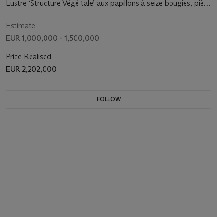
Lustre ‘Structure Végé tale’ aux papillons à seize bougies, piè
ce unique, 2009
Estimate
EUR 1,000,000 - 1,500,000
Price Realised
EUR 2,202,000
FOLLOW