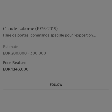
Claude Lalanne (1925-2019)
Paire de portes, commande spéciale pour l'exposition
retrospective 'Les Lalanne', Musée des Arts Décoratifs, Paris,
2010
Estimate
EUR 200,000 - 300,000
Price Realised
EUR 1,143,000
FOLLOW