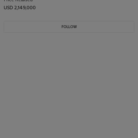
USD 2,149,000
FOLLOW