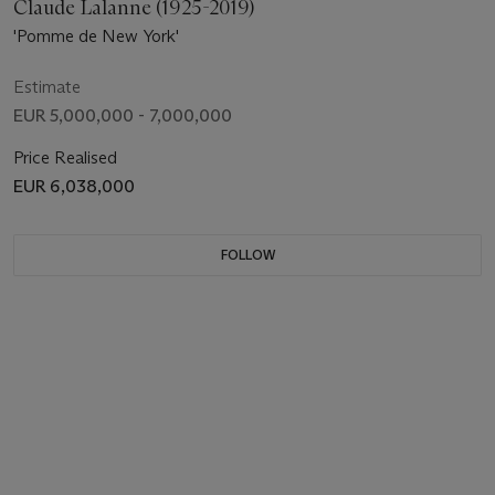
Claude Lalanne (1925-2019)
'Pomme de New York'
Estimate
EUR 5,000,000 - 7,000,000
Price Realised
EUR 6,038,000
FOLLOW