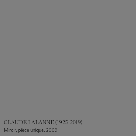
CLAUDE LALANNE (1925-2019)
Miroir, pièce unique, 2009