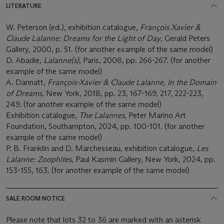
LITERATURE
W. Peterson (ed.), exhibition catalogue,
François Xavier &
Claude Lalanne: Dreams for the Light of Day
, Gerald Peters
Gallery, 2000, p. 51. (for another example of the same model)
D. Abadie,
Lalanne(s)
, Paris, 2008, pp. 266-267. (for another
example of the same model)
A. Dannatt,
François-Xavier & Claude Lalanne, In the Domain
of Dreams
, New York, 2018, pp. 23, 167-169, 217, 222-223,
249. (for another example of the same model)
Exhibition catalogue,
The Lalannes
, Peter Marino Art
Foundation, Southampton, 2024, pp. 100-101. (for another
example of the same model)
P. B. Franklin and D. Marchesseau, exhibition catalogue,
Les
Lalanne: Zoophites
, Paul Kasmin Gallery, New York, 2024, pp.
153-155, 163. (for another example of the same model)
SALE ROOM NOTICE
Please note that lots 32 to 36 are marked with an asterisk