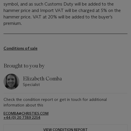
symbol, and as such Customs Duty will be added to the
hammer price and Import VAT will be charged at 5% on the
hammer price. VAT at 20% will be added to the buyer’s
premium.
Conditions of sale
Brought to you by
Elizabeth Comba
Specialist
Check the condition report or get in touch for additional
information about this
ECOMBA@CHRISTIES.COM
+44 (0) 20 7389 2254
VIEW CONDITION REPORT