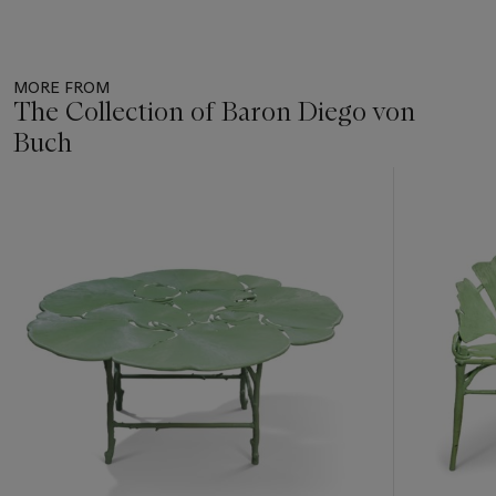
MORE FROM
The Collection of Baron Diego von
Buch
Item
1
out
of
11