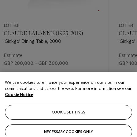
LOT 33
LOT 34
CLAUDE LALANNE (1925-2019)
CLAUDE
'Ginkgo' Dining Table, 2000
'Ginkgo'
Estimate
Estimat
GBP 200,000 – GBP 300,000
GBP 100
Price realised
Price rea
We use cookies to enhance your experience on our site, in our
GBP 630,000
GBP 239
communications and across the web. For more information see our
Cookie Notice
FOLLOW
COOKIE SETTINGS
NECESSARY COOKIES ONLY
VISUALLY SLIDE TO PREVIOUS SLIDE BUTTON
VIS