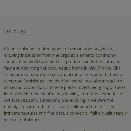
Lot Essay
Claude Lalanne created works of remarkable originality,
drawing inspiration from the organic elements commonly
found in the world around her - predominantly the flora and
fauna surrounding her picturesque home in Ury, France. She
transformed nature into sculptural metal artworks that echo
everyday furnishings, enriched by her whimsical approach to
scale and proportion. In these pieces, oversized ginkgo leaves
lend a touch of enchantment, drawing from the aesthetics of
Art Nouveau and surrealism, and evoking in viewers the
nostalgic charm of fairy tales and childhood dreams. The
intricate textures and fine details convey a lifelike quality rarely
seen in metalwork.