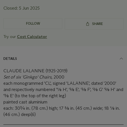
Closed:
5 Jun 2025
FOLLOW
SHARE
Try our
Cost Calculator
DETAILS
CLAUDE LALANNE (1925-2019)
Set of six 'Ginkgo' Chairs
, 2000
each monogrammed 'CL', signed 'LALANNE', dated '2000'
and respectively numbered '1⁄8 H', '2⁄8 E', '2⁄8 F', '2⁄8 G' '2⁄8 H' and
'3⁄8 E' (to the top of the right leg)
painted cast aluminium
each: 30¾ in. (78 cm.) high; 17 5⁄8 in. (45 cm.) wide; 18 1⁄8 in.
(46 cm.) deep(6)