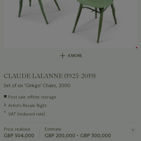
4 MORE
CLAUDE LALANNE (1925-2019)
Set of six 'Ginkgo' Chairs, 2000
Important
■
Post sale offsite storage
information
λ
Artist's Resale Right
about
this
*
VAT (reduced rate)
lot
Price realised
Estimate
GBP 504,000
GBP 200,000 – GBP 300,000