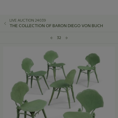
LIVE AUCTION 24039
THE COLLECTION OF BARON DIEGO VON BUCH
32