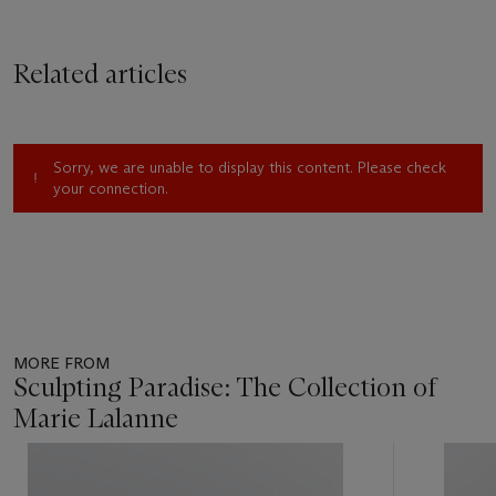
Related articles
Sorry, we are unable to display this content. Please check
your connection.
MORE FROM
Sculpting Paradise: The Collection of
Marie Lalanne
Item
1
out