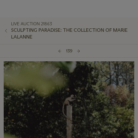
LIVE AUCTION 21863
SCULPTING PARADISE: THE COLLECTION OF MARIE
LALANNE
139