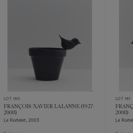
of
11
LOT 140
LOT 141
FRANÇOIS-XAVIER LALANNE (1927-
FRANÇ
2008)
2008)
Le Roitelet, 2003
Le Roite