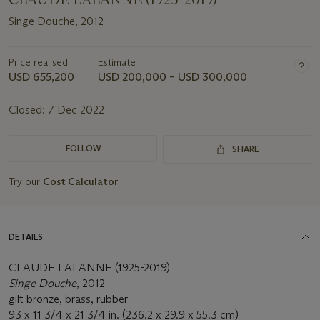
Singe Douche, 2012
Price realised
Estimate
USD 655,200
USD 200,000 – USD 300,000
Closed:
7 Dec 2022
FOLLOW
SHARE
Try our
Cost Calculator
DETAILS
CLAUDE LALANNE (1925-2019)
Singe Douche
, 2012
gilt bronze, brass, rubber
93 x 11 3/4 x 21 3/4 in. (236.2 x 29.9 x 55.3 cm)