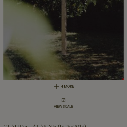
4 MORE
VIEW SCALE
CLAUDE LALANNE (1925-2019)