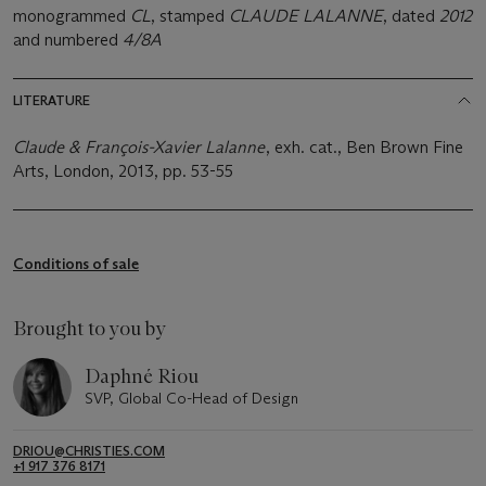
monogrammed
CL
, stamped
CLAUDE LALANNE
, dated
2012
and numbered
4/8A
LITERATURE
Claude & François-Xavier Lalanne
, exh. cat., Ben Brown Fine
Arts, London, 2013, pp. 53-55
Conditions of sale
Brought to you by
Daphné Riou
SVP, Global Co-Head of Design
DRIOU@CHRISTIES.COM
+1 917 376 8171