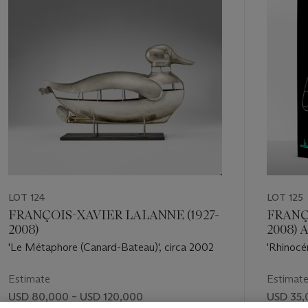
LOT 124
LOT 125
FRANÇOIS-XAVIER LALANNE (1927-
FRANÇ
2008)
2008)
(1930-2
'Le Métaphore (Canard-Bateau)', circa 2002
'Rhinocé
'Ultramob
Estimate
Estimat
USD 80,000 – USD 120,000
USD 35,