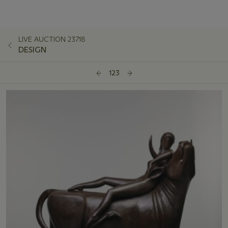
LIVE AUCTION 23718
DESIGN
123