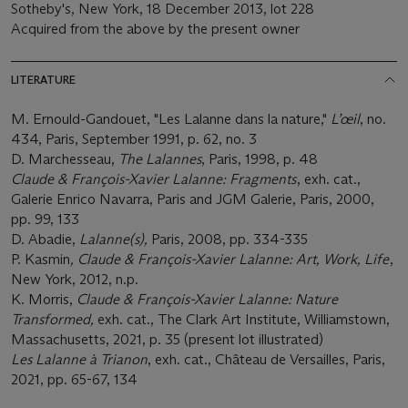
Sotheby's, New York, 18 December 2013, lot 228
Acquired from the above by the present owner
LITERATURE
M. Ernould-Gandouet, "Les Lalanne dans la nature,"
L’œil
, no.
434, Paris, September 1991, p. 62, no. 3
D. Marchesseau,
The Lalannes
, Paris, 1998, p. 48
Claude & François-Xavier Lalanne: Fragments
, exh. cat.,
Galerie Enrico Navarra, Paris and JGM Galerie, Paris, 2000,
pp. 99, 133
D. Abadie,
Lalanne(s),
Paris, 2008, pp. 334-335
P. Kasmin
, Claude & François-Xavier Lalanne: Art, Work, Life
,
New York, 2012, n.p.
K. Morris,
Claude & François-Xavier Lalanne: Nature
Transformed,
exh. cat., The Clark Art Institute, Williamstown,
Massachusetts, 2021, p. 35 (present lot illustrated)
Les Lalanne à Trianon
, exh. cat., Château de Versailles, Paris,
2021, pp. 65-67, 134