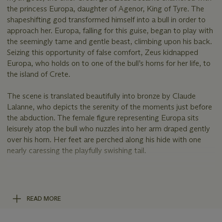
the princess Europa, daughter of Agenor, King of Tyre. The
shapeshifting god transformed himself into a bull in order to
approach her. Europa, falling for this guise, began to play with
the seemingly tame and gentle beast, climbing upon his back.
Seizing this opportunity of false comfort, Zeus kidnapped
Europa, who holds on to one of the bull’s horns for her life, to
the island of Crete.
The scene is translated beautifully into bronze by Claude
Lalanne, who depicts the serenity of the moments just before
the abduction. The female figure representing Europa sits
leisurely atop the bull who nuzzles into her arm draped gently
over his horn. Her feet are perched along his hide with one
nearly caressing the playfully swishing tail.
This model was Claude’s first solo sculpture created using the
lost wax technique. The skilled technical execution and life-
size scale of the work make it a truly majestic and impressive
READ MORE
work of the artist’s oeuvre.