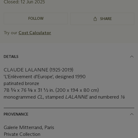
Closed:
12 Jun 2025
FOLLOW
SHARE
Try our
Cost Calculator
DETAILS
CLAUDE LALANNE (1925-2019)
'L'Enlèvement d'Europe', designed 1990
patinated bronze
78 ¾ x 76 3⁄8 x 31 ½ in. (200 x 194 x 80 cm)
monogrammed
CL
, stamped
LALANNE
and numbered
1⁄8
PROVENANCE
Galerie Mitterrand, Paris
Private Collection