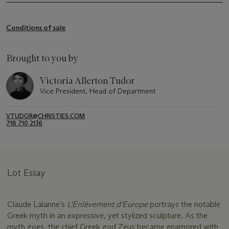
Conditions of sale
Brought to you by
Victoria Allerton Tudor
Vice President, Head of Department
VTUDOR@CHRISTIES.COM
718 710 2136
Lot Essay
Claude Lalanne’s
L'Enlèvement d'Europe
portrays the notable
Greek myth in an expressive, yet stylized sculpture. As the
myth goes, the chief Greek god Zeus became enamored with