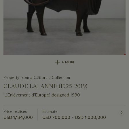
6 MORE
Property from a California Collection
CLAUDE LALANNE (1925-2019)
'L'Enlèvement d'Europe', designed 1990
Price realised
Estimate
USD 1,134,000
USD 700,000 – USD 1,000,000