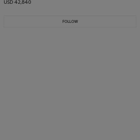
USD 42,840
FOLLOW