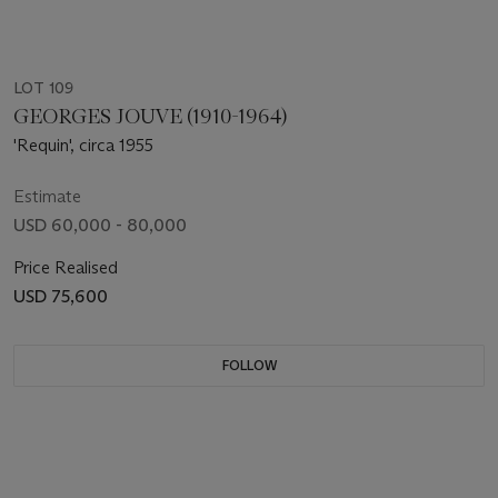
LOT 109
GEORGES JOUVE (1910-1964)
'Requin', circa 1955
Estimate
USD 60,000 - 80,000
Price Realised
USD 75,600
FOLLOW