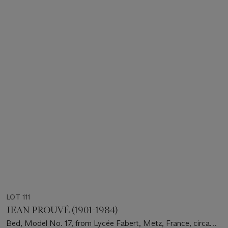
LOT 111
JEAN PROUVÉ (1901-1984)
Bed, Model No. 17, from Lycée Fabert, Metz, France, circa