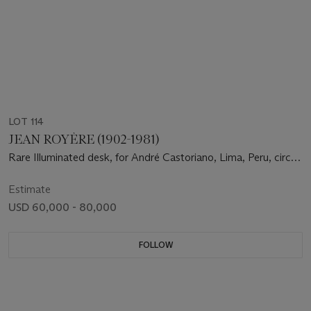
LOT 114
JEAN ROYÈRE (1902-1981)
Rare Illuminated desk, for André Castoriano, Lima, Peru, circa
1955
Estimate
USD 60,000 - 80,000
FOLLOW