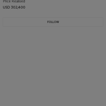
Price Realised
USD 302,400
FOLLOW