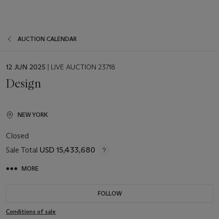
AUCTION CALENDAR
EVENT
12 JUN 2025
| LIVE AUCTION 23718
DATE
Design
NEW YORK
Closed
Sale Total
USD 15,433,680
MORE
FOLLOW
Conditions of sale