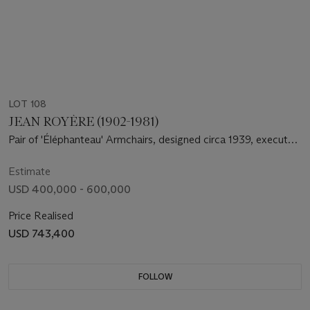
LOT 108
JEAN ROYÈRE (1902-1981)
Pair of 'Éléphanteau' Armchairs, designed circa 1939, executed
circa 1964-1965
Estimate
USD 400,000 - 600,000
Price Realised
USD 743,400
FOLLOW