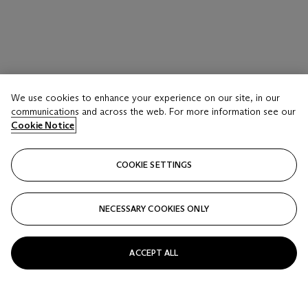
We use cookies to enhance your experience on our site, in our
communications and across the web. For more information see our
Cookie Notice
COOKIE SETTINGS
NECESSARY COOKIES ONLY
LOT 117
CHARLOTTE PERRIAND (1903-1999), LE
ACCEPT ALL
CORBUSIER (1887-1965), AND PIERRE
JEANNERET (1896-1967)
Chaise Longue, Model No. B306, designed 1928, circa 1950