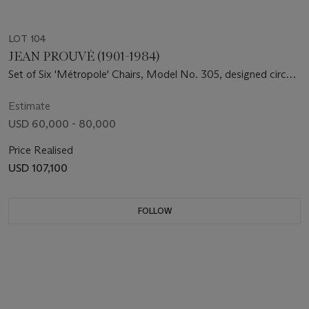
LOT 104
JEAN PROUVÉ (1901-1984)
Set of Six 'Métropole' Chairs, Model No. 305, designed circa
1950
Estimate
USD 60,000 - 80,000
Price Realised
USD 107,100
FOLLOW