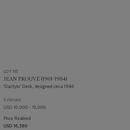
LOT 113
JEAN PROUVÉ (1901-1984)
'Dactylo' Desk, designed circa 1946
Estimate
USD 10,000 - 15,000
Price Realised
USD 16,380