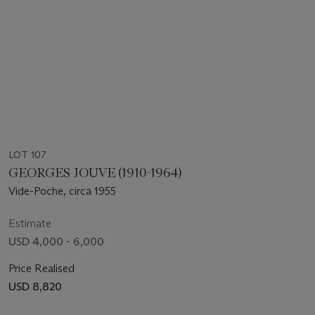
LOT 107
GEORGES JOUVE (1910-1964)
Vide-Poche, circa 1955
Estimate
USD 4,000 - 6,000
Price Realised
USD 8,820