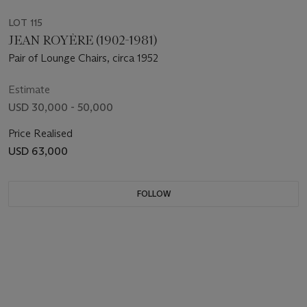
LOT 115
JEAN ROYÈRE (1902-1981)
Pair of Lounge Chairs, circa 1952
Estimate
USD 30,000 - 50,000
Price Realised
USD 63,000
FOLLOW