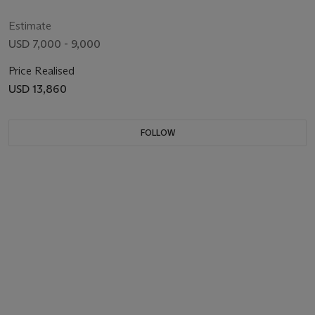
1935
Estimate
USD 7,000 - 9,000
Price Realised
USD 13,860
FOLLOW