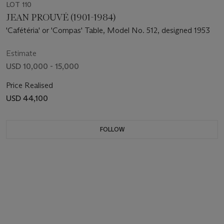
LOT 110
JEAN PROUVÉ (1901-1984)
'Cafétéria' or 'Compas' Table, Model No. 512, designed 1953
Estimate
USD 10,000 - 15,000
Price Realised
USD 44,100
FOLLOW