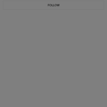
FOLLOW