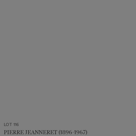
LOT 116
PIERRE JEANNERET (1896-1967)