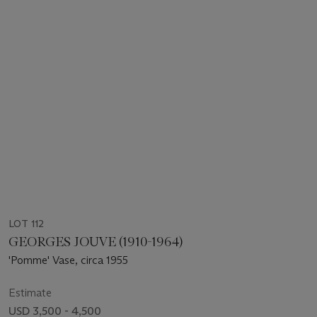
LOT 112
GEORGES JOUVE (1910-1964)
'Pomme' Vase, circa 1955
Estimate
USD 3,500 - 4,500