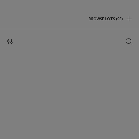
BROWSE LOTS (95)
SEAR