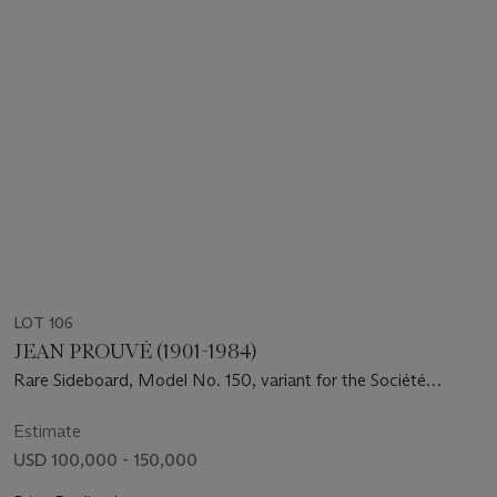
LOT 106
JEAN PROUVÉ (1901-1984)
Rare Sideboard, Model No. 150, variant for the Société
Générale Douala, Brazzaville, Congo, circa 1951-1952
Estimate
USD 100,000 - 150,000