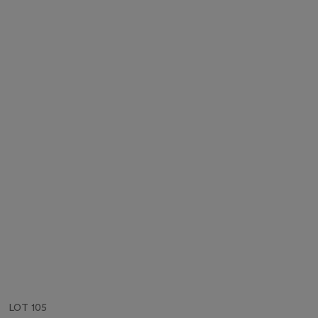
LOT 105