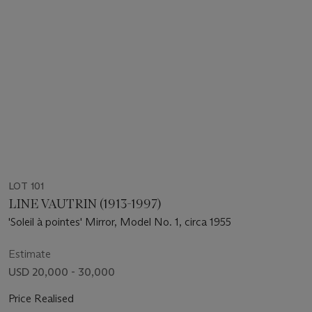
LOT 101
LINE VAUTRIN (1913-1997)
'Soleil à pointes' Mirror, Model No. 1, circa 1955
Estimate
USD 20,000 - 30,000
Price Realised