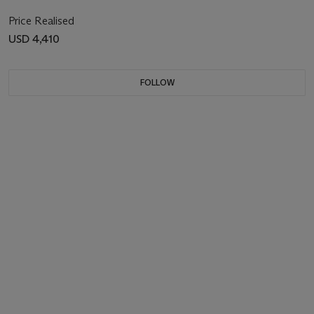
Price Realised
USD 4,410
FOLLOW