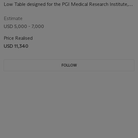
Low Table designed for the PGI Medical Research Institute,
Chandigarh, India, circa 1965-1966
Estimate
USD 5,000 - 7,000
Price Realised
USD 11,340
FOLLOW