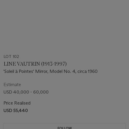
LOT 102
LINE VAUTRIN (1913-1997)
'Soleil à Pointes' Mirror, Model No. 4, circa 1960
Estimate
USD 40,000 - 60,000
Price Realised
USD 55,440
FOLLOW