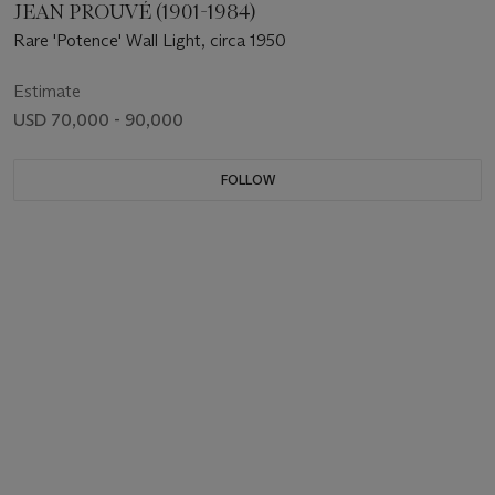
JEAN PROUVÉ (1901-1984)
Rare 'Potence' Wall Light, circa 1950
Estimate
USD 70,000 - 90,000
FOLLOW