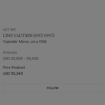
LOT 103
LINE VAUTRIN (1913-1997)
'Gabrielle' Mirror, circa 1958
Estimate
USD 20,000 - 30,000
Price Realised
USD 30,240
FOLLOW