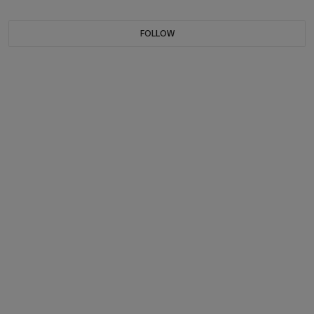
FOLLOW