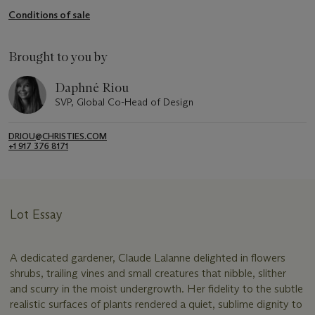
Conditions of sale
Brought to you by
Daphné Riou
SVP, Global Co-Head of Design
DRIOU@CHRISTIES.COM
+1 917 376 8171
Lot Essay
A dedicated gardener, Claude Lalanne delighted in flowers
shrubs, trailing vines and small creatures that nibble, slither
and scurry in the moist undergrowth. Her fidelity to the subtle
realistic surfaces of plants rendered a quiet, sublime dignity to