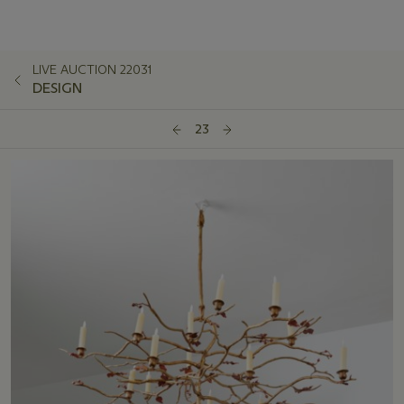
LIVE AUCTION 22031
DESIGN
23