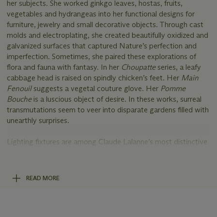
her subjects. She worked ginkgo leaves, hostas, fruits,
vegetables and hydrangeas into her functional designs for
furniture, jewelry and small decorative objects. Through cast
molds and electroplating, she created beautifully oxidized and
galvanized surfaces that captured Nature’s perfection and
imperfection. Sometimes, she paired these explorations of
flora and fauna with fantasy. In her
Choupatte
series, a leafy
cabbage head is raised on spindly chicken’s feet. Her
Main
Fenouil
suggests a vegetal couture glove. Her
Pomme
Bouche
is a luscious object of desire. In these works, surreal
transmutations seem to veer into disparate gardens filled with
unearthly surprises.
Lighting fixtures are among Claude Lalanne’s most distinctive
designs. Sconces, lanterns and chandeliers were a significant
part of her artistic repertoire. Some examples explored the
curvilinear rhythms of nature through her own intuitive sense
READ MORE
of biomorphic beauty and observation. Her chandeliers
incorporated motifs such as branches, foliage, butterflies,
birds and even scampering mice. The present lot draws
comparison to the impressive 1990 chandelier hanging in the