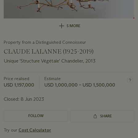
5 MORE
Property from a Distinguished Connoisseur
CLAUDE LALANNE (1925-2019)
Unique 'Structure Végétale' Chandelier, 2013
Price realised
Estimate
USD 1,197,000
USD 1,000,000 – USD 1,500,000
Closed:
8 Jun 2023
FOLLOW
SHARE
Try our
Cost Calculator