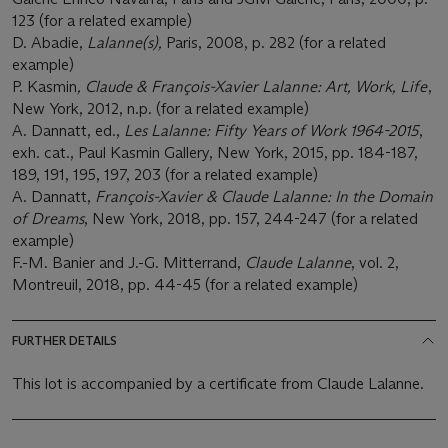
123 (for a related example)
D. Abadie,
Lalanne(s),
Paris, 2008, p. 282 (for a related
example)
P. Kasmin
, Claude & François-Xavier Lalanne: Art, Work, Life
,
New York, 2012, n.p. (for a related example)
A. Dannatt, ed.,
Les Lalanne: Fifty Years of Work 1964-2015
,
exh. cat., Paul Kasmin Gallery, New York, 2015, pp. 184-187,
189, 191, 195, 197, 203 (for a related example)
A. Dannatt,
François-Xavier & Claude Lalanne: In the Domain
of Dreams
, New York, 2018, pp. 157, 244-247 (for a related
example)
F.-M. Banier and J.-G. Mitterrand,
Claude Lalanne
, vol. 2,
Montreuil, 2018, pp. 44-45 (for a related example)
FURTHER DETAILS
This lot is accompanied by a certificate from Claude Lalanne.