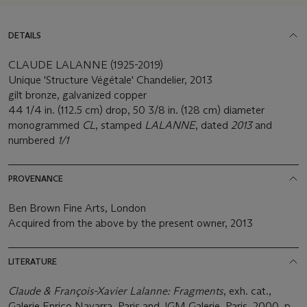
DETAILS
CLAUDE LALANNE (1925-2019)
Unique 'Structure Végétale' Chandelier, 2013
gilt bronze, galvanized copper
44 1/4 in. (112.5 cm) drop, 50 3/8 in. (128 cm) diameter
monogrammed
CL
, stamped
LALANNE
, dated
2013
and
numbered
1/1
PROVENANCE
Ben Brown Fine Arts, London
Acquired from the above by the present owner, 2013
LITERATURE
Claude & François-Xavier Lalanne: Fragments
, exh. cat.,
Galerie Enrico Navarra, Paris and JGM Galerie, Paris, 2000, p.