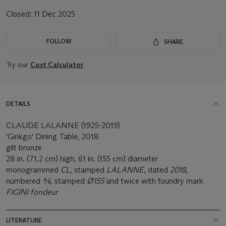
Closed:
11 Dec 2025
FOLLOW
SHARE
Try our
Cost Calculator
DETAILS
CLAUDE LALANNE (1925-2019)
'Ginkgo' Dining Table, 2018
gilt bronze
28 in. (71.2 cm) high, 61 in. (155 cm) diameter
monogrammed
CL
, stamped
LALANNE
, dated
2018
,
numbered
4⁄8,
stamped
Ø155
and twice with foundry mark
FIGINI fondeur
LITERATURE