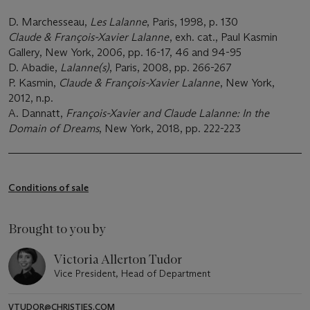
D. Marchesseau,
Les Lalanne
, Paris, 1998, p. 130
Claude & François-Xavier Lalanne
, exh. cat., Paul Kasmin
Gallery, New York, 2006, pp. 16-17, 46 and 94-95
D. Abadie,
Lalanne(s)
, Paris, 2008, pp. 266-267
P. Kasmin,
Claude & François-Xavier Lalanne
, New York,
2012, n.p.
A. Dannatt,
François-Xavier and Claude Lalanne: In the
Domain of Dreams
, New York, 2018, pp. 222-223
Conditions of sale
Brought to you by
Victoria Allerton Tudor
Vice President, Head of Department
VTUDOR@CHRISTIES.COM