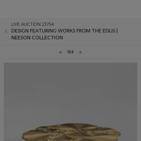
LIVE AUCTION 23754
DESIGN FEATURING WORKS FROM THE EDLIS |
NEESON COLLECTION
154