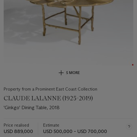
5 MORE
Property from a Prominent East Coast Collection
CLAUDE LALANNE (1925-2019)
'Ginkgo' Dining Table, 2018
Price realised
Estimate
USD 889,000
USD 500,000 – USD 700,000