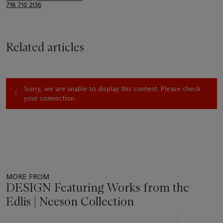
718 710 2136
Related articles
Sorry, we are unable to display this content. Please check
your connection.
MORE FROM
DESIGN Featuring Works from the
Edlis | Neeson Collection
Item