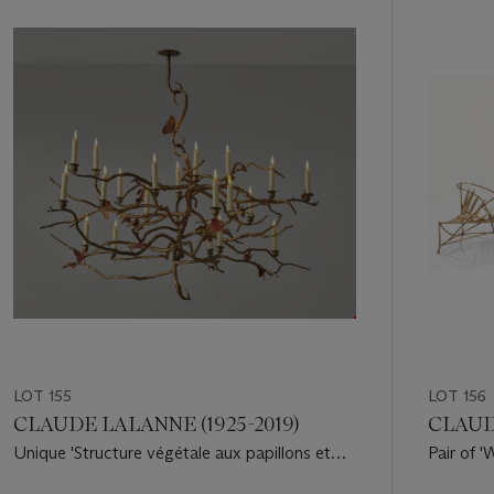
1
out
of
11
LOT 155
LOT 156
CLAUDE LALANNE (1925-2019)
CLAUDE
Unique 'Structure végétale aux papillons et
Pair of 
oiseaux' Chandelier, 2007