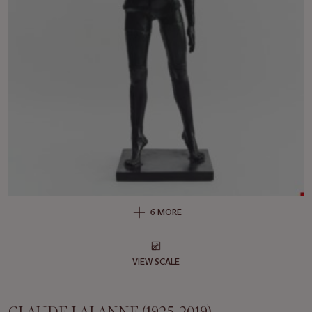
6 MORE
VIEW SCALE
CLAUDE LALANNE (1925-2019)