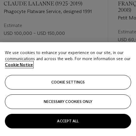
CLAUDE LALANNE (1925-2019)
FRANÇ
2008)
Phagocyte Flatware Service, designed 1991
Petit Mo
Estimate
Estimat
USD 100,000 – USD 150,000
USD 60,
Price realised
Price rea
USD 340,200
We use cookies to enhance your experience on our site, in our
communications and across the web. For more information see our
USD 567
Cookie Notice
FOLLOW
COOKIE SETTINGS
NECESSARY COOKIES ONLY
VISUALLY SLIDE TO PREVIOUS SLIDE BUTTON
VIS
ACCEPT ALL
VIEW ALL