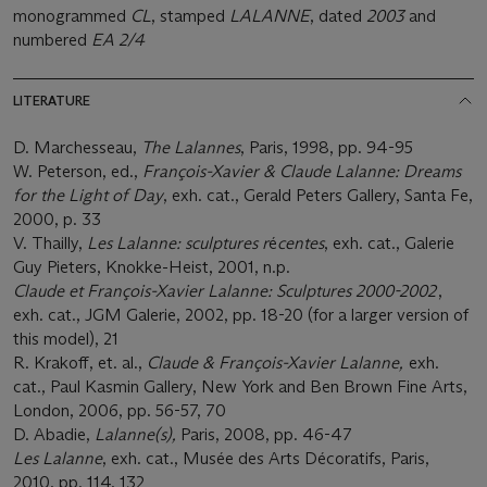
monogrammed
CL
, stamped
LALANNE
, dated
2003
and
numbered
EA 2/4
LITERATURE
D. Marchesseau,
The Lalannes
, Paris, 1998, pp. 94-95
W. Peterson, ed.,
François-Xavier & Claude Lalanne: Dreams
for the Light of Day
, exh. cat., Gerald Peters Gallery, Santa Fe,
2000, p. 33
V. Thailly,
Les Lalanne: sculptures r
é
centes
, exh. cat., Galerie
Guy Pieters, Knokke-Heist, 2001, n.p.
Claude et François-Xavier Lalanne: Sculptures 2000-2002
,
exh. cat., JGM Galerie, 2002, pp. 18-20 (for a larger version of
this model), 21
R. Krakoff, et. al.,
Claude & François-Xavier Lalanne,
exh.
cat., Paul Kasmin Gallery, New York and Ben Brown Fine Arts,
London, 2006, pp. 56-57, 70
D. Abadie,
Lalanne(s),
Paris, 2008, pp. 46-47
Les Lalanne
, exh. cat., Musée des Arts Décoratifs, Paris,
2010, pp. 114, 132