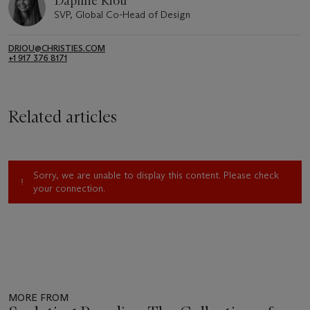
Daphné Riou
SVP, Global Co-Head of Design
DRIOU@CHRISTIES.COM
+1 917 376 8171
Related articles
Sorry, we are unable to display this content. Please check
your connection.
MORE FROM