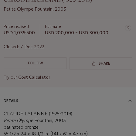
Petite Olympe Fountain, 2003
Price realised
Estimate
USD 1,039,500
USD 200,000 – USD 300,000
Closed:
7 Dec 2022
FOLLOW
SHARE
Try our
Cost Calculator
DETAILS
CLAUDE LALANNE (1925-2019)
Petite Olympe
Fountain, 2003
patinated bronze
55 1/2 x 24 x 18 1/2 in. (141 x 61 x 47 cm)