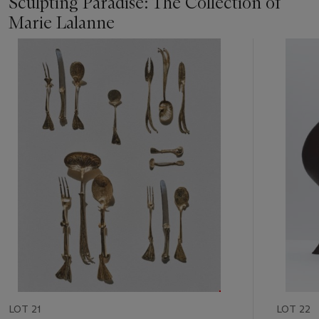
Sculpting Paradise: The Collection of
Marie Lalanne
Item
1
out
of
11
LOT 21
LOT 22