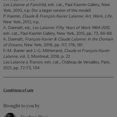
Les Lalanne at Fairchild
, exh. cat., Paul Kasmin Gallery, New
York, 2010, n.p. (for a larger version of this model)
P. Kasmin
, Claude & François-Xavier Lalanne: Art, Work, Life
,
New York, 2012, n.p.
A. Dannatt, ed.,
Les Lalanne: Fifty Years of Work 1964-2015
,
exh. cat., Paul Kasmin Gallery, New York, 2015, pp. 73, 86-88
A. Dannatt,
François-Xavier & Claude Lalanne: In the Domain
of Dreams
, New York, 2018, pp. 117, 178, 181
F.-M. Banier and J.-G. Mitterrand,
Claude et
François-Xavier
Lalanne
, vol. 2, Montreuil, 2018, p. 22
Les Lalanne à Trianon
, exh. cat., Château de Versailles, Paris,
2021, pp. 72-73, 134
Conditions of sale
Brought to you by