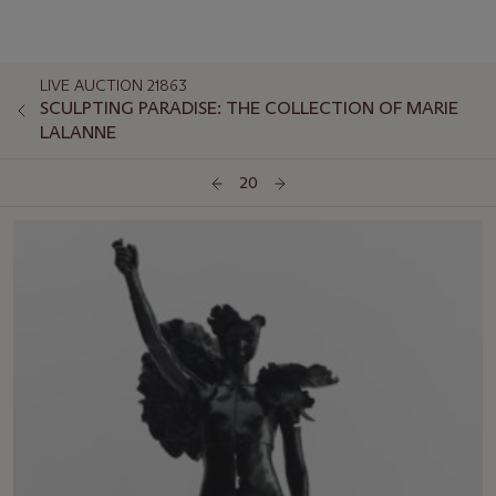
LIVE AUCTION 21863
SCULPTING PARADISE: THE COLLECTION OF MARIE
LALANNE
20