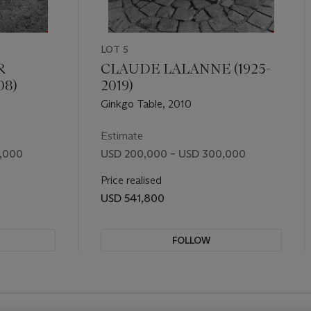
LOT 5
R
CLAUDE LALANNE (1925-
08)
2019)
Ginkgo Table, 2010
Estimate
,000
USD 200,000 – USD 300,000
Price realised
USD 541,800
FOLLOW
REVIOUS SLIDE BUTTON