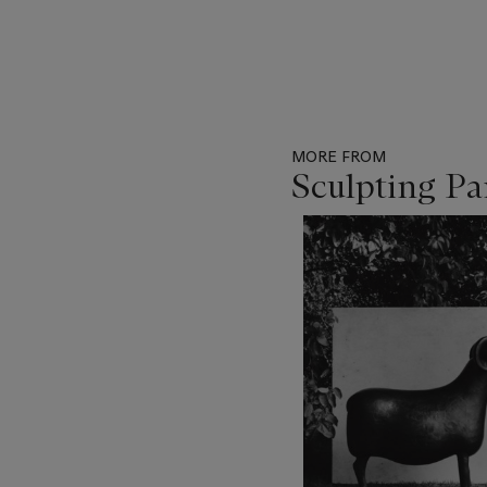
MORE FROM
Sculpting Pa
Item
1
out
of
11