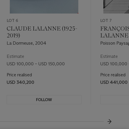
LOT 6
LOT 7
CLAUDE LALANNE (1925-
FRANÇOI
2019)
LALANNE (
La Dormeuse, 2004
Poisson Paysa
Estimate
Estimate
USD 100,000 – USD 150,000
USD 100,000 
Price realised
Price realised
USD 340,200
USD 441,000
FOLLOW
VISUALL