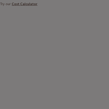
Try our
Cost Calculator