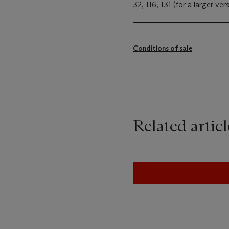
32, 116, 131 (for a larger ver
Conditions of sale
Related articl