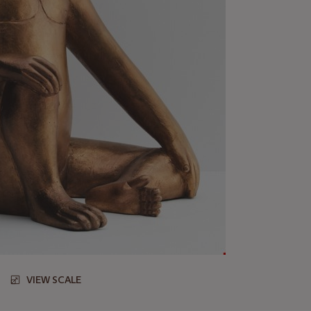
VIEW SCALE