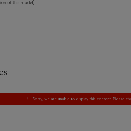
sion of this model)
es
Sorry, we are unable to display this content. Please c