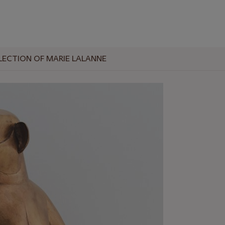
LECTION OF MARIE LALANNE