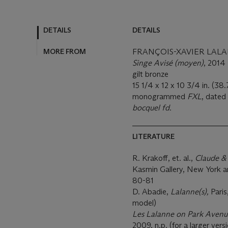
DETAILS
DETAILS
MORE FROM
FRANÇOIS-XAVIER LALAN
Singe Avisé (moyen)
, 2014
gilt bronze
15 1/4 x 12 x 10 3/4 in. (38
monogrammed
FXL
, dated
bocquel fd.
LITERATURE
R. Krakoff, et. al.,
Claude &
Kasmin Gallery, New York a
80-81
D. Abadie,
Lalanne(s),
Paris
model)
Les Lalanne on Park Avenu
2009, n.p. (for a larger vers