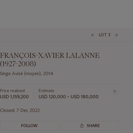
LOT 3
FRANÇOIS-XAVIER LALANNE
(1927-2008)
Singe Avisé (moyen), 2014
Price realised
Estimate
USD 1,159,200
USD 120,000 – USD 180,000
Closed:
7 Dec 2022
FOLLOW
SHARE