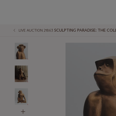
SCULPTING PARADISE: THE COL
LIVE AUCTION 21863