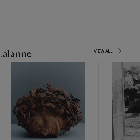
 Lalanne
VIEW ALL