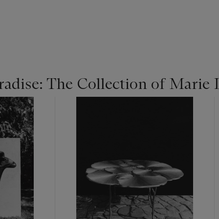
radise: The Collection of Marie