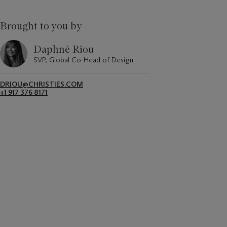
Brought to you by
Daphné Riou
SVP, Global Co-Head of Design
DRIOU@CHRISTIES.COM
+1 917 376 8171