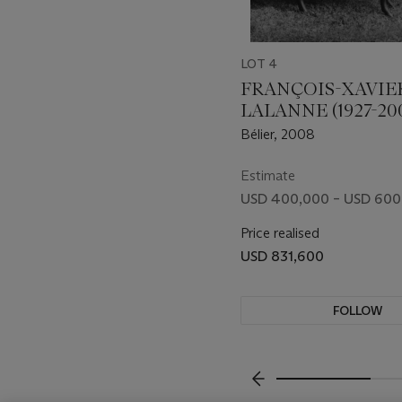
LOT 4
FRANÇOIS-XAVIE
LALANNE (1927-20
Bélier, 2008
Estimate
USD 400,000 – USD 600
Price realised
USD 831,600
FOLLOW
VISUALLY SLIDE TO P