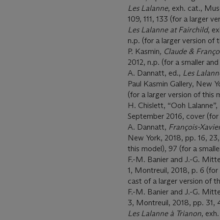
Les Lalanne
, exh. cat., Mu
109, 111, 133 (for a larger ve
Les Lalanne at Fairchild
, e
n.p. (for a larger version of 
P. Kasmin
, Claude & Franço
2012, n.p. (for a smaller and
A. Dannatt, ed.,
Les Lalann
Paul Kasmin Gallery, New Yo
(for a larger version of this
H. Chislett, “Ooh Lalanne”,
September 2016, cover (for 
A. Dannatt,
François-Xavie
New York, 2018, pp. 16, 23, 
this model), 97 (for a small
F.-M. Banier and J.-G. Mitt
1, Montreuil, 2018, p. 6 (for 
cast of a larger version of t
F.-M. Banier and J.-G. Mitt
3, Montreuil, 2018, pp. 31, 4
Les Lalanne à Trianon
, exh.