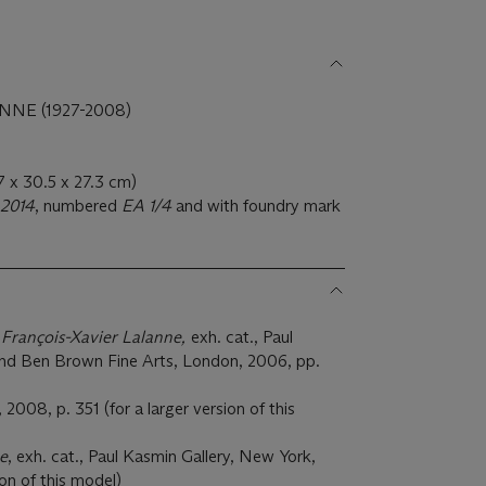
NE (1927-2008)
.7 x 30.5 x 27.3 cm)
2014
, numbered
EA 1/4
and with foundry mark
 François-Xavier Lalanne,
exh. cat., Paul
nd Ben Brown Fine Arts, London, 2006, pp.
, 2008, p. 351 (for a larger version of this
e
, exh. cat., Paul Kasmin Gallery, New York,
ion of this model)