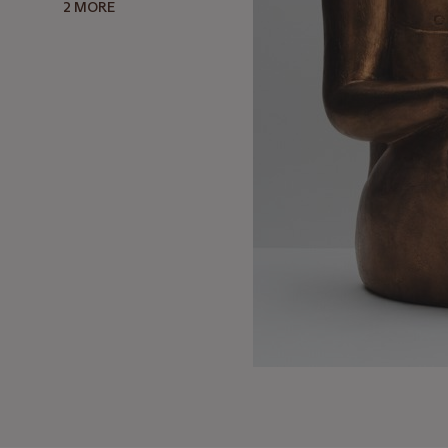
2 MORE