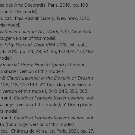
sée des Arts Décoratifs, Paris, 2010, pp. 108-
rsion of this model)
xh. cat., Paul Kasmin Gallery, New York, 2010,
this model)
is-Xavier Lalanne: Art, Work, Life
, New York,
 larger version of this model)
e: Fifty Years of Work 1964-2015
, exh. cat.,
rk, 2015, pp. 74, 78, 81, 95, 173-174, 177, 183
 model)
Financial Times: How to Spend It
, London,
a smaller version of this model)
r & Claude Lalanne: In the Domain of Dreams
,
108, 118, 142-143, 211 (for a larger version of
er version of this model), 240-243, 256, 263
errand,
Claude et Fran
ç
ois-Xavier Lalanne
, vol.
a larger version of this model), 61 (for a plaster
his model)
errand,
Claude et Fran
ç
ois-Xavier Lalanne
, vol.
6 (for a larger version of this model)
 cat., Château de Versailles, Paris, 2021, pp. 27,