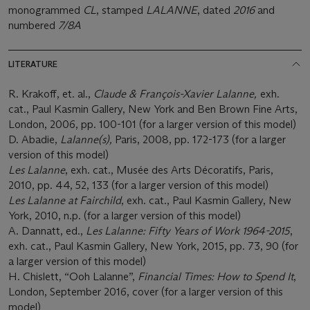
monogrammed
CL
, stamped
LALANNE
, dated
2016
and
numbered
7/8A
LITERATURE
R. Krakoff, et. al.,
Claude & François-Xavier Lalanne,
exh.
cat., Paul Kasmin Gallery, New York and Ben Brown Fine Arts,
London, 2006, pp. 100-101 (for a larger version of this model)
D. Abadie,
Lalanne(s),
Paris, 2008, pp. 172-173 (for a larger
version of this model)
Les Lalanne
, exh. cat., Musée des Arts Décoratifs, Paris,
2010, pp. 44, 52, 133 (for a larger version of this model)
Les Lalanne at Fairchild
, exh. cat., Paul Kasmin Gallery, New
York, 2010, n.p. (for a larger version of this model)
A. Dannatt, ed.,
Les Lalanne: Fifty Years of Work 1964-2015
,
exh. cat., Paul Kasmin Gallery, New York, 2015, pp. 73, 90 (for
a larger version of this model)
H. Chislett, “Ooh Lalanne”,
Financial Times: How to Spend It
,
London, September 2016, cover (for a larger version of this
model)