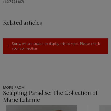
+1 917 376 8171
Related articles
Sorry, we are unable to display this content. Please check
your connection.
MORE FROM
Sculpting Paradise: The Collection of
Marie Lalanne
Item