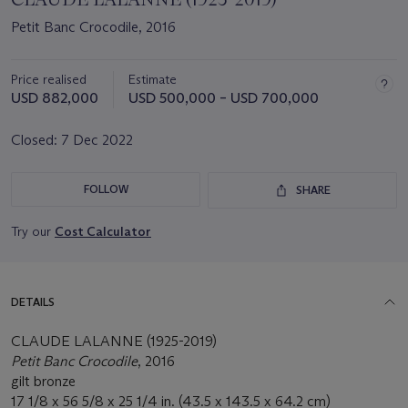
Petit Banc Crocodile, 2016
Price realised
Estimate
USD 882,000
USD 500,000 – USD 700,000
Closed:
7 Dec 2022
FOLLOW
SHARE
Try our
Cost Calculator
DETAILS
CLAUDE LALANNE (1925-2019)
Petit Banc Crocodile
, 2016
gilt bronze
17 1/8 x 56 5/8 x 25 1/4 in. (43.5 x 143.5 x 64.2 cm)