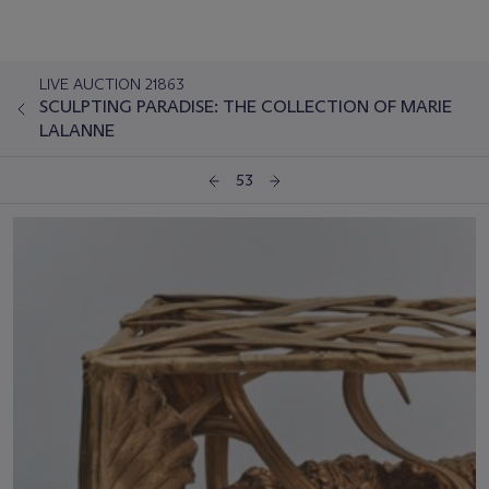
LIVE AUCTION 21863
SCULPTING PARADISE: THE COLLECTION OF MARIE
LALANNE
53