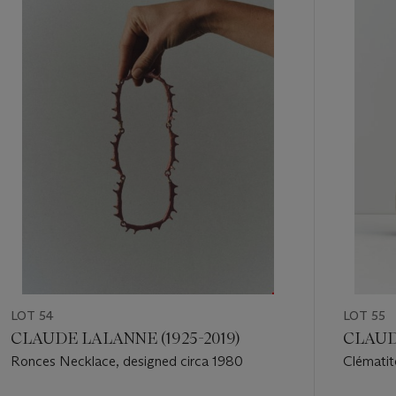
1
out
of
11
LOT 54
LOT 55
CLAUDE LALANNE (1925-2019)
CLAUDE
Ronces Necklace, designed circa 1980
Clématit