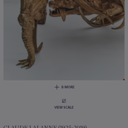
8 MORE
VIEW SCALE
CLAUDE LALANNE (1925-2019)