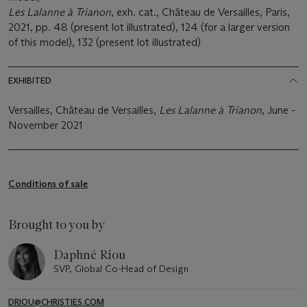
Les Lalanne à Trianon
, exh. cat., Château de Versailles, Paris,
2021, pp. 48 (present lot illustrated), 124 (for a larger version
of this model), 132 (present lot illustrated)
EXHIBITED
Versailles, Château de Versailles,
Les Lalanne à Trianon
, June -
November 2021
Conditions of sale
Brought to you by
Daphné Riou
SVP, Global Co-Head of Design
DRIOU@CHRISTIES.COM