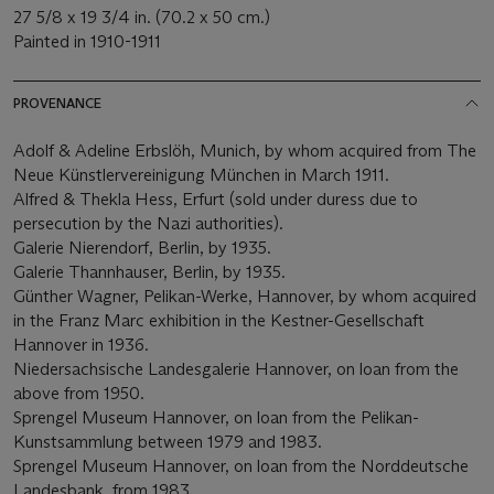
27 5/8 x 19 3/4 in. (70.2 x 50 cm.)
Painted in 1910-1911
PROVENANCE
Adolf & Adeline Erbslöh, Munich, by whom acquired from The
Neue Künstlervereinigung München in March 1911.
Alfred & Thekla Hess, Erfurt (sold under duress due to
persecution by the Nazi authorities).
Galerie Nierendorf, Berlin, by 1935.
Galerie Thannhauser, Berlin, by 1935.
Günther Wagner, Pelikan-Werke, Hannover, by whom acquired
in the Franz Marc exhibition in the Kestner-Gesellschaft
Hannover in 1936.
Niedersachsische Landesgalerie Hannover, on loan from the
above from 1950.
Sprengel Museum Hannover, on loan from the Pelikan-
Kunstsammlung between 1979 and 1983.
Sprengel Museum Hannover, on loan from the Norddeutsche
Landesbank, from 1983.