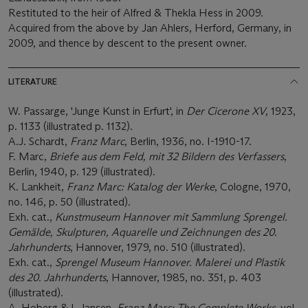
Restituted to the heir of Alfred & Thekla Hess in 2009.
Acquired from the above by Jan Ahlers, Herford, Germany, in
2009, and thence by descent to the present owner.
LITERATURE
W. Passarge, 'Junge Kunst in Erfurt', in
Der Cicerone XV
, 1923,
p. 1133 (illustrated p. 1132).
A.J. Schardt,
Franz Marc
, Berlin, 1936, no. I-1910-17.
F. Marc,
Briefe aus dem Feld, mit 32 Bildern des Verfassers
,
Berlin, 1940, p. 129 (illustrated).
K. Lankheit,
Franz Marc: Katalog der Werke
, Cologne, 1970,
no. 146, p. 50 (illustrated).
Exh. cat.,
Kunstmuseum Hannover mit Sammlung Sprengel.
Gemälde, Skulpturen, Aquarelle und Zeichnungen des 20.
Jahrhunderts
, Hannover, 1979, no. 510 (illustrated).
Exh. cat.,
Sprengel Museum Hannover. Malerei und Plastik
des 20. Jahrhunderts
, Hannover, 1985, no. 351, p. 403
(illustrated).
A. Hoberg & I. Jansen
, Franz Marc: The Complete Works
, vol.