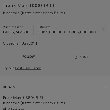
Franz Marc (1880-1916)
Kinderbild (Katze hinter einem Baum)
Price realised
Estimate
GBP 6,242,500
GBP 5,000,000 – GBP 7,000,000
Closed:
24 Jun 2014
FOLLOW
SHARE
Try our
Cost Calculator
DETAILS
Franz Marc (1880-1916)
Kinderbild (Katze hinter einem Baum)
oil on canvas