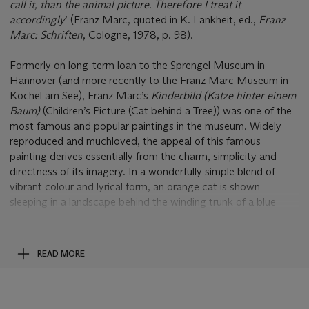
call it, than the animal picture. Therefore I treat it
accordingly
’ (Franz Marc, quoted in K. Lankheit, ed.,
Franz
Marc: Schriften
, Cologne, 1978, p. 98).
Formerly on long-term loan to the Sprengel Museum in
Hannover (and more recently to the Franz Marc Museum in
Kochel am See), Franz Marc’s
Kinderbild (Katze hinter einem
Baum)
(Children’s Picture (Cat behind a Tree)) was one of the
most famous and popular paintings in the museum. Widely
reproduced and muchloved, the appeal of this famous
painting derives essentially from the charm, simplicity and
directness of its imagery. In a wonderfully simple blend of
vibrant colour and lyrical form, an orange cat is shown
sleeping in a landscape behind the winding trunk of a blue
tree. Painted between 1910 and 1911, this deceptively simple
painting is one of Marc’s first great painterly triumphs in what
would turn out to be his lifelong search to create a
READ MORE
sophisticated and vitalizing art in which the basic elements of
picture-making - form, colour and symbol - were to be
synthesized into a single, harmonious and unified expression of
spiritual resonance and joy.