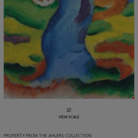
VIEW SCALE
PROPERTY FROM THE AHLERS COLLECTION