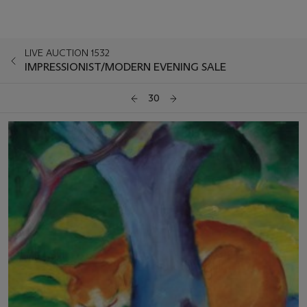
LIVE AUCTION 1532
IMPRESSIONIST/MODERN EVENING SALE
30