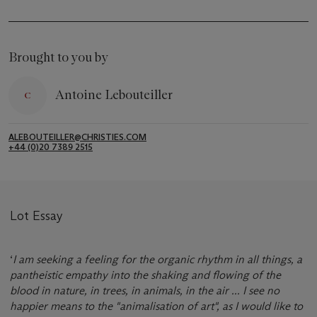
Brought to you by
Antoine Lebouteiller
ALEBOUTEILLER@CHRISTIES.COM
+44 (0)20 7389 2515
Lot Essay
‘
I am seeking a feeling for the organic rhythm in all things, a
pantheistic empathy into the shaking and flowing of the
blood in nature, in trees, in animals, in the air ... I see no
happier means to the "animalisation of art", as I would like to