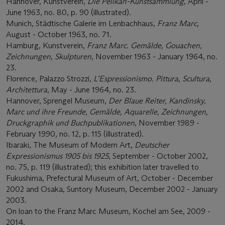
Hannover, Kunstverein,
Die Pelikan-Kunstsammlung
, April -
June 1963, no. 80, p. 90 (illustrated).
Munich, Städtische Galerie im Lenbachhaus,
Franz Marc
,
August - October 1963, no. 71.
Hamburg, Kunstverein,
Franz Marc. Gemälde, Gouachen,
Zeichnungen, Skulpturen
, November 1963 - January 1964, no.
23.
Florence, Palazzo Strozzi,
L’Espressionismo. Pittura, Scultura,
Architettura
, May - June 1964, no. 23.
Hannover, Sprengel Museum,
Der Blaue Reiter, Kandinsky,
Marc und ihre Freunde, Gemälde, Aquarelle, Zeichnungen,
Druckgraphik und Buchpublikationen
, November 1989 -
February 1990, no. 12, p. 115 (illustrated).
Ibaraki, The Museum of Modern Art,
Deutscher
Expressionismus 1905 bis 1925
, September - October 2002,
no. 75, p. 119 (illustrated); this exhibition later travelled to
Fukushima, Prefectural Museum of Art, October - December
2002 and Osaka, Suntory Museum, December 2002 - January
2003.
On loan to the Franz Marc Museum, Kochel am See, 2009 -
2014.