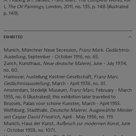
I,
The Oil Paintings
, London, 2011, no. 135, p. 148 (illustrated
p. 149).
EXHIBITED
Munich, Münchner Neue Secession,
Franz Mark. Gedächtnis-
Austellung
, September - October 1916, no. 65.
Zurich, Kunsthaus,
Neue deutsche Malerei
, June - July 1934,
no. 80.
Hannover, Austellung Kestner-Gesellschaft,
Franz Marc.
Gedächtnisausstellung
, March - April 1936, no. 61.
Amsterdam, Stedelijk Museum,
Franz Marc
, February - March
1955, no. 6 (illustrated); this exhibition later travelled to
Brussels, Palais voor schone Kunsten, March - April 1955.
Wolfsburg, Stadthalle,
Deutsche Malerei. Ausgewählte Meister
seit Caspar David Friedrich
, April - May 1956, no. 119.
Munich, Haus der Kunst,
Aufbruch zur modernen Kunst
, June
- October 1958, no. 1071.