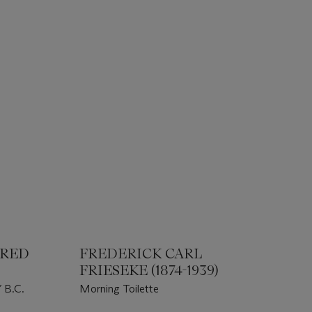
URED
FREDERICK CARL
FRIESEKE (1874-1939)
B.C.
Morning Toilette