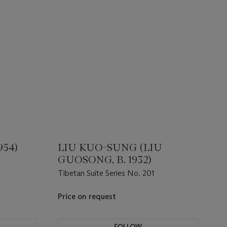
954)
LIU KUO-SUNG (LIU
GUOSONG, B. 1932)
Tibetan Suite Series No. 201
Price on request
FOLLOW