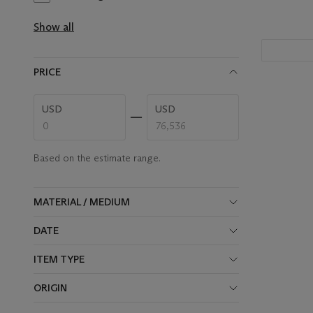
results
available
Show all
PRICE
Enter
Enter
USD
USD
low
high
price
price
range
range
value
value
Based on the estimate range.
MATERIAL / MEDIUM
DATE
ITEM TYPE
ORIGIN