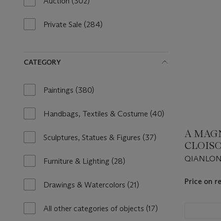
Auction
(302)
302
results
available
Private Sale
(284)
284
results
available
CATEGORY
Paintings
(380)
380
results
available
Handbags, Textiles & Costume
(40)
40
results
A MAGN
available
Sculptures, Statues & Figures
(37)
37
CLOIS
results
FIGUR
QIANLONG
available
Furniture & Lighting
(28)
28
ELEPH
results
Price on r
available
Drawings & Watercolors
(21)
21
results
available
All other categories of objects
(17)
17
results