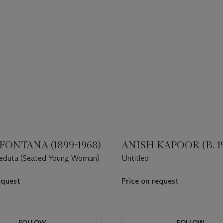
FONTANA (1899-1968)
ANISH KAPOOR (B. 1
 seduta (Seated Young Woman)
Untitled
equest
Price on request
FOLLOW
FOLLOW