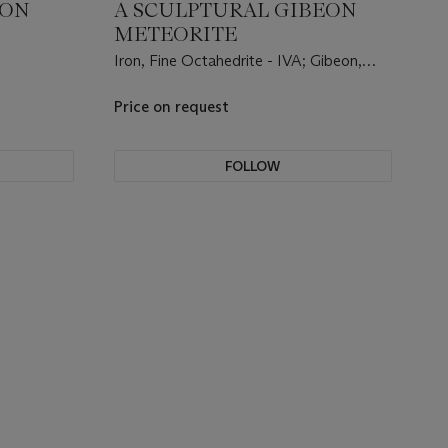
SON
A SCULPTURAL GIBEON
METEORITE
Iron, Fine Octahedrite - IVA; Gibeon,
Namibia, (25°23' S, 17°47' E).
Price on request
FOLLOW