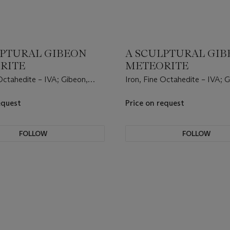
LPTURAL GIBEON
A SCULPTURAL GI
RITE
METEORITE
 Octahedite – IVA; Gibeon,
Iron, Fine Octahedite – IVA; 
 Land, Namibia, (25°23' S,
Great Nama Land, Namibia, (2
17°47' E).
equest
Price on request
FOLLOW
FOLLOW