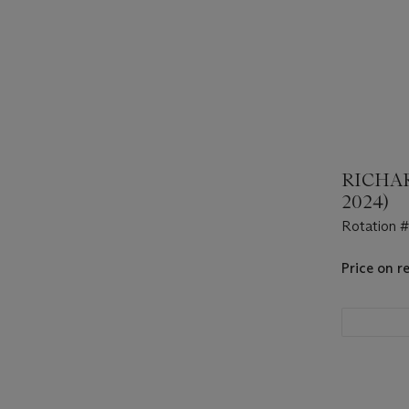
RICHAR
2024)
Rotation 
Price on r