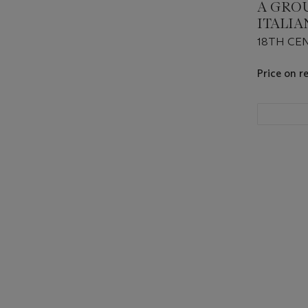
A GRO
ITALI
18TH CE
Price on r