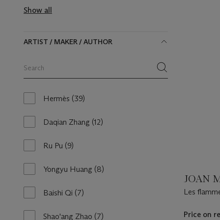
available
Show all
ARTIST / MAKER / AUTHOR
Search
within
category
items
Hermès
(39)
39
results
available
Daqian Zhang
(12)
12
results
available
Ru Pu
(9)
9
results
available
Yongyu Huang
(8)
8
JOAN M
results
available
Les flamme
Baishi Qi
(7)
7
la fleur du 
results
available
Price on r
Shao'ang Zhao
(7)
7