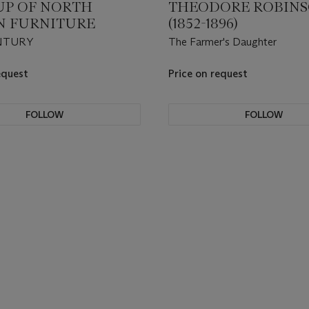
UP OF NORTH
THEODORE ROBIN
AN FURNITURE
(1852-1896)
NTURY
The Farmer's Daughter
equest
Price on request
FOLLOW
FOLLOW