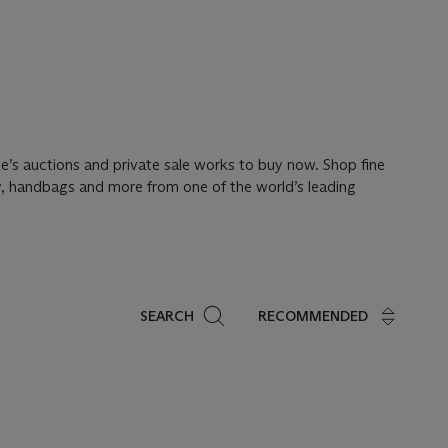
tie’s auctions and private sale works to buy now. Shop fine
ery, handbags and more from one of the world’s leading
Search
SEARCH
RECOMMENDED