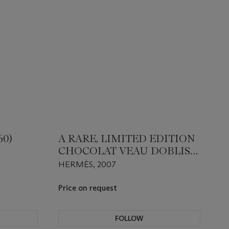
60)
A RARE, LIMITED EDITION
CHOCOLAT VEAU DOBLIS
SHEARLING MUFF WITH
HERMÈS, 2007
PALLADIUM HARDWARE
Price on request
FOLLOW