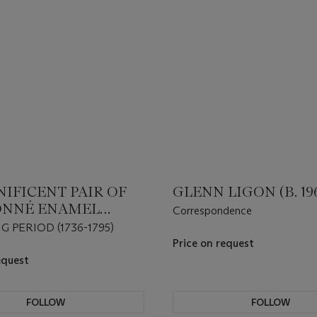
IFICENT PAIR OF
GLENN LIGON (B. 19
ONNÉ ENAMEL
Correspondence
ES OF CAPARISONED
 PERIOD (1736-1795)
ANTS
Price on request
equest
FOLLOW
FOLLOW