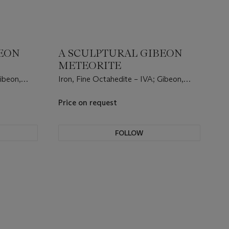
BEON
A SCULPTURAL GIBEON
METEORITE
Gibeon,
Iron, Fine Octahedite – IVA; Gibeon,
5°23' S,
Great Nama Land, Namibia, (25°23' S,
17°47' E).
Price on request
FOLLOW