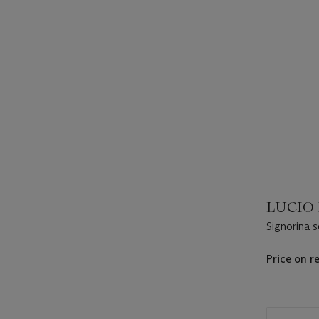
LUCIO 
Signorina
Price on r