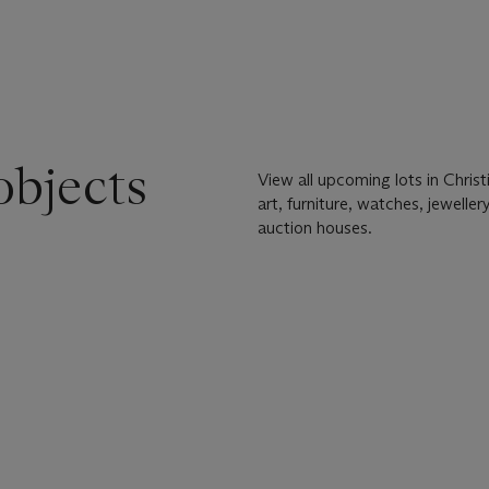
objects
View all upcoming lots in Chris
art, furniture, watches, jewell
auction houses.