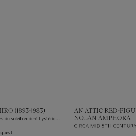
IRO (1893-1983)
AN ATTIC RED-FIG
NOLAN AMPHORA
s du soleil rendent hystérique
d é sert
CIRCA MID-5TH CENTURY 
equest