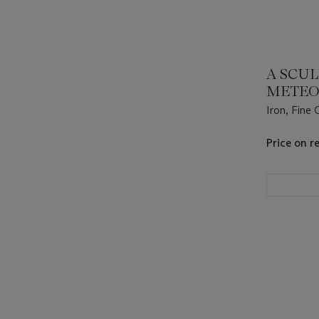
A SCU
METEO
Iron, Fine
Great Nama
17°47' E).
Price on r