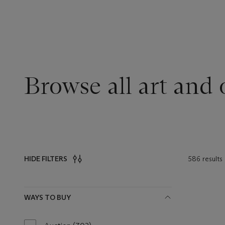
Browse all art and 
586 results
HIDE FILTERS
Filters
WAYS TO BUY