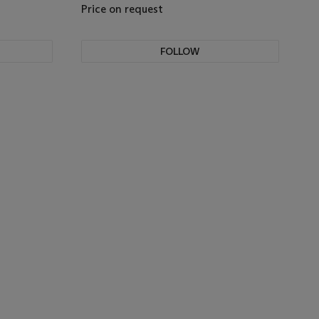
Price on request
FOLLOW