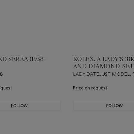
D SERRA (1938-
ROLEX. A LADY'S 18
AND DIAMOND-SET
WRISTWATCH WITH 
#8
LADY DATEJUST MODEL, R
SWEEP CENTRE SEC
179158
DIAMOND INDEXES
equest
Price on request
MOTHER-OF-PEARL 
FOLLOW
FOLLOW