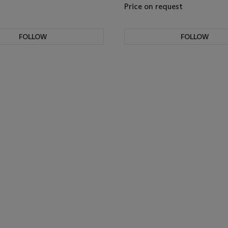
Price on request
FOLLOW
FOLLOW