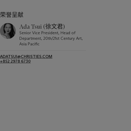
荣誉呈献
Ada Tsui (徐文君)
Senior Vice President, Head of
Department, 20th/21st Century Art,
Asia Pacific
ADATSUI@CHRISTIES.COM
+852 2978 6730