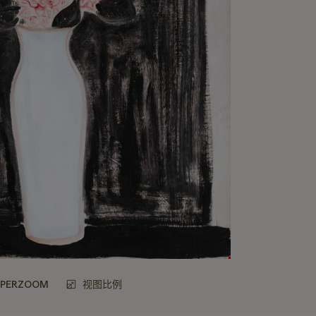
UPERZOOM
视图比例