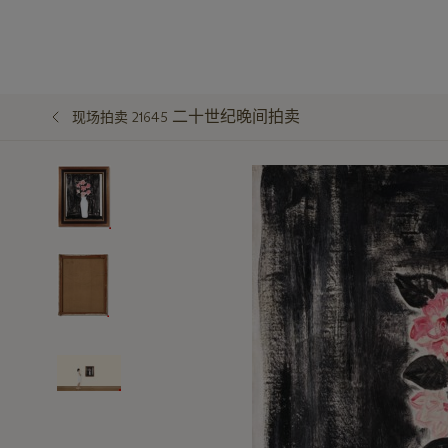
二十世纪晚间拍卖
现场拍卖 21645