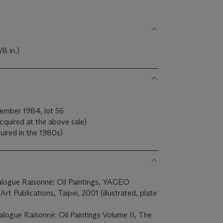
8 in.)
ember 1984, lot 56
cquired at the above sale)
uired in the 1980s)
alogue Raisonné: Oil Paintings, YAGEO
t Publications, Taipei, 2001 (illustrated, plate
alogue Raisonné: Oil Paintings Volume II, The