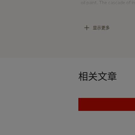
oil paint. The cascade of in
Sanyu’s solid foundation in
with Zhao Xi (1867-1948), 
present work exemplifies th
显示更多
quality of Chinese calligrap
Black, for the Chinese, of
symbolises purity and a tr
background, Sanyu uses ink
with them the tall, white p
give the composition its cl
相关文章
manner. The composition 
emptiness give rise to each
Western surrealist René Mag
it creates in the painting
painting. The artist works 
evenly controlled but still
layering of flowers, where 
endowing the peonies with a
utilises emptiness to depi