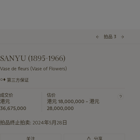
拍品 3
SANYU (1895-1966)
Vase de fleurs (Vase of Flowers)
○♦
第三方保证
关
于
成交价
估价
此
港元
港元 18,000,000 – 港元
拍
36,675,000
28,000,000
品
重
拍品终止拍卖:
2024年5月28日
要
资
关注
分享