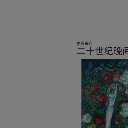
dimensional composition, 
perspective. In Vase de fle
oils around the flowers, fo
quality. Through its simplifi
amalgamates the Western 
spatial imagination in Chine
更多来自
In the 1920s, Sanyu moved
二十世纪晚
Paris school, Sanyu was se
While the two had broad di
11
techniques in their work. 
中
often displayed the poetic l
的
employed a more rational st
第
ukiyo-e tradition of detail
1
further breakthrough in hi
个
the lines of colour blocks d
sense of space. In Vase de 
uneven margins brighten u
line at the bottom beyond 
render front and back dept
Western concept of space. 