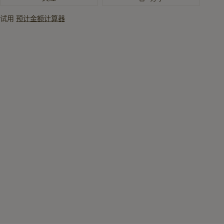
讯
试用
预计金额计算器