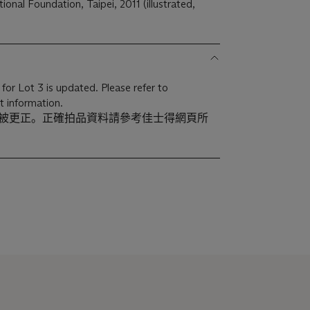
ional Foundation, Taipei, 2011 (illustrated,
for Lot 3 is updated. Please refer to
t information.
已被更正。正確拍品資料請參考佳士得網頁所