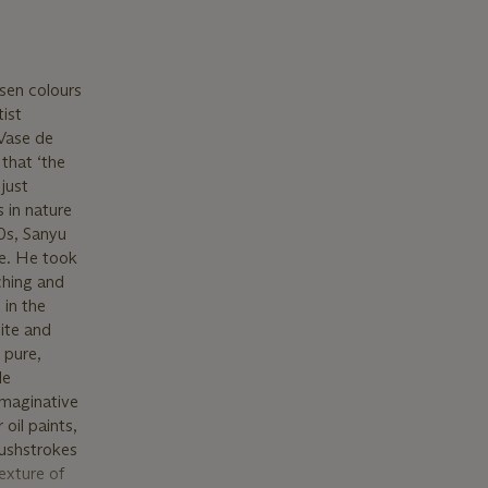
sen colours
tist
 Vase de
that ‘the
just
s in nature
20s, Sanyu
ne. He took
ching and
 in the
hite and
 pure,
le
imaginative
oil paints,
rushstrokes
exture of