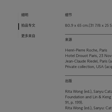
細明
细节
拍品专文
80.9 x 65 cm.(31 7/8 x 25 5/
更多来自
来源
Henri-Pierre Roche, Paris
Hotel Drouot Paris, 23 Nov
Jean-Claude Riedel, Paris (a
Private collection, USA (acq
出版
Rita Wong (ed.), Sanyu Cat
Foundation and Lin & Keng Ar
91, p. 199).
Rita Wong (ed.), Sanyu: Cat