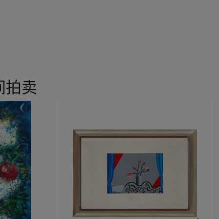
creating a sense of front-to-back depth even without the one-poin
urs, Sanyu also deliberately avoids perfect alignment at the edges 
r a slight dislocation that let them achieve their own natural, three
ed portrayal of a single still-life subject, Sanyu’s painting perfectly
concept of negative space with the
xushi
(intangible and tangible)
se art.
 to Montparnasse in Paris. Among the select group of artists kno
间拍卖
en, along with Japan’s Tsugouharu Foujita, as a representative of E
fferences in style and outlook, they did have in common the use of
Given Sanyu’s varied brushwork, and the ambience of the ink mediu
yricism of Chinese calligraphy and its succinct yet soft, full lines; F
yle, treating his subjects in a realistic fashion and continuing the
ed figurative styles and flat picture spaces. In the 1930s, Sanyu ach
s treatment of the relationship between the lines of colour blocks 
o not only depict objects in a painting, but they hint at a reflection
fleurs, white is brushed on the left and right sides of the composit
p the ambiguous space in the backdrop. Sanyu also extends the th
the frame of the painting. In using positive and negative colour bl
h, he successfully employed the Eastern aesthetics of void to conj
With simple colours and rich lines, Sanyu creates a resonant realm 