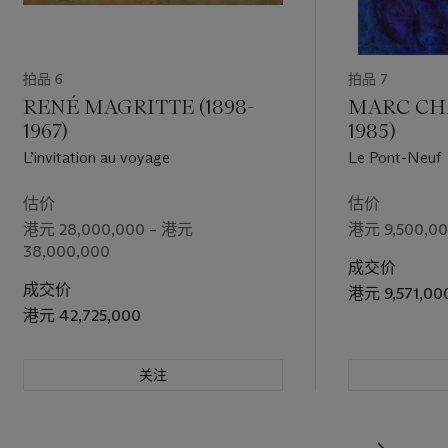
n the three
oem
It, my
拍品 6
拍品 7
 form of
ue with, the
RENÉ MAGRITTE (1898-
MARC CHA
a work of
1967)
1985)
L’invitation au voyage
Le Pont-Neuf
估价
估价
港元 28,000,000 – 港元
港元 9,500,00
38,000,000
成交价
成交价
港元 9,571,00
港元 42,725,000
关注