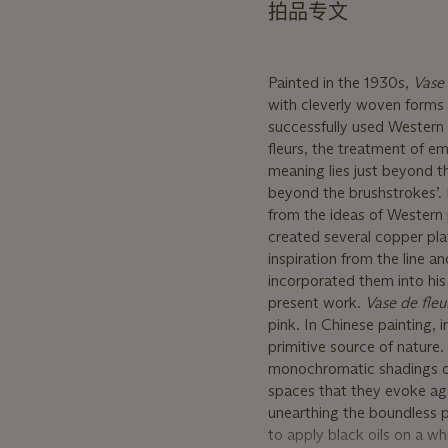
拍品专文
Painted in the 1930s,
Vase 
with cleverly woven forms a
successfully used Western
fleurs, the treatment of e
meaning lies just beyond th
beyond the brushstrokes’. It
from the ideas of Western 
created several copper plat
inspiration from the line a
incorporated them into his 
present work.
Vase de fleu
pink. In Chinese painting, 
primitive source of nature. I
monochromatic shadings of 
spaces that they evoke aga
unearthing the boundless p
to apply black oils on a w