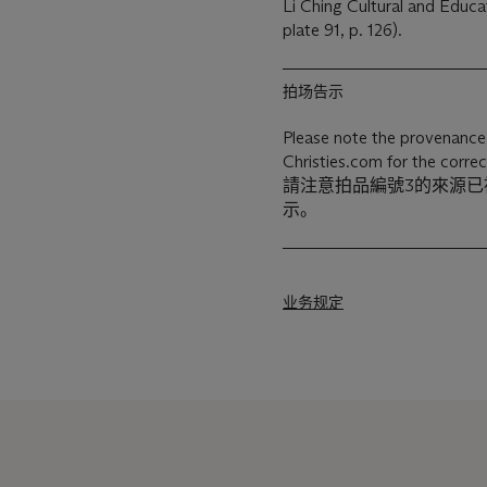
Li Ching Cultural and Educat
plate 91, p. 126).
拍场告示
Please note the provenance 
Christies.com for the correc
請注意拍品編號3的來源
示。
业务规定