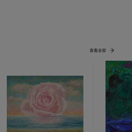
t
of the white
-dimensional
 and the
wn as the
查看全部
astern art.
 ink-brush
m, his work
oujita
 Japanese
ieved
and space—
 on the
ion, and the
ick black
ocks to
ure up the
in the