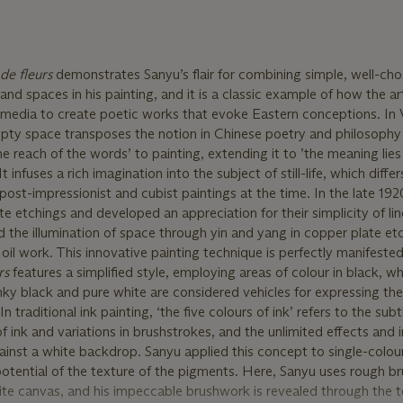
de fleurs
demonstrates Sanyu’s flair for combining simple, well-cho
nd spaces in his painting, and it is a classic example of how the ar
 media to create poetic works that evoke Eastern conceptions. In
mpty space transposes the notion in Chinese poetry and philosophy 
e reach of the words’ to painting, extending it to ’the meaning lies 
 infuses a rich imagination into the subject of still-life, which differ
post-impressionist and cubist paintings at the time. In the late 19
e etchings and developed an appreciation for their simplicity of li
nd the illumination of space through yin and yang in copper plate et
oil work. This innovative painting technique is perfectly manifested
rs
features a simplified style, employing areas of colour in black, w
inky black and pure white are considered vehicles for expressing the
n traditional ink painting, ‘the five colours of ink’ refers to the subt
ink and variations in brushstrokes, and the unlimited effects and 
inst a white backdrop. Sanyu applied this concept to single-colour 
otential of the texture of the pigments. Here, Sanyu uses rough b
hite canvas, and his impeccable brushwork is revealed through the t