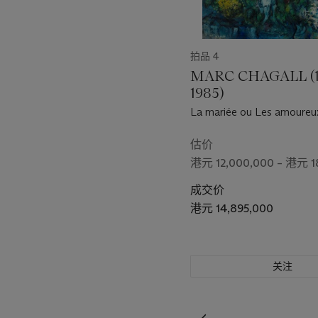
painting. Juxtaposing for
elements of colour, the sti
Drinking Alone by Moonl
拍品 4
shadow, and I make three.'
the moon, the poet’s shadow
MARC CHAGALL (1
essence of the natural world
1985)
concise simplicity and pur
La mariée ou Les amoureux
估价
港元 12,000,000 – 港元 1
成交价
港元 14,895,000
关注