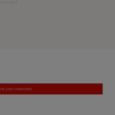
ngs to mind
his youth
d. The
distinctive
hile white
in the
e juxtaposes
nk. These
proachable
 and
nd the
oil paint,
yond ink
nt with
heck your connection.
e the
lour blocks,
 in that it
a two-