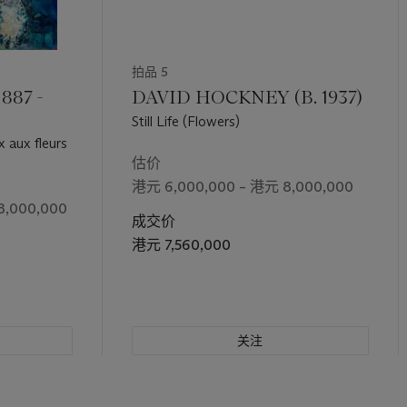
ms and spaces in monochrome, Sanyu projects a relationship betwee
ll-life subject, and space. As the Chinese poet Li Bai wrote in his p
ight
, 'I raise my cup toward the bright moon, inviting it to join me. 
拍品 5
 These words evoke the three roles that emerge in the poem in the
, and the poet. Sanyu’s still-life is an exploration of, and a dialog
887 -
DAVID HOCKNEY (B. 1937)
. The artist projects his feeling into a genuine act of creation, in 
Still Life (Flowers)
e, touching beauty.
 aux fleurs
估价
港元 6,000,000 – 港元 8,000,000
8,000,000
成交价
港元 7,560,000
关注