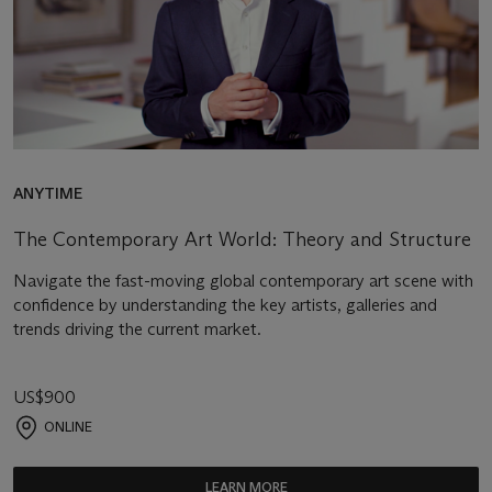
ANYTIME
The Contemporary Art World: Theory and Structure
Navigate the fast-moving global contemporary art scene with
confidence by understanding the key artists, galleries and
trends driving the current market.
US$900
ONLINE
LEARN MORE