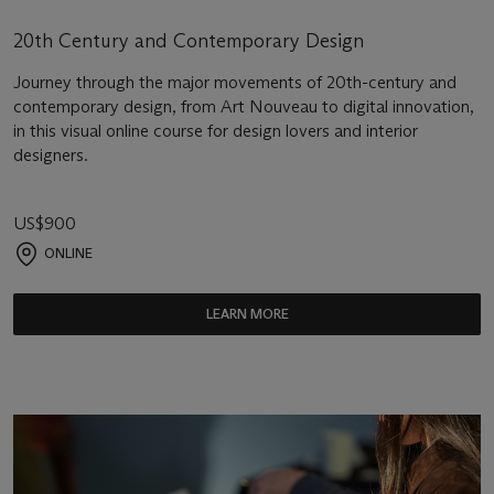
20th Century and Contemporary Design
Journey through the major movements of 20th-century and
contemporary design, from Art Nouveau to digital innovation,
in this visual online course for design lovers and interior
designers.
US$900
ONLINE
LEARN MORE