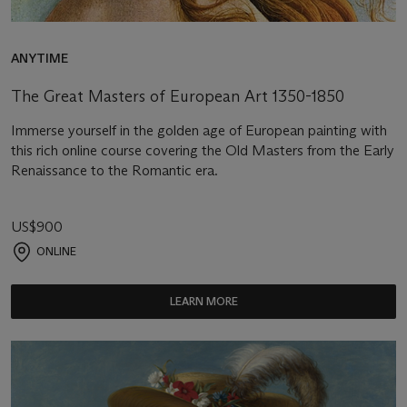
ANYTIME
The Great Masters of European Art 1350-1850
Immerse yourself in the golden age of European painting with
this rich online course covering the Old Masters from the Early
Renaissance to the Romantic era.
US$900
ONLINE
LEARN MORE