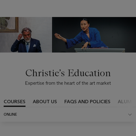
Christie’s Education
Expertise from the heart of the art market
COURSES
ABOUT US
FAQS AND POLICIES
ALUMN
ONLINE