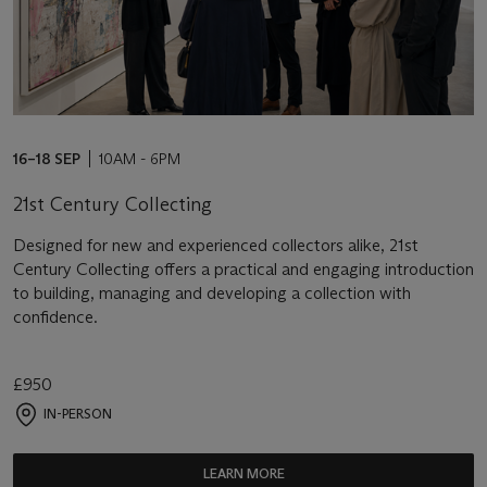
16–18 SEP
10AM - 6PM
21st Century Collecting
Designed for new and experienced collectors alike, 21st
Century Collecting offers a practical and engaging introduction
to building, managing and developing a collection with
confidence.
£950
IN-PERSON
LEARN MORE