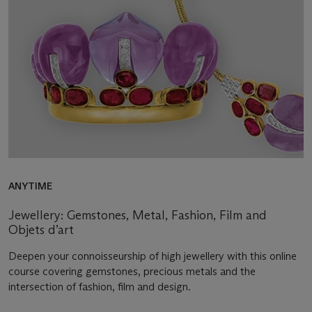
ANYTIME
Jewellery: Gemstones, Metal, Fashion, Film and
Objets d’art
Deepen your connoisseurship of high jewellery with this online
course covering gemstones, precious metals and the
intersection of fashion, film and design.