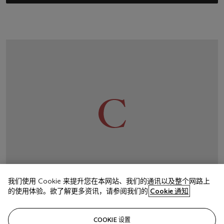
我们使用 Cookie 来提升您在本网站、我们的通讯以及整个网路上
的使用体验。欲了解更多资讯，请参阅我们的
Cookie 通知
Have a question?
COOKIE 设置