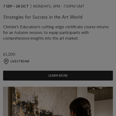
7 SEP – 26 OCT
MONDAYS, 6PM - 7.30PM GMT
Strategies for Success in the Art World
Christie’s Education’s cutting-edge certificate course returns
for an Autumn session, to equip participants with
comprehensive insights into the art market.
£1,200
LIVESTREAM
LEARN MORE