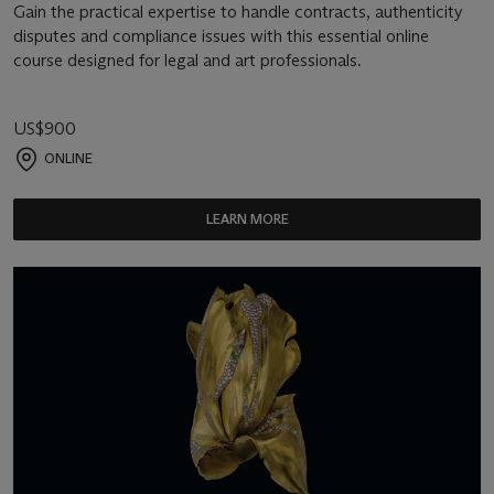
Gain the practical expertise to handle contracts, authenticity
disputes and compliance issues with this essential online
course designed for legal and art professionals.
US$900
ONLINE
LEARN MORE