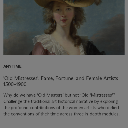
ANYTIME
'Old Mistresses': Fame, Fortune, and Female Artists
1500–1900
Why do we have ‘Old Masters’ but not ‘Old ‘Mistresses’?
Challenge the traditional art historical narrative by exploring
the profound contributions of the women artists who defied
the conventions of their time across three in-depth modules.