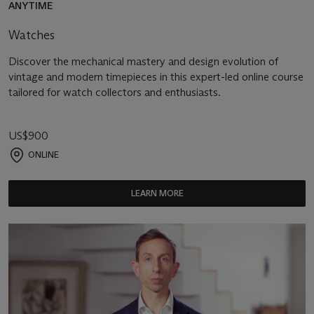
ANYTIME
Watches
Discover the mechanical mastery and design evolution of
vintage and modern timepieces in this expert-led online course
tailored for watch collectors and enthusiasts.
US$900
ONLINE
LEARN MORE