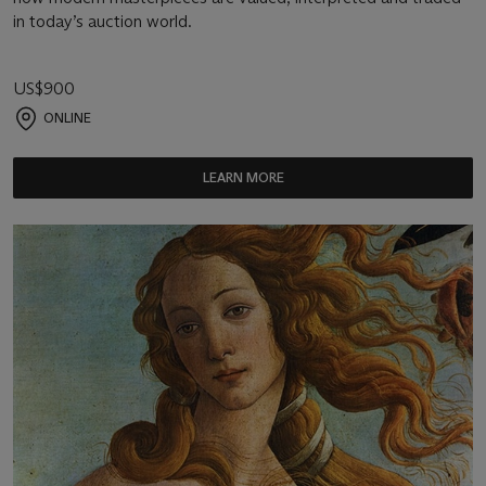
in today’s auction world.
US$900
ONLINE
LEARN MORE