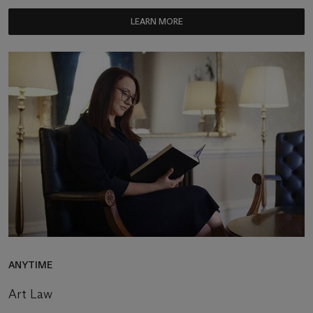
LEARN MORE
ANYTIME
Art Law