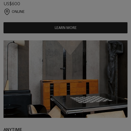
US$600
ONLINE
LEARN MORE
ANYTIME