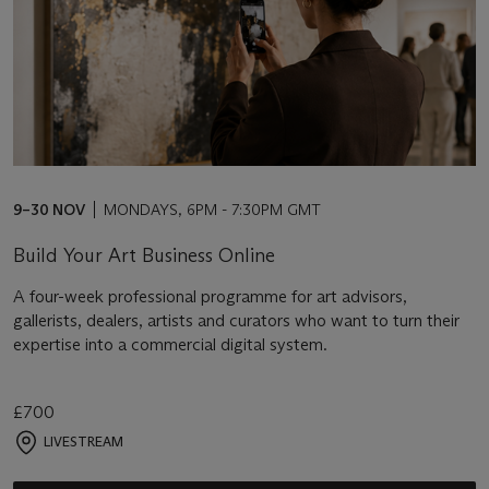
9–30 NOV
MONDAYS, 6PM - 7:30PM GMT
Build Your Art Business Online
A four-week professional programme for art advisors,
gallerists, dealers, artists and curators who want to turn their
expertise into a commercial digital system.
£700
LIVESTREAM