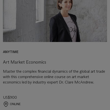
ANYTIME
Art Market Economics
Master the complex financial dynamics of the global art trade
with this comprehensive online course on art market
economics led by industry expert Dr. Clare McAndrew.
US$900
ONLINE