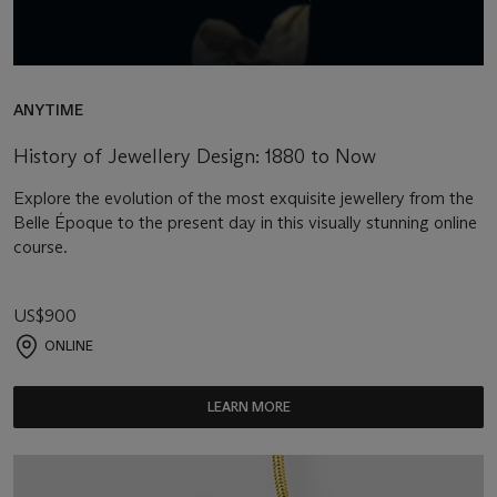
ANYTIME
History of Jewellery Design: 1880 to Now
Explore the evolution of the most exquisite jewellery from the
Belle Époque to the present day in this visually stunning online
course.
US$900
ONLINE
LEARN MORE