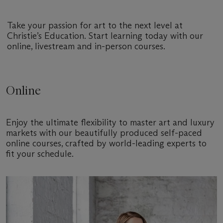
Take your passion for art to the next level at
Christie’s Education. Start learning today with our
online, livestream and in-person courses.
Online
Enjoy the ultimate flexibility to master art and luxury
markets with our beautifully produced self-paced
online courses, crafted by world-leading experts to
fit your schedule.