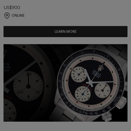
US$900
ONLINE
LEARN MORE