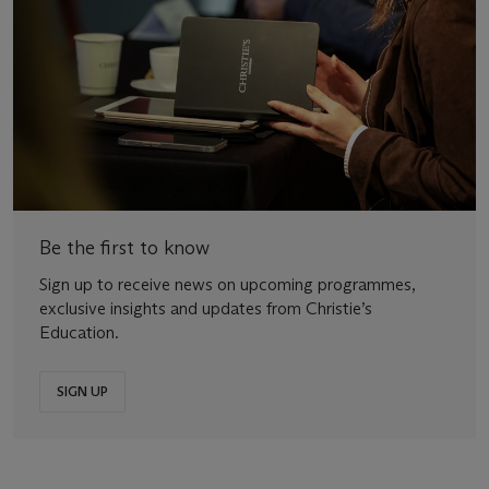
Be the first to know
Sign up to receive news on upcoming programmes,
exclusive insights and updates from Christie’s
Education.
SIGN UP