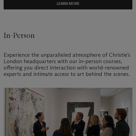
LEARN MORE
In-Person
Experience the unparalleled atmosphere of Christie’s
London headquarters with our in-person courses,
offering you direct interaction with world-renowned
experts and intimate access to art behind the scenes.