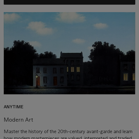
ANYTIME
Modern Art
Master the history of the 20th-century avant-garde and learn
how modern masterpieces are valued, interpreted and traded