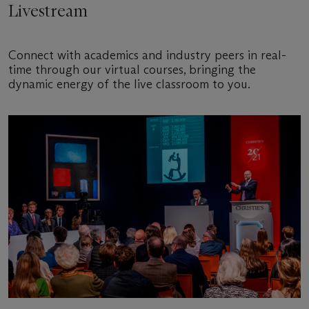
Livestream
Connect with academics and industry peers in real-
time through our virtual courses, bringing the
dynamic energy of the live classroom to you.