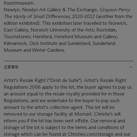
Kunstmuseum.
Newlyn, Newlyn Art Gallery & The Exchange,
Grayson Perry:
The Vanity of Small Differences
, 2020-2022 (another from the
edition exhibited). This exhibition later travelled to Norwich,
East Gallery, Norwich University of the Arts; Rochdale,
Touchstones; Hereford, Hereford Museum and Gallery;
Kilmarnock, Dick Institute and Sunderland, Sunderland
Museum and Winter Gardens.
注意事项
Artist's Resale Right ("Droit de Suite"). Artist's Resale Right
Regulations 2006 apply to this lot, the buyer agrees to pay us
an amount equal to the resale royalty provided for in those
Regulations, and we undertake to the buyer to pay such
amount to the artist's collection agent. This lot will be
removed to our storage facility at Momart. Christie’s will
inform you if the lot has been sent offsite. Our removal and
storage of the lot is subject to the terms and conditions of
storage which can be found at Christies.com/storage and our