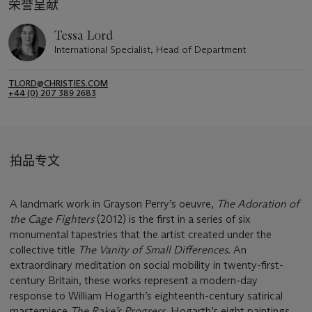
荣誉呈献
Tessa Lord
International Specialist, Head of Department
TLORD@CHRISTIES.COM
+44 (0) 207 389 2683
拍品专文
A landmark work in Grayson Perry’s oeuvre,
The Adoration of
the Cage Fighters
(2012) is the first in a series of six
monumental tapestries that the artist created under the
collective title
The Vanity of Small Differences
. An
extraordinary meditation on social mobility in twenty-first-
century Britain, these works represent a modern-day
response to William Hogarth’s eighteenth-century satirical
masterpiece
The Rake’s Progress
. Hogarth’s eight paintings