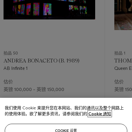
that Perry conducted during the making of his documentary
served to confirm this idea, highlighting the ways in which we
are all ultimately more connected than we perhaps like to
think. Indeed, for all Tim Rakewell’s societal ‘progress’, the
final tapestry in the cycle concludes with a scene of him lying
dead after a car crash. A smartphone, like the one he had
once tried to grasp from his mother’s hands, is smashed on
the ground beside him. For Perry—who, much like Tim
Rakewell, transcended his working-class origins to achieve
拍品 50
拍品 1
international celebrity status—the work seems to offer a
ANDREA BONACETO (B. 1989)
THOMA
poignant warning: a reminder that, whatever dizzying heights
AB Infinite 1
Queen El
we may achieve, none of us are beyond life’s great equalising
Edinburg
forces.
估价
估价
英镑 100,000 – 英镑 150,000
英镑 150
成交价
成交价
我们使用 Cookie 来提升您在本网站、我们的通讯以及整个网路上
英镑 151,200
英镑 163
的使用体验。欲了解更多资讯，请参阅我们的
Cookie 通知
关注
COOKIE 设置