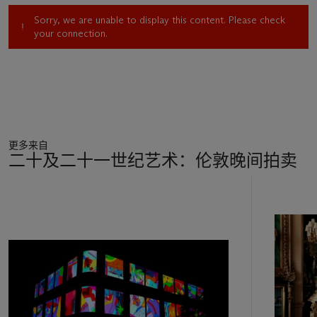
out with her four friends, who have perhaps already “been on
Sorry, we are unable to display this content. Please check
the pre-lash”. Two “Mixed Martial Arts” enthusiasts present
your connection.
icons of tribal identity to the infant: a Sunderland A.F.C.
football shirt and a miner’s lamp. In the manner of early
Christian painting, Tim appears a second time in the work: on
the stairs, as a four-year-old, facing another evening alone in
front of a screen. Although this series of images developed
very organically, with little consistent method, the religious
reference was here from the start. I hear the echo of paintings
更多来自
such as Andrea Mantegna’s
The Adoration of the Shepherds
二十及二十一世纪艺术：伦敦晚间拍卖
(c. 1450).’
11
Riffing on the grand tapestries that Perry observed in some of
中
Britain’s finest country houses,
The Vanity of Small
的
Differences
extends the social and cultural enquiries that had
第
long been central to his celebrated ceramic practice. The
1
series’ title is a pun on Sigmund Freud’s concept of ‘the
个
narcissism of small differences’: the notion that the people we
are most keen to distinguish ourselves from are in fact those
with whom we share the most in common. The interviews