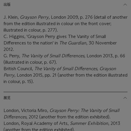
出版
J. Klein,
Grayson Perry
, London 2009, p. 276 (detail of another
from the edition illustrated in colour on the front cover;
illustrated in colour, p. 277).
C. Higgins, 'Grayson Perry gives The Vanity of Small
Differences to the nation' in
The Guardian
, 30 November
2012.
G. Perry,
The Vanity of Small Differences
, London 2013, p. 66
(illustrated in colour, p. 67).
British Council,
The Vanity of Small Differences, Grayson
Perry
, London 2015, pp. 21 (another from the edition illustrated
in colour, p. 15).
展览
London, Victoria Miro,
Grayson Perry: The Vanity of Small
Differences,
2012 (another from the edition exhibited).
London, Royal Academy of Arts,
Summer Exhibition
, 2013
(another from the edition exhibited).