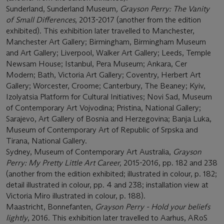
Sunderland, Sunderland Museum
, Grayson Perry: The Vanity
of Small Differences
, 2013-2017 (another from the edition
exhibited). This exhibition later travelled to Manchester,
Manchester Art Gallery; Birmingham, Birmingham Museum
and Art Gallery; Liverpool, Walker Art Gallery; Leeds, Temple
Newsam House; Istanbul, Pera Museum; Ankara, Cer
Modern; Bath, Victoria Art Gallery; Coventry, Herbert Art
Gallery; Worcester, Croome; Canterbury, The Beaney; Kyiv,
Izolyatsia Platform for Cultural Initiatives; Novi Sad, Museum
of Contemporary Art Vojvodina; Pristina, National Gallery;
Sarajevo, Art Gallery of Bosnia and Herzegovina; Banja Luka,
Museum of Contemporary Art of Republic of Srpska and
Tirana, National Gallery.
Sydney, Museum of Contemporary Art Australia,
Grayson
Perry: My Pretty Little Art Career,
2015-2016, pp. 182 and 238
(another from the edition exhibited; illustrated in colour, p. 182;
detail illustrated in colour, pp. 4 and 238; installation view at
Victoria Miro illustrated in colour, p. 188).
Maastricht, Bonnefanten,
Grayson Perry - Hold your beliefs
lightly
, 2016. This exhibition later travelled to Aarhus, ARoS