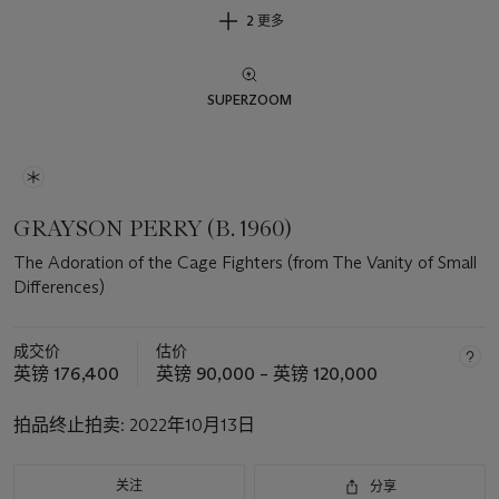
2 更多
SUPERZOOM
GRAYSON PERRY (B. 1960)
The Adoration of the Cage Fighters (from The Vanity of Small
Differences)
成交价
估价
英镑 176,400
英镑 90,000 – 英镑 120,000
拍品终止拍卖:
2022年10月13日
关注
分享