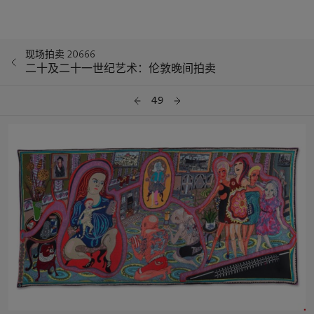
现场拍卖 20666
二十及二十一世纪艺术：伦敦晚间拍卖
49