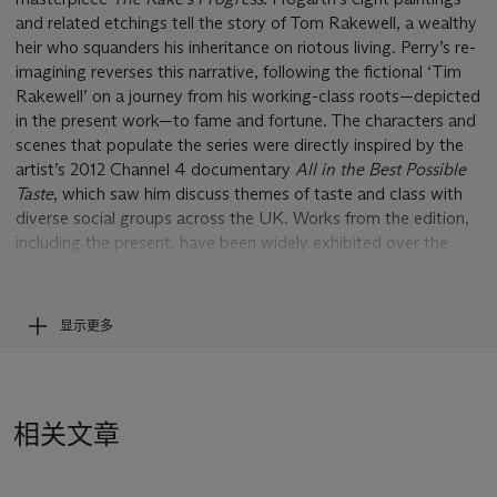
and related etchings tell the story of Tom Rakewell, a wealthy
heir who squanders his inheritance on riotous living. Perry’s re-
imagining reverses this narrative, following the fictional ‘Tim
Rakewell’ on a journey from his working-class roots—depicted
in the present work—to fame and fortune. The characters and
scenes that populate the series were directly inspired by the
artist’s 2012 Channel 4 documentary
All in the Best Possible
Taste
, which saw him discuss themes of taste and class with
diverse social groups across the UK. Works from the edition,
including the present, have been widely exhibited over the
past decade, with a complete set of all six held in the Arts
Council Collection, London.
显示更多
Set in Tim's great-grandmother's front room, the present
work depicts his early childhood. A monologue from his
mother flows in a pink band throughout the entire tapestry,
outlining her life, her family background and her
相关文章
circumstances. Perry describes the work's structure. ‘The
infant Tim reaches for his mother’s smartphone’, he explains,
‘his rival for her attention. She is dressed up, ready for a night