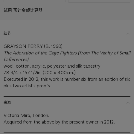
试用
预计金额计算器
细节
GRAYSON PERRY (B. 1960)
The Adoration of the Cage Fighters (from The Vanity of Small
Differences)
wool, cotton, acrylic, polyester and silk tapestry
78 3/4 x 157 1/2in. (200 x 400cm.)
Executed in 2012, this work is number six from an edition of six
plus two artist's proofs
来源
Victoria Miro, London.
Acquired from the above by the present owner in 2012.