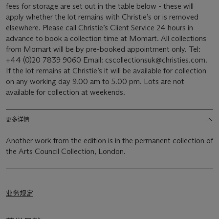
fees for storage are set out in the table below - these will
apply whether the lot remains with Christie’s or is removed
elsewhere. Please call Christie’s Client Service 24 hours in
advance to book a collection time at Momart. All collections
from Momart will be by pre-booked appointment only. Tel:
+44 (0)20 7839 9060 Email: cscollectionsuk@christies.com.
If the lot remains at Christie’s it will be available for collection
on any working day 9.00 am to 5.00 pm. Lots are not
available for collection at weekends.
更多详情
Another work from the edition is in the permanent collection of
the Arts Council Collection, London.
业务规定