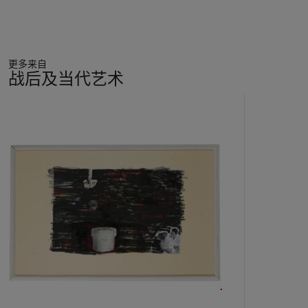
issues relating to identity and oppression, as well as exploring
themes of female sexuality. At its heart, however, her work
stages a profound enquiry into the nature of imagery,
interrogating paint’s ability to create traces of the human
更多来自
world. ‘I am also aware of the differences between human
战后及当代艺术
beings and artificial images’, she explains. ‘That oil and paint,
not flesh and blood, run through their veins. My figures know
11
that too. And like fallen angels do they blame me (and you)
中
for creating them to exist in the land of abstraction – called
的
art’ (M. Dumas, ‘Naked Bodies’, 1988, reproduced in M. van
第
den Berg (ed.),
Marlene Dumas: Sweet Nothings. Notes and
1
Texts
, London 2014, p. 47). Silent and brooding, her figures
个
take on a haunting, dreamlike quality, suspended like trapped
specimens in a painterly laboratory. In this regard, the parallel
with Munch is apt: her subjects, like those of her forebear, are
victims of their own condition.