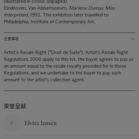
(illustrated in colour, unpaged).
Eindhoven, Van Abbemuseum,
Marlene Dumas: Miss
Interpreted
, 1992. This exhibition later travelled to
Philadelphia, Institute of Contemporary Art.
注意事项
Artist's Resale Right ("Droit de Suite"). Artist's Resale Right
Regulations 2006 apply to this lot, the buyer agrees to pay us
an amount equal to the resale royalty provided for in those
Regulations, and we undertake to the buyer to pay such
amount to the artist's collection agent.
荣誉呈献
Elvira Jansen