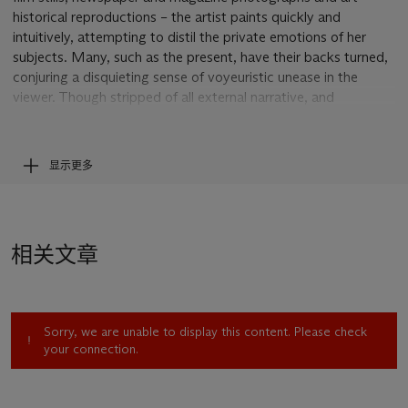
historical reproductions – the artist paints quickly and
intuitively, attempting to distil the private emotions of her
subjects. Many, such as the present, have their backs turned,
conjuring a disquieting sense of voyeuristic unease in the
viewer. Though stripped of all external narrative, and
frequently blurred the point of abstraction, they appear like
fragments from a half-told story, shrouded in mystery and
suspense. Despite its characteristic ambiguity, the present
显示更多
work’s title seems to hint at the peripheral, liminal zone
occupied by these creatures. The painting was included in the
artist’s major touring exhibition at the Van Abbemuseum,
Eindhoven in 1992, and this year featured in the joint show
相关文章
Moonrise: Marlene Dumas & Edvard Munch
at the Munch
Museet, Oslo.
Born in South Africa in 1953, Dumas moved to Amsterdam in
1976, and has lived and worked in the city ever since. She
Sorry, we are unable to display this content. Please check
came to prominence in the mid-1980s, and by the 1990s had
your connection.
achieved international recognition, representing the
Netherlands at the 1995 Venice Biennale. Drawing upon her
youth under Apartheid, her practice frequently addresses