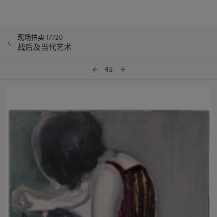
现场拍卖 17720
战后及当代艺术
45