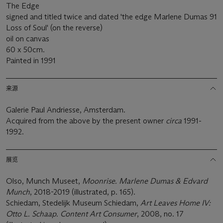
The Edge
signed and titled twice and dated 'the edge Marlene Dumas 91
Loss of Soul' (on the reverse)
oil on canvas
60 x 50cm.
Painted in 1991
来源
Galerie Paul Andriesse, Amsterdam.
Acquired from the above by the present owner
circa
1991-
1992.
展览
Olso, Munch Museet,
Moonrise. Marlene Dumas & Edvard
Munch
, 2018-2019 (illustrated, p. 165).
Schiedam, Stedelijk Museum Schiedam,
Art Leaves Home IV:
Otto L. Schaap. Content Art Consumer
, 2008, no. 17