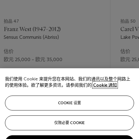
拍品 47
拍品 50
Franz West (1947–2012)
Carel V
Sensus Communis (Abriss)
Lake Pow
估价
估价
欧元 25,000 – 欧元 35,000
欧元 25,
成交价
成交价
我们使用 Cookie 来提升您在本网站、我们的通讯以及整个网路上
欧元 31,250
欧元 25,
的使用体验。欲了解更多资讯，请参阅我们的
Cookie 通知
关注
COOKIE 设置
仅限必要 COOKIE
上一页
下一