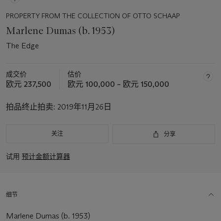
PROPERTY FROM THE COLLECTION OF OTTO SCHAAP
Marlene Dumas (b. 1953)
The Edge
成交价
估价
欧元 237,500
欧元 100,000 – 欧元 150,000
拍品终止拍卖:
2019年11月26日
关注
分享
试用
预计金额计算器
细节
Marlene Dumas (b. 1953)