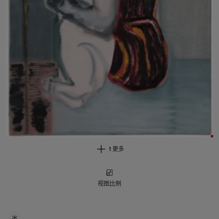
1 更多
视图比例