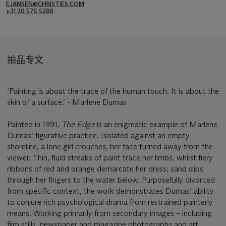
EJANSEN@CHRISTIES.COM
+31 20 575 5286
拍品专文
‘Painting is about the trace of the human touch. It is about the
skin of a surface.’ - Marlene Dumas
Painted in 1991,
The Edge
is an enigmatic example of Marlene
Dumas’ figurative practice. Isolated against an empty
shoreline, a lone girl crouches, her face turned away from the
viewer. Thin, fluid streaks of paint trace her limbs, whilst fiery
ribbons of red and orange demarcate her dress; sand slips
through her fingers to the water below. Purposefully divorced
from specific context, the work demonstrates Dumas’ ability
to conjure rich psychological drama from restrained painterly
means. Working primarily from secondary images – including
film stills, newspaper and magazine photographs and art