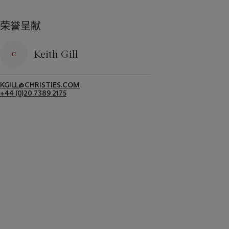
荣誉呈献
Keith Gill
KGILL@CHRISTIES.COM
+44 (0)20 7389 2175