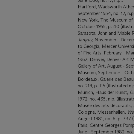
June 1950, no. 17, n.p..
Hartford, Wadsworth Ath
September 1954, no. 12, n.p
New York, The Museum of
October 1955, p. 40 (illustr
Sarasota, John and Mable 
Tanguy,
November - December
to Georgia, Mercer Univers
of Fine Arts, February - Mar
1962; Denver, Denver Art 
Gallery of Art, August - Se
Museum, September - Octob
Bordeaux, Galerie des Beau
no. 219, p. 115 (illustrated n.p
Munich, Haus der Kunst,
De
1972, no. 435, n.p. (illustrate
Musée des arts décoratifs, J
Cologne, Messenhallen,
Wes
August 1981, no. 6, p. 337 (i
Paris, Centre Georges Pom
June - September 1982, no. 71