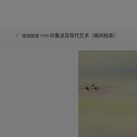
印象派及现代艺术（晚间拍卖）
现场拍卖 17191