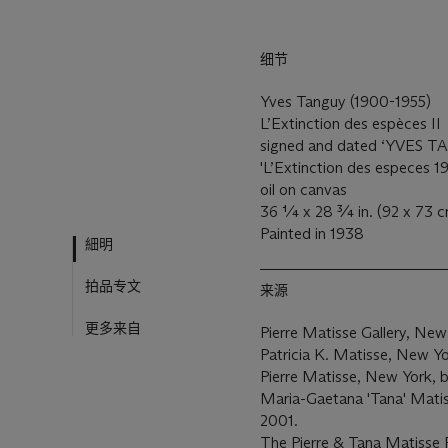
细节
Yves Tanguy (1900-1955)
L’Extinction des espèces II
signed and dated ‘
YVES T
'L’Extinction des especes 19
oil on canvas
36 ¼ x 28 ¾ in. (92 x 73 c
Painted in 1938
細明
拍品专文
来源
更多来自
Pierre Matisse Gallery, New
Patricia K. Matisse, New Y
Pierre Matisse, New York, b
Maria-Gaetana 'Tana' Matiss
2001.
The Pierre & Tana Matisse 