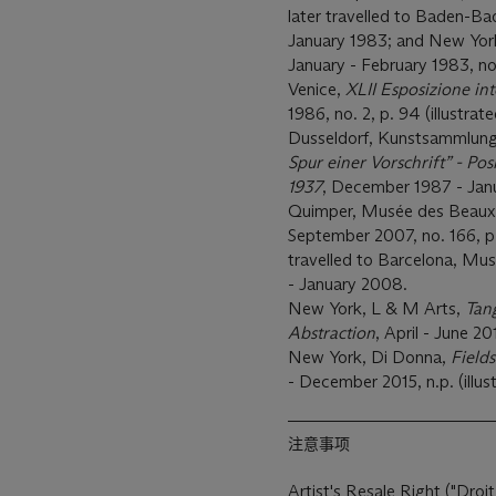
later travelled to Baden-Ba
January 1983; and New Yo
January - February 1983, no.
Venice,
XLII Esposizione int
1986, no. 2, p. 94 (illustrate
Dusseldorf, Kunstsammlung
Spur einer Vorschrift” - P
1937
, December 1987 - Janua
Quimper, Musée des Beaux
September 2007, no. 166, p. 1
travelled to Barcelona, Mu
- January 2008.
New York, L & M Arts,
Tan
Abstraction
, April - June 20
New York, Di Donna,
Field
- December 2015, n.p. (illust
注意事项
Artist's Resale Right ("Droit