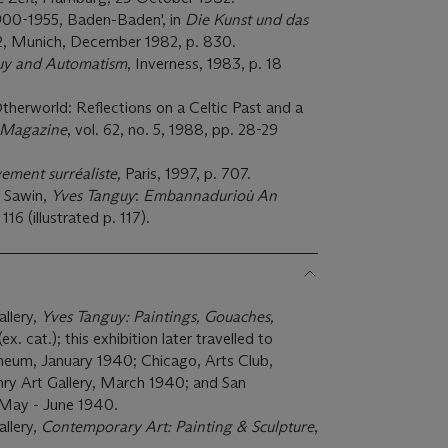
1900-1955, Baden-Baden', in
Die Kunst und das
 12, Munich, December 1982, p. 830.
uy and Automatism
, Inverness, 1983, p. 18
therworld: Reflections on a Celtic Past and a
 Magazine
, vol. 62, no. 5, 1988, pp. 28-29
ement surréaliste,
Paris, 1997, p. 707.
. Sawin,
Yves Tanguy
:
Embannadurioù An
 116 (illustrated p. 117).
llery,
Yves Tanguy: Paintings, Gouaches,
. cat.); this exhibition later travelled to
eum, January 1940; Chicago, Arts Club,
nry Art Gallery, March 1940; and San
 May - June 1940.
llery,
Contemporary Art: Painting & Sculpture
,