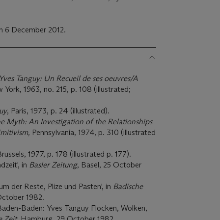
on 6 December 2012.
Yves Tanguy: Un Recueil de ses oeuvres/A
 York, 1963, no. 215, p. 108 (illustrated;
uy
, Paris, 1973, p. 24 (illustrated).
he Myth: An Investigation of the Relationships
mitivism,
Pennsylvania, 1974, p. 310 (illustrated
Brussels, 1977, p. 178 (illustrated p. 177).
dzeit', in
Basler Zeitung
, Basel, 25 October
um der Reste, Plize und Pasten', in
Badische
ctober 1982.
in Baden-Baden: Yves Tanguy Flocken, Wolken,
e Zeit
, Hamburg, 29 October 1982.