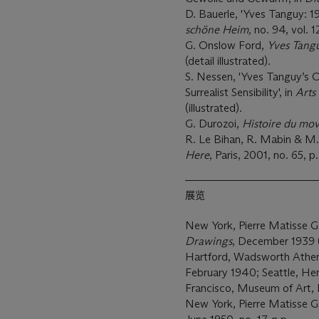
D. Bauerle, 'Yves Tanguy: 
schöne Heim,
no. 94, vol.
G. Onslow Ford,
Yves Tang
(detail illustrated).
S. Nessen, 'Yves Tanguy’s O
Surrealist Sensibility', in
Arts
(illustrated).
G. Durozoi,
Histoire du mov
R. Le Bihan, R. Mabin & M
Here
, Paris, 2001, no. 65, p.
展览
New York, Pierre Matisse Ga
Drawings
, December 1939 (ex
Hartford, Wadsworth Athen
February 1940; Seattle, He
Francisco, Museum of Art,
New York, Pierre Matisse Ga