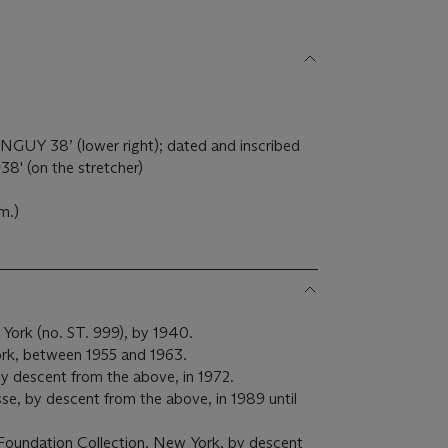
ANGUY
38’ (lower right); dated and inscribed
38' (on the stretcher)
m.)
 York (no. ST. 999), by 1940.
ork, between 1955 and 1963.
y descent from the above, in 1972.
e, by descent from the above, in 1989 until
Foundation Collection, New York, by descent