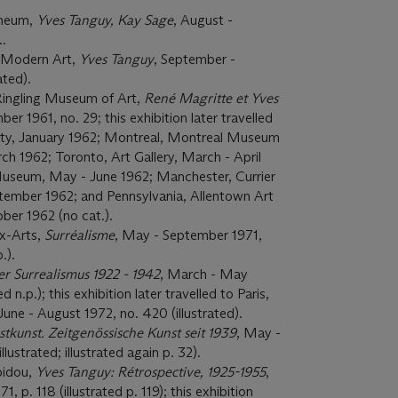
eneum,
Yves Tanguy, Kay Sage
, August -
..
 Modern Art,
Yves Tanguy
, September -
ated).
Ringling Museum of Art,
René Magritte et Yves
 1961, no. 29; this exhibition later travelled
ity, January 1962; Montreal, Montreal Museum
ch 1962; Toronto, Art Gallery, March - April
Museum,
May - June 1962; Manchester, Currier
ptember 1962; and Pennsylvania, Allentown Art
er 1962 (no cat.).
x-Arts,
Surréalisme
, May - September 1971,
.).
r Surrealismus 1922 - 1942
, March - May
d n.p.); this exhibition later travelled to Paris,
une - August 1972, no. 420 (illustrated).
tkunst. Zeitgenössische Kunst seit 1939
, May -
llustrated; illustrated again p. 32).
pidou,
Yves Tanguy: Rétrospective, 1925-1955
,
, p. 118 (illustrated p. 119); this exhibition