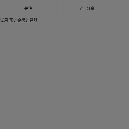
关注
分享
试用
预计金额计算器