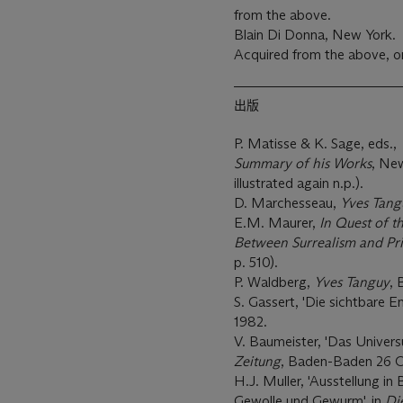
from the above.
Blain Di Donna, New York.
Acquired from the above, 
出版
P. Matisse & K. Sage, eds.,
Summary of his Works
, New
illustrated again n.p.).
D. Marchesseau,
Yves Tang
E.M. Maurer,
In Quest of t
Between Surrealism and Pri
p. 510).
P. Waldberg,
Yves Tanguy
, 
S. Gassert, 'Die sichtbare En
1982.
V. Baumeister, 'Das Univers
Zeitung
, Baden-Baden 26 O
H.J. Muller, 'Ausstellung 
Gewolle und Gewurm', in
Di