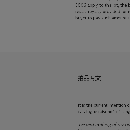
2006 apply to this lot, the
resale royalty provided for
buyer to pay such amount to 
拍品专文
It is the current intention
catalogue raisonné of Tang
'I expect nothing of my ref