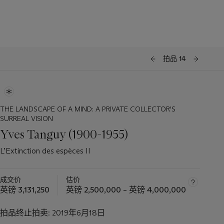
拍品 14
THE LANDSCAPE OF A MIND: A PRIVATE COLLECTOR'S
SURREAL VISION
Yves Tanguy (1900-1955)
L’Extinction des espèces II
成交价
估价
英镑 3,131,250
英镑 2,500,000 – 英镑 4,000,000
拍品终止拍卖:
2019年6月18日