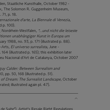
den, Staatliche Kunsthalle, October 1982 -
rk, The Solomon R. Guggenheim Museum,
 71, p. 18.
ernazionale d'arte
,
La Biennale di Venezia
,
d p. 100).
 Nordrhein-Westfalen,
“…und nicht die leiseste
ositionen unabhängiger Kunst in Europa um
ry 1988, no. 93, p. 171 (illustrated p. 88).
-Arts,
El universo surrealista
, June -
64 (illustrated p. 165); this exhibition later
seu Nacional d’Art de Catalunya, October 2007
guy Calder: Between Surrealism and
10, pp. 50, 168 (illustrated p. 51).
s of Dream: The Surrealist Landscape
, October
rated; illustrated again pl. 47).
 de Suite"). Artist's Resale Right Regulations