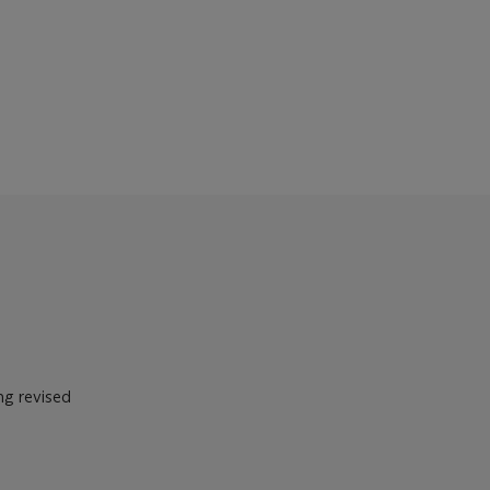
ng revised