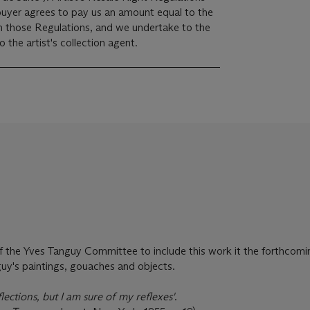
 buyer agrees to pay us an amount equal to the
 in those Regulations, and we undertake to the
the artist's collection agent.
 of the Yves Tanguy Committee to include this work it the forthcomi
uy's paintings, gouaches and objects.
lections, but I am sure of my reflexes'
.