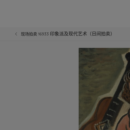
印象派及现代艺术（日间拍卖）
现场拍卖 16933