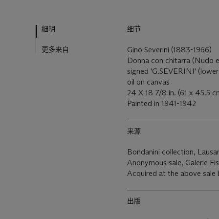
細明
细节
更多来自
Gino Severini (1883-1966)
Donna con chitarra (Nudo e
signed 'G.SEVERINI' (lower 
oil on canvas
24 X 18 7/8 in. (61 x 45.5 c
Painted in 1941-1942
来源
Bondanini collection, Lausa
Anonymous sale, Galerie Fis
Acquired at the above sale
出版