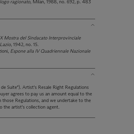
logo ragionato
, Milan, 1988, no. 692, p. 483
X Mostra del Sindacato Interprovinciale
 Lazio
, 1942, no. 15.
ioni,
Espone alla IV Quadriennale Nazionale
 de Suite"). Artist's Resale Right Regulations
 buyer agrees to pay us an amount equal to the
 in those Regulations, and we undertake to the
the artist's collection agent.