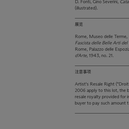
D. Fonti, Gino Severini,
Cata
(illustrated).
展览
Rome, Museo delle Terme,
Fascista delle Belle Arti del
Rome, Palazzo delle Espoziz
d'Arte
, 1943, no. 21.
注意事项
Artist's Resale Right ("Droit
2006 apply to this lot, the
resale royalty provided for
buyer to pay such amount to 