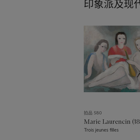
印象派及现
15
中
的
第
1
个
拍品 580
Marie Laurencin (1
Trois jeunes filles