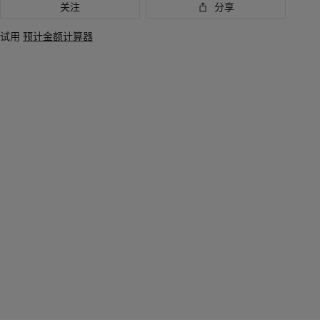
关注
分享
试用
预计金额计算器