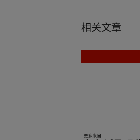
相关文章
更多来自