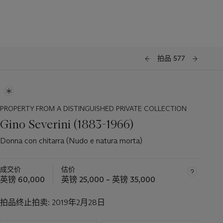
拍品 577
PROPERTY FROM A DISTINGUISHED PRIVATE COLLECTION
Gino Severini (1883-1966)
Donna con chitarra (Nudo e natura morta)
成交价
估价
英镑 60,000
英镑 25,000 – 英镑 35,000
拍品终止拍卖:
2019年2月28日