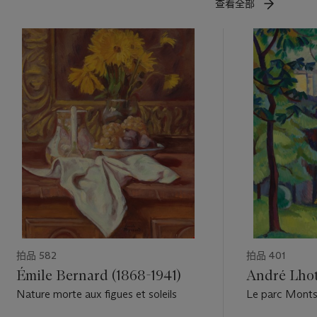
查看全部
拍品 582
拍品 401
Émile Bernard (1868-1941)
André Lhot
Nature morte aux figues et soleils
Le parc Monts