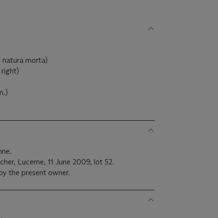
 natura morta)
right)
m.)
nne.
cher, Lucerne, 11 June 2009, lot 52.
 by the present owner.