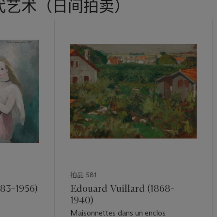
代艺术（日间拍卖）
拍品 581
883–1956)
Edouard Vuillard (1868-
1940)
Maisonnettes dans un enclos