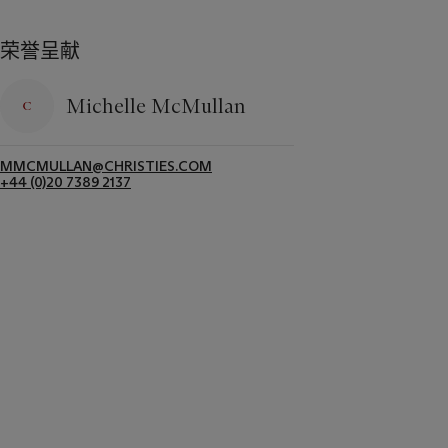
荣誉呈献
Michelle McMullan
MMCMULLAN@CHRISTIES.COM
+44 (0)20 7389 2137