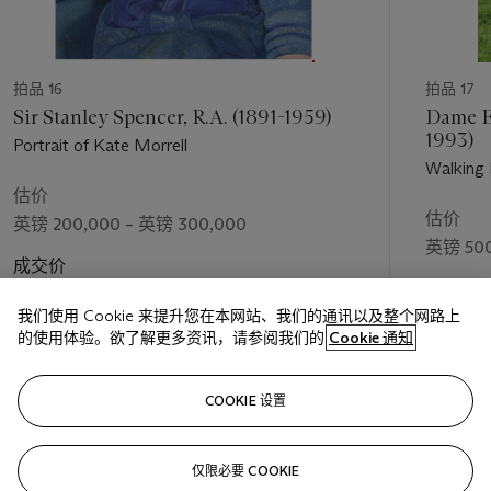
not due to the addition of paint, but its through constant
removal, which creates a charged quality.
Auerbach has created a symbiotic relationship of creation
拍品 16
拍品 17
between his portraits and scenes of London. He works
Sir Stanley Spencer, R.A. (1891-1959)
Dame El
simultaneously on both within the day, rather than alternating
1993)
Portrait of Kate Morrell
between periods of either genre and so the two are
Walking
connected by the same day, the same mood and the same
估价
studio environment. All of the work for Auerbach’s landscape
估价
英镑 200,000 – 英镑 300,000
art is produced in his studio rather than
en plein air
, for
英镑 500
reasons of practicality; the canvases are large, immovable and
成交价
never dry. Only preparatory sketches are made outside, made
成交价
英镑 536,750
in the early hours of the morning before Mornington
我们使用 Cookie 来提升您在本网站、我们的通讯以及整个网路上
英镑 548
Crescent’s inhabitants have woken, although these have
的使用体验。欲了解更多资讯，请参阅我们的
Cookie 通知
become less frequent in the later works due to Auerbach’s
age. It is arguably the painted landscapes that are the most
关注
charged. Auerbach states ‘there is a further degree of
COOKIE 设置
abandon when I’m doing landscapes because I’m absolutely
on my own’ (F. Auerbach, quoted in R. Hughes,
Frank
仅限必要 COOKIE
上一页
下一
Auerbach
, London, 1992).