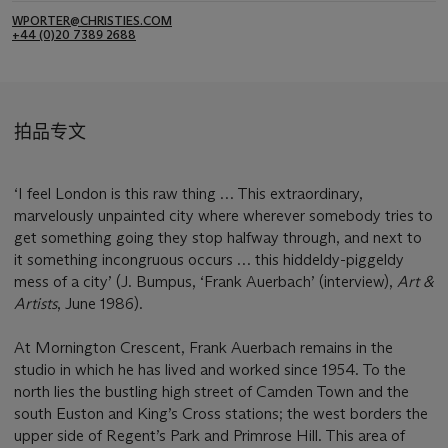
WPORTER@CHRISTIES.COM
+44 (0)20 7389 2688
拍品专文
‘I feel London is this raw thing … This extraordinary,
marvelously unpainted city where wherever somebody tries to
get something going they stop halfway through, and next to
it something incongruous occurs … this hiddeldy-piggeldy
mess of a city’ (J. Bumpus, ‘Frank Auerbach’ (interview),
Art &
Artists
, June 1986).
At Mornington Crescent, Frank Auerbach remains in the
studio in which he has lived and worked since 1954. To the
north lies the bustling high street of Camden Town and the
south Euston and King’s Cross stations; the west borders the
upper side of Regent’s Park and Primrose Hill. This area of