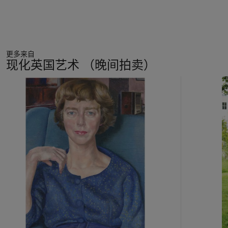
The act of repetitiously creating the same view on canvas is
matched by Auerbach’s artistic process. A single painting is
likely to have progressed through stages of thirty or fifty,
perhaps even hundreds of different images in the course of its
lifetime, persistently scraped off and reapplied again the next
更多来自
day. This method distinguishes a great stylistic difference in
现化英国艺术 （晚间拍卖）
the duration of Auerbach’s
oeuvre
, which began with the thick
impasto images of his art school days. By this point, he had
11
developed the working method of constantly recreating the
中
image, but had not yet decided on the importance of
的
attempting to remove previous incarnations, so the paint
第
grew into an ever-expanding fury, reflecting the bomb-
1
ravaged landscape of London in the wake of the Second
个
World War. There is a greater sense of restrain in
Mornington
Crescent Looking South II
as there is generally in Auerbach’s
later works, although the memory of previous versions
persists, the final image will appear to be more considered
with this process of elimination, instead of constant addition.
The canvas would stay wet until its ultimate creation, when it
would be placed on top of the cupboard to dry, Auerbach’s
process never changing. There is a temporality in these works,