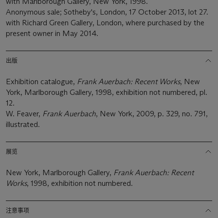
with Marlborough Gallery, New York, 1998.
Anonymous sale; Sotheby's, London, 17 October 2013, lot 27.
with Richard Green Gallery, London, where purchased by the
present owner in May 2014.
出版
Exhibition catalogue,
Frank Auerbach: Recent Works
, New
York, Marlborough Gallery, 1998, exhibition not numbered, pl.
12.
W. Feaver,
Frank Auerbach
, New York, 2009, p. 329, no. 791,
illustrated.
展览
New York, Marlborough Gallery,
Frank Auerbach: Recent
Works
, 1998, exhibition not numbered.
注意事项