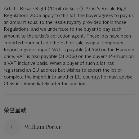
Artist's Resale Right ("Droit de Suite"). Artist's Resale Right
Regulations 2006 apply to this lot, the buyer agrees to pay us
an amount equal to the resale royalty provided for in those
Regulations, and we undertake to the buyer to pay such
amount to the artist's collection agent. These lots have been
imported from outside the EU for sale using a Temporary
Import regime. Import VAT is payable (at 5%) on the Hammer
price. VAT is also payable (at 20%) on the buyer’s Premium on
a VAT inclusive basis. When a buyer of such a lot has
registered an EU address but wishes to export the lot or
complete the import into another EU country, he must advise
Christie's immediately after the auction.
荣誉呈献
William Porter