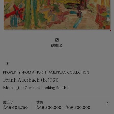
视图比例
PROPERTY FROM A NORTH AMERICAN COLLECTION
Frank Auerbach (b. 1931)
Mornington Crescent Looking South II
成交价
估价
英镑 608,750
英镑 300,000 – 英镑 500,000