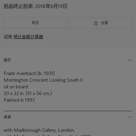
拍品终止拍卖:
2018年6月19日
关注
分享
试用
预计金额计算器
细节
Frank Auerbach (b. 1931)
Mornington Crescent Looking South II
oil on board
20 x 22 in. (51 x 56 cm.)
Painted in 1997.
来源
with Marlborough Gallery, London.