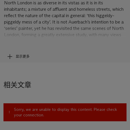
North London is as diverse in its vistas as it is in its
inhabitants; a mixture of affluent and homeless streets, which
reflect the nature of the capital in general: ‘this higgeldy-
piggeldy mess of a city’. It is not Auerbach’s intention to be a
‘series’ painter, yet he has revisited the same scenes of North
London, forming a greatly extensive study, with many views
being reconsidered time and time again, during different
weathers, seasons and times of day, year after year.
显示更多
Mornington Crescent Looking South II
is a vibrant cityscape
under an early morning London sky, with an abundance of
colour liberally applied; every brushstroke making a
discernable trace that matches the energy of the colour. A
相关文章
bending road, high-rise buildings and streetlights can be
deciphered in the expressionistic scene. Something in his
expressive quality creates this indefinable quality; an
emotional attachment of place that raises the status of
Sorry, we are unable to display this content. Please check
London from the city in which he lives, to the place that he
your connection.
calls home.