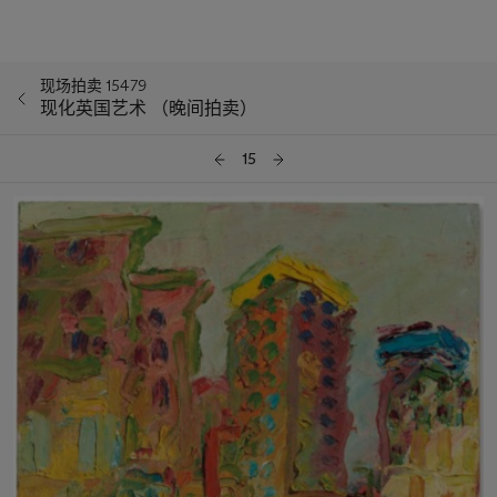
现场拍卖 15479
现化英国艺术 （晚间拍卖）
15