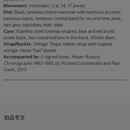
Movement:
Automatic, Cal. 14, 17 jewels
Dial:
Black, luminous baton numerals with luminous accents,
luminous hands, luminous central hand for second time zone,
two grey subsidiary dials, date
Case:
Stainless steel tonneau-shaped, blue and red bezel,
screw back, two round buttons in the band, 40mm diam.
Strap/Buckle
:
Vintage Tropic rubber strap with original
vintage
Heuer
"Sun" buckle
Accompanied by:
A signed book,
Heuer Autavia
Chronographs 1962-1985
, by Richard Crosthwaite and Paul
Gavin, 2013
拍品专文