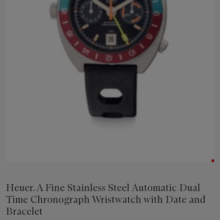
Heuer. A Fine Stainless Steel Automatic Dual
Time Chronograph Wristwatch with Date and
Bracelet