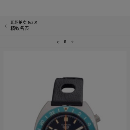
现场拍卖 16201
精致名表
8