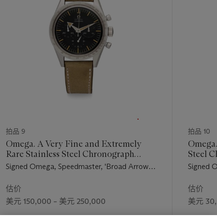
个
拍品 9
拍品 10
Omega. A Very Fine and Extremely
Omega. 
Rare Stainless Steel Chronograph
Steel 
Wristwatch
Bracele
Signed Omega, Speedmaster, 'Broad Arrow'
Signed 
Model, Ref. 2915-1, Movement No.
4, Movem
15'499'938, Manufactured in 1957
in 1961
估价
估价
美元 150,000 – 美元 250,000
美元 30,