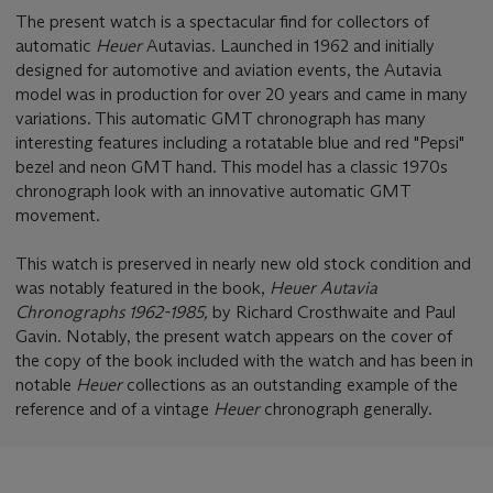
The present watch is a spectacular find for collectors of
automatic
Heuer
Autavias. Launched in 1962 and initially
designed for automotive and aviation events, the Autavia
model was in production for over 20 years and came in many
variations. This automatic GMT chronograph has many
interesting features including a rotatable blue and red "Pepsi"
bezel and neon GMT hand. This model has a classic 1970s
chronograph look with an innovative automatic GMT
movement.
This watch is preserved in nearly new old stock condition and
was notably featured in the book,
Heuer Autavia
Chronographs 1962-1985,
by Richard Crosthwaite and Paul
Gavin. Notably, the present watch appears on the cover of
the copy of the book included with the watch and has been in
notable
Heuer
collections as an outstanding example of the
reference and of a vintage
Heuer
chronograph generally.