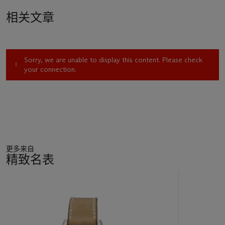
相关文章
Sorry, we are unable to display this content. Please check
your connection.
更多来自
精致名表
11
中
的
第
1