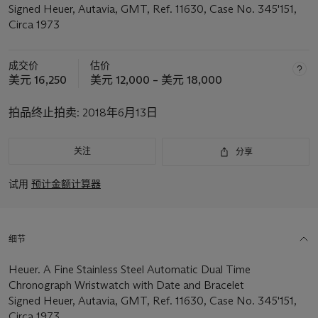
Signed Heuer, Autavia, GMT, Ref. 11630, Case No. 345'151,
Circa 1973
成交价
估价
美元 16,250
美元 12,000 – 美元 18,000
拍品终止拍卖:
2018年6月13日
关注
分享
试用
预计金额计算器
细节
Heuer. A Fine Stainless Steel Automatic Dual Time
Chronograph Wristwatch with Date and Bracelet
Signed Heuer, Autavia, GMT, Ref. 11630, Case No. 345'151,
Circa 1973