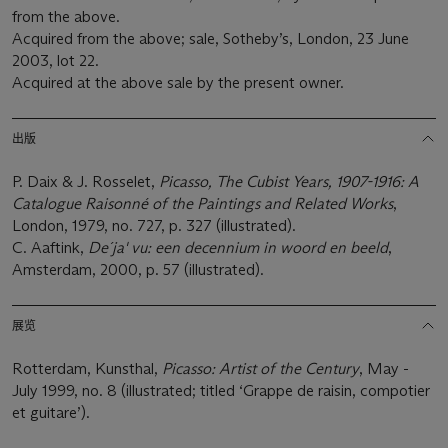
from the above.
Acquired from the above; sale, Sotheby’s, London, 23 June
2003, lot 22.
Acquired at the above sale by the present owner.
出版
P. Daix & J. Rosselet,
Picasso, The Cubist Years, 1907-1916: A
Catalogue Raisonné of the Paintings and Related Works
,
London, 1979, no. 727, p. 327 (illustrated).
C. Aaftink,
De´ja' vu: een decennium in woord en beeld
,
Amsterdam, 2000, p. 57 (illustrated).
展览
Rotterdam, Kunsthal,
Picasso: Artist of the Century
, May -
July 1999, no. 8 (illustrated; titled ‘Grappe de raisin, compotier
et guitare’).