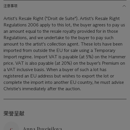
注意事项
Artist's Resale Right ("Droit de Suite"). Artist's Resale Right
Regulations 2006 apply to this lot, the buyer agrees to pay us
an amount equal to the resale royalty provided for in those
Regulations, and we undertake to the buyer to pay such
amount to the artist's collection agent. These lots have been
imported from outside the EU for sale using a Temporary
Import regime. Import VAT is payable (at 5%) on the Hammer
price. VAT is also payable (at 20%) on the buyer’s Premium on
a VAT inclusive basis. When a buyer of such a lot has
registered an EU address but wishes to export the lot or
complete the import into another EU country, he must advise
Christie's immediately after the auction.
荣誉呈献
Anna Povejsilova