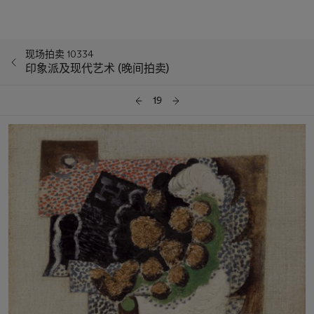
现场拍卖 10334
印象派及现代艺术 (晚间拍卖)
19