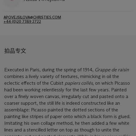
APOVEJSILOVA@CHRISTIES.COM
+44 (0)20 7389 2722
拍品专文
Executed in Paris, during the spring of 1914,
Grappe de raisin
combines a lively variety of textures, mimicking in oil the
eclectic effects of the Cubist
papiers collés
, on which Picasso
had been working relentlessly for the last few years. Painted
over a finely woven canvas, irregularly cut and pasted onto a
coarser support, the still life is indeed constructed like an
assemblage: Picasso painted the dotted sections of the
painting like stripes of paper onto which a black form is glued.
Imitating his own collage method, he then added a few white
lines and a stencilled letter on top as though to unite the