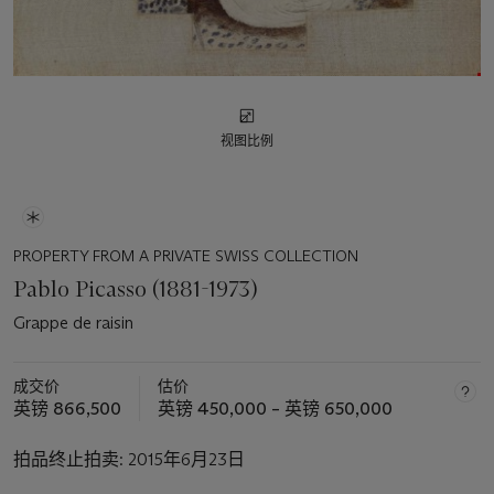
视图比例
PROPERTY FROM A PRIVATE SWISS COLLECTION
Pablo Picasso (1881-1973)
Grappe de raisin
成交价
估价
英镑 866,500
英镑 450,000 – 英镑 650,000
拍品终止拍卖:
2015年6月23日