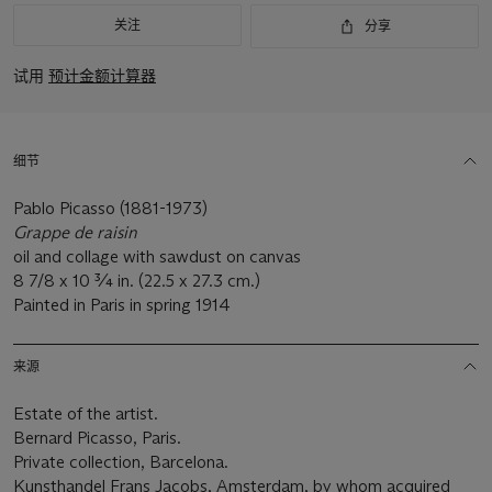
关注
分享
试用
预计金额计算器
细节
Pablo Picasso (1881-1973)
Grappe de raisin
oil and collage with sawdust on canvas
8 7/8 x 10 ¾ in. (22.5 x 27.3 cm.)
Painted in Paris in spring 1914
来源
Estate of the artist.
Bernard Picasso, Paris.
Private collection, Barcelona.
Kunsthandel Frans Jacobs, Amsterdam, by whom acquired