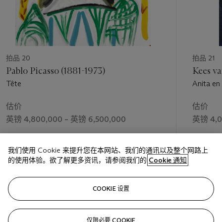
that was at the core of Cubism’s revolution and Picasso’s
papiers collés
in particular.
拍品 20
拍品 21
Pablo Picasso (1881-1973)
Kees v
Tête
Anita en
估价
估价
英镑 4,800,000 – 英镑 6,500,000
英镑 4,0
成交价
成交价
我们使用 Cookie 来提升您在本网站、我们的通讯以及整个网路上
英镑 4,450,500
英镑 4,1
的使用体验。欲了解更多资讯，请参阅我们的
Cookie 通知
关注
COOKIE 设置
仅限必要 COOKIE
上一页
下一