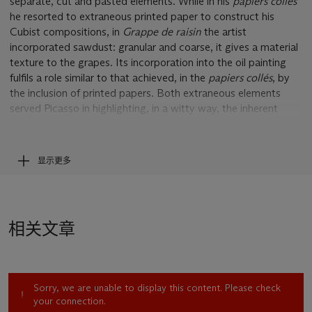
separate, cut and pasted elements. While in his
papiers collés
he resorted to extraneous printed paper to construct his
Cubist compositions, in
Grappe de raisin
the artist
incorporated sawdust: granular and coarse, it gives a material
texture to the grapes. Its incorporation into the oil painting
fulfils a role similar to that achieved, in the
papiers collés
, by
the inclusion of printed papers. Both extraneous elements
served Picasso in highlighting, in a witty way, the inherent
make-believe nature of art. In
Grappe de raisin
, the tactile,
granular nature of the sawdust immediately points to the
pictorial trickery of the dotted sections of the painting. At the
显示更多
same time, however, by being transformed into the smooth
surface of grapes by virtue of artistic mimesis, the ‘authentic’
nature of sawdust – so apparent at first – is ultimately refuted:
no longer ‘real’ sawdust, but a representational means, its
相关文章
claim to ‘realism’ capitulates to the persuasive force of art’s
illusion.
In this regard,
Grappe de raisin
is a particularly interesting
Sorry, we are unable to display this content. Please check
work in so far as it offers a particularly stimulating example of
your connection.
the inclusion of stippling, a pictorial technique Picasso had