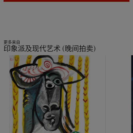
started to exploit in his paintings in 1913. The effect might
have originated in Picasso’s reflection on Seurat, influenced by
the enthusiasm of his friend Gino Severini. The artist’s
biographer and friend John Richardson explained: ‘After
spending evening after evening in the course of winter, 1913,
listening to his new friend Severini extol the qualities of the
更多来自
artist he regarded as his master, Picasso had further designs
印象派及现代艺术 (晚间拍卖)
on Seurat. It was not his divisionist theories and optical
calculations that attracted him; it was the master’s dots he
11
wanted to exploit, but in his own new way. And exploit them
中
he did, in much the same spirit as a
modiste
applying sequins
的
to a dress. Picasso’s juxtapositions of coloured dots do not
第
generate light or, for that matter, shadow, as Seurat’s
1
pointillism does. They embellish specific objects and areas and
个
make them tactile; they also set up a vibration that animates
surfaces, just as passages of
faux bois
and
faux marbre
do’
(J. Richardson,
A Life of Picasso
, vol. II, London, 2009, p.
291). Coupled with sawdust, Picasso’s coloured dots in
Grappe de raisin
do not only animate the composition, they
also help to articulate that subtle reflection on representation