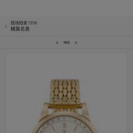
现场拍卖 1398
精致名表
146