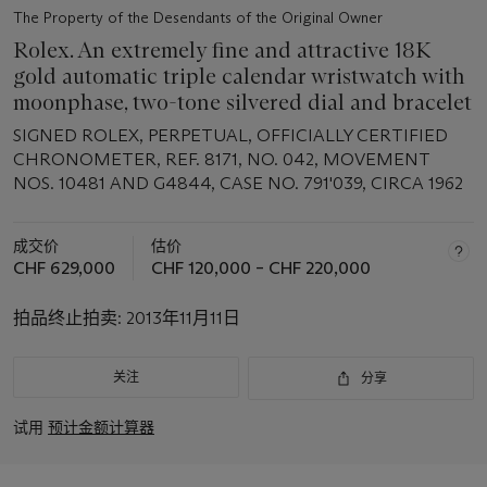
The Property of the Desendants of the Original Owner
Rolex. An extremely fine and attractive 18K
gold automatic triple calendar wristwatch with
moonphase, two-tone silvered dial and bracelet
SIGNED ROLEX, PERPETUAL, OFFICIALLY CERTIFIED
CHRONOMETER, REF. 8171, NO. 042, MOVEMENT
NOS. 10481 AND G4844, CASE NO. 791'039, CIRCA 1962
成交价
估价
CHF 629,000
CHF 120,000 – CHF 220,000
拍品终止拍卖:
2013年11月11日
关注
分享
试用
预计金额计算器