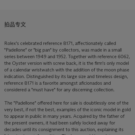
拍品专文
Rolex's celebrated reference 8171, affectionately called
"Padellone" or "big pan" by collectors, was made in a small
series between 1949 and 1952. Together with reference 6062,
the Oyster version with screw back, it is the firm's only model
of a calendar wristwatch with the addition of the moon phase
indication. Distinguished by its large size and timeless design,
reference 8171 is a favorite amongst aficionados and
considered a "must have" for any discerning collection.
The "Padellone" offered here for sale is doubtlessly one of the
very best, if not the best, examples of the iconic model in gold
to appear in public in many years. Acquired by the father of
the present owners, it had been safely locked away for
decades until its consignment to this auction, explaining its