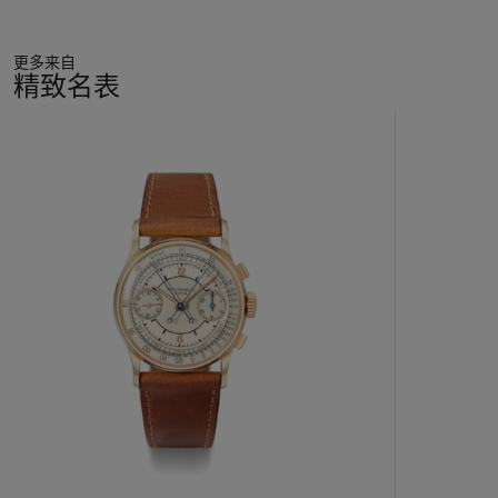
The combination of perfect condition, private provenance and
更多来自
freshness to the market render this exclusive timepiece a
精致名表
"dream come true" for any connoisseur striving to add only the
very best to his collection.
11
中
的
第
1
个