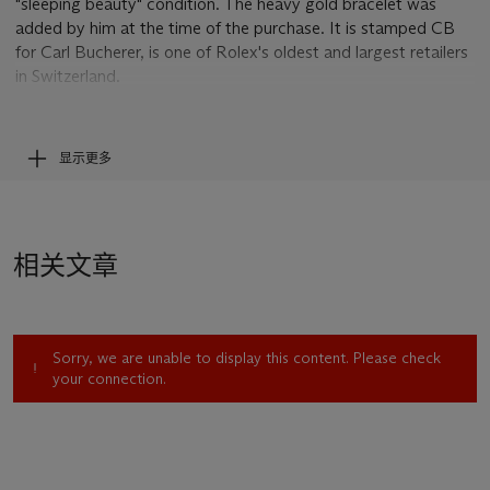
"sleeping beauty" condition. The heavy gold bracelet was
added by him at the time of the purchase. It is stamped CB
for Carl Bucherer, is one of Rolex's oldest and largest retailers
in Switzerland.
The incredibly full and sharp case proportions witness
impressively the look of a reference 8171 when leaving the
显示更多
factory. Another most remarkable proof for the extreme
pristine condition of the present Padellone is the sharpness of
the engraved case number and the Rolex crown to the case
back. Particularly sensitive to polishing or excessive wear, the
相关文章
presence of these two indispensable characteristics of
reference 8171 is another feature rare to find in a watch dating
from the 1950s.
Sorry, we are unable to display this content. Please check
The dial has evidently never been touched and is as perfectly
your connection.
preserved as a dial can be after over 50 years of existence. It
captivates by its incredibly attractive two-tone scheme, the
combination of a champagne-coloured center and the off-
white outer date ring further enhancing the overall appeal of
this fine watch.