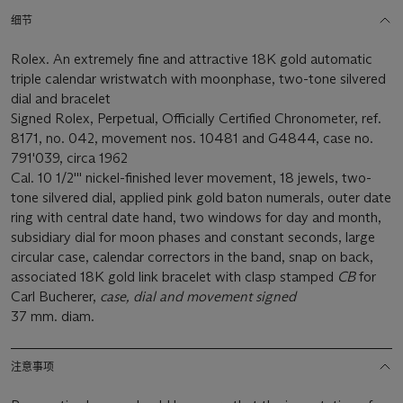
细节
Rolex. An extremely fine and attractive 18K gold automatic
triple calendar wristwatch with moonphase, two-tone silvered
dial and bracelet
Signed Rolex, Perpetual, Officially Certified Chronometer, ref.
8171, no. 042, movement nos. 10481 and G4844, case no.
791'039, circa 1962
Cal. 10 1/2''' nickel-finished lever movement, 18 jewels, two-
tone silvered dial, applied pink gold baton numerals, outer date
ring with central date hand, two windows for day and month,
subsidiary dial for moon phases and constant seconds, large
circular case, calendar correctors in the band, snap on back,
associated 18K gold link bracelet with clasp stamped
CB
for
Carl Bucherer,
case, dial and movement signed
37 mm. diam.
注意事项