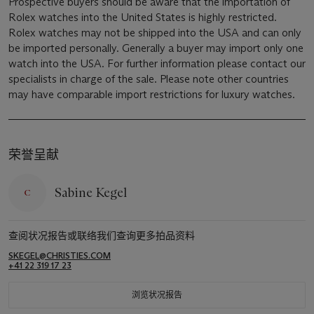
Prospective buyers should be aware that the importation of
Rolex watches into the United States is highly restricted.
Rolex watches may not be shipped into the USA and can only
be imported personally. Generally a buyer may import only one
watch into the USA. For further information please contact our
specialists in charge of the sale. Please note other countries
may have comparable import restrictions for luxury watches.
荣誉呈献
Sabine Kegel
查阅状况报告或联络我们查询更多拍品资料
SKEGEL@CHRISTIES.COM
+41 22 319 17 23
浏览状况报告