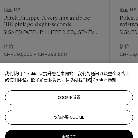
拍品 147
拍品 148
Patek Philippe. A very fine and rare
Rolex. 
18K pink gold split-seconds
wristwa
chronograph wristwatch with two-tone
date and
SIGNED PATEK PHILIPPE & CO., GENÈVE,
SIGNED
silvered sector dial
REF. 1436, MOVEMENT NO. 867'856,
DATE, 
CASE NO. 663'046, MANUFACTURED IN
SUPER
估价
估价
1950
OFFICIA
CHF 250,000 – CHF 350,000
CHF 25,
NO. N2
成交价
成交价
我们使用 Cookie 来提升您在本网站、我们的通讯以及整个网路上
CHF 305,000
CHF 52,
的使用体验。欲了解更多资讯，请参阅我们的
Cookie 通知
关注
COOKIE 设置
仅限必要 COOKIE
上一页
下一
全部接受