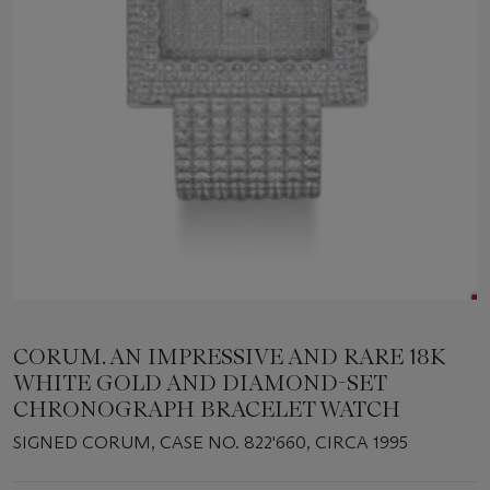
CORUM. AN IMPRESSIVE AND RARE 18K
WHITE GOLD AND DIAMOND-SET
CHRONOGRAPH BRACELET WATCH
SIGNED CORUM, CASE NO. 822'660, CIRCA 1995