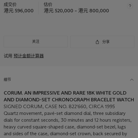
成交价
估价
港元 596,000
港元 520,000 – 港元 800,000
关注
分享
试用
预计金额计算器
细节
CORUM. AN IMPRESSIVE AND RARE 18K WHITE GOLD
AND DIAMOND-SET CHRONOGRAPH BRACELET WATCH
SIGNED CORUM, CASE NO. 822'660, CIRCA 1995
Quartz movement, pavé-set diamond dial, three subsidiary
dials for constant seconds, 30 minutes and 12 hours registers,
heavy curved square-shaped case, diamond-set bezel, lugs
and sides of the case, diamond-set crown, back secured by