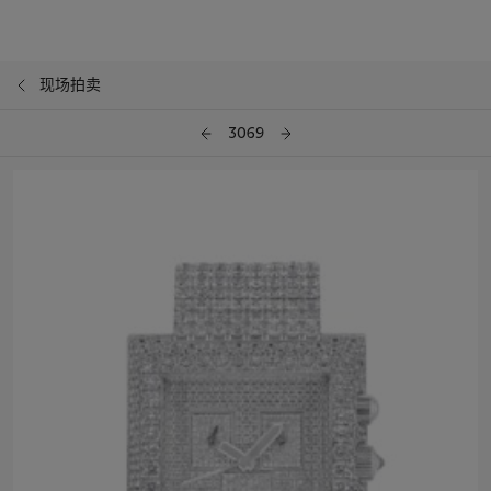
现场拍卖
3069