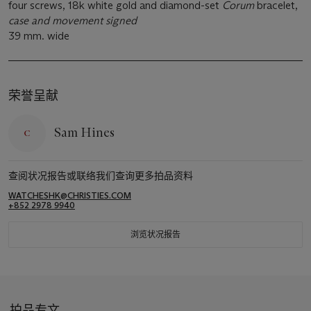
four screws, 18k white gold and diamond-set
Corum
bracelet,
case and movement signed
39 mm. wide
荣誉呈献
Sam Hines
查阅状况报告或联络我们查询更多拍品资料
WATCHESHK@CHRISTIES.COM
+852 2978 9940
浏览状况报告
拍品专文