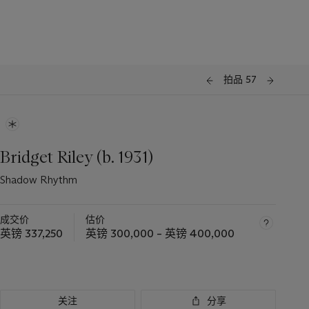
拍品 57
Bridget Riley (b. 1931)
Shadow Rhythm
成交价
估价
英镑 337,250
英镑 300,000 – 英镑 400,000
关注
分享