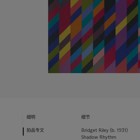
細明
细节
拍品专文
Bridget Riley (b. 1931)
Shadow Rhythm