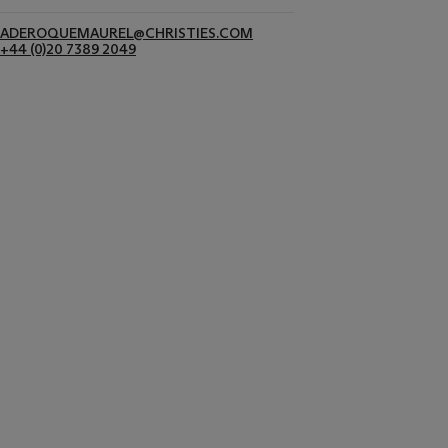
ADEROQUEMAUREL@CHRISTIES.COM
+44 (0)20 7389 2049