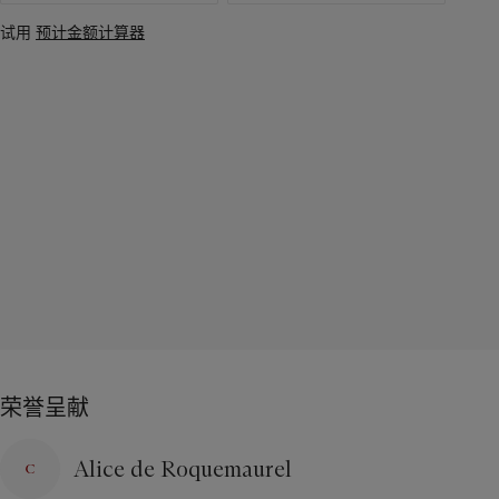
试用
预计金额计算器
荣誉呈献
Alice de Roquemaurel