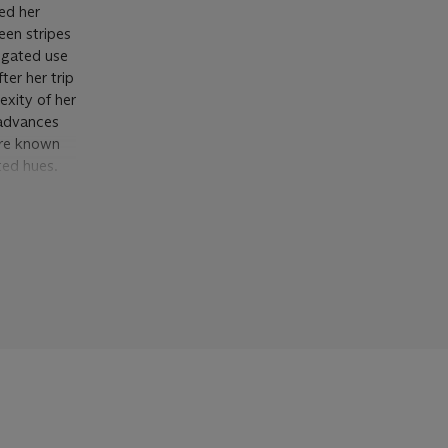
ed her
een stripes
iegated use
er her trip
exity of her
 advances
are known
ted hues.
an entirely
nessing the
r break out
f depth
arena,
e
 generating