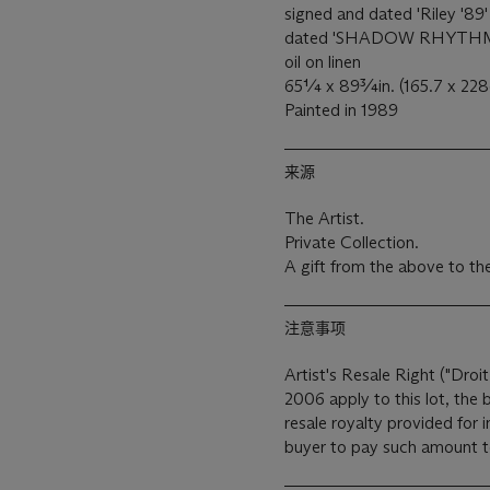
signed and dated 'Riley '89'
dated 'SHADOW RHYTHM Ri
oil on linen
65¼ x 89¾in. (165.7 x 22
Painted in 1989
来源
The Artist.
Private Collection.
A gift from the above to th
注意事项
Artist's Resale Right ("Droit
2006 apply to this lot, the
resale royalty provided for
buyer to pay such amount to 