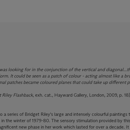
was looking for in the conjunction of the vertical and diagonal...th
rm. It could be seen as a patch of colour - acting almost like a b
al patches became coloured planes that could take up different po
t Riley Flashback
, exh. cat., Hayward Gallery, London, 2009, p. 18)
 a series of Bridget Riley's large and intensely colourful paintings
t in the winter of 1979-80. The sensory stimulation provided by thi
agnificent new phase in her work which lasted for over a decade. It