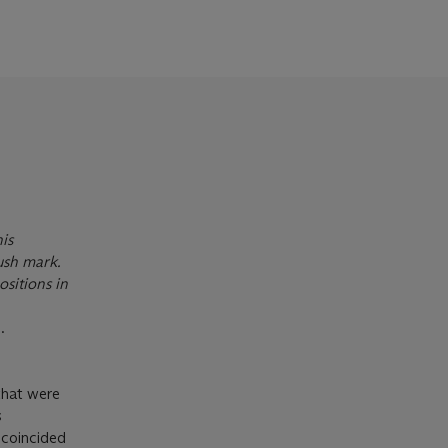
is
rush mark.
sitions in
.
 that were
s
 coincided