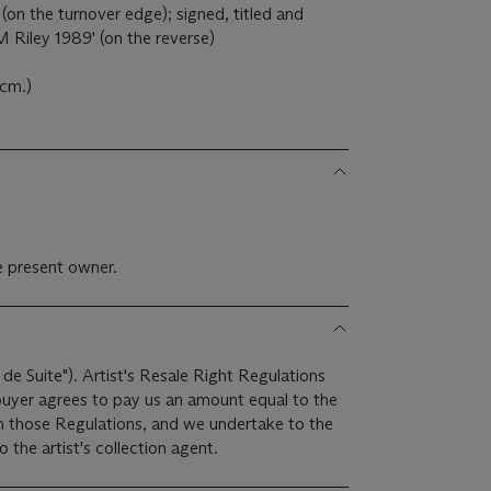
 (on the turnover edge); signed, titled and
ley 1989' (on the reverse)
8cm.)
e present owner.
 de Suite"). Artist's Resale Right Regulations
 buyer agrees to pay us an amount equal to the
 in those Regulations, and we undertake to the
the artist's collection agent.