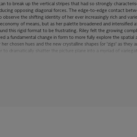
an to break up the vertical stripes that had so strongly characteris
roducing opposing diagonal forces. The edge-to-edge contact betw
to observe the shifting identity of her ever increasingly rich and var
 economy of means, but as her palette broadened and intensified aft
und this rigid format to be frustrating. Riley felt the growing compl
ed a fundamental change in form to more fully explore the spatial
 her chosen hues and the new crystalline shapes (or 'zigs' as they 
er to dramatically shatter the picture plane into a myriad of variega
responds to Riley's fascination with the optical discoveries of Neo-
 Seurat, and the speed and motion of the Italian Futurists. Through 
s tested the particular sequences and rhythms of these colours, har
hin her prescribed framework so they neither congeal in clusters no
e result is a closely woven pictorial space that opens up a sense o
gs were made to advance towards the viewer. Yet it is an unstable 
t the composition, the more the rhythms shift before your eye. Th
and line subvert what would otherwise be a rigid structural order,
ibrium that forms the essential "subject" of all Riley's work.