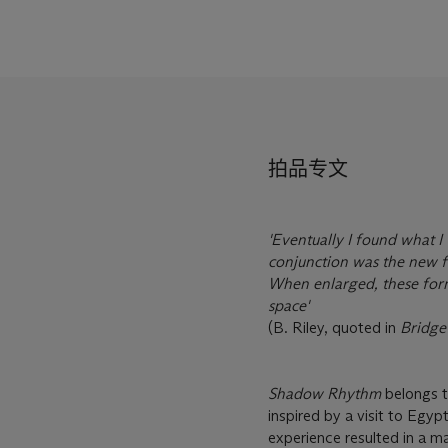
拍品专文
'Eventually I found what I 
conjunction was the new fo
When enlarged, these form
space'
(B. Riley, quoted in
Bridge
Shadow Rhythm
belongs to
inspired by a visit to Egyp
experience resulted in a m