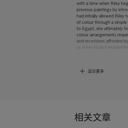
with a time when Riley beg
previous paintings by int
had initially allowed Riley 
of colour through a simple
to Egypt, she ultimately fo
colour arrangements requir
and recessions afforded by
as in her studio) enabled h
It is a work that directly 
Impressionist painters like
显示更多
intuitive process, Riley ha
emerging visual forces wit
in a tumultuous manner. Th
where once Riley's paintin
where the more you look a
syncopated changes of hue 
the sense of disturbed equil
相关文章