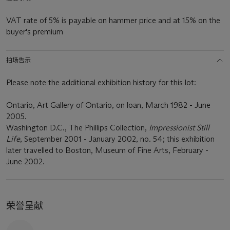
VAT rate of 5% is payable on hammer price and at 15% on the
buyer's premium
拍场告示
Please note the additional exhibition history for this lot:
Ontario, Art Gallery of Ontario, on loan, March 1982 - June
2005.
Washington D.C., The Phillips Collection,
Impressionist Still
Life
, September 2001 - January 2002, no. 54; this exhibition
later travelled to Boston, Museum of Fine Arts, February -
June 2002.
荣誉呈献