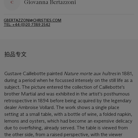
Giovanna Bertazzoni
GBERTAZZONI@CHRISTIES.COM
TEL: +44 (0)20 7389 2542
拍品专文
Gustave Caillebotte painted
Nature morte aux huîtres
in 1881,
during a period when he focussed intensely on the still life as a
subject. The picture entered the collection of Caillebotte's
brother Martial and was exhibited in the artist's posthumous
retrospective in 1894 before being acquired by the legendary
dealer Ambroise Vollard. The work shows a single place
setting at a small table, with a bottle of wine, a folded napkin,
lemons and oysters, which had become an expensive delicacy
due to overfishing, already served. The table is viewed from
the other side, from a raised perspective, with the viewer