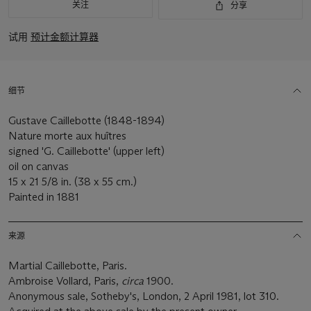
关注
分享
试用
预计金额计算器
细节
Gustave Caillebotte (1848-1894)
Nature morte aux huîtres
signed 'G. Caillebotte' (upper left)
oil on canvas
15 x 21 5/8 in. (38 x 55 cm.)
Painted in 1881
来源
Martial Caillebotte, Paris.
Ambroise Vollard, Paris,
circa
1900.
Anonymous sale, Sotheby's, London, 2 April 1981, lot 310.