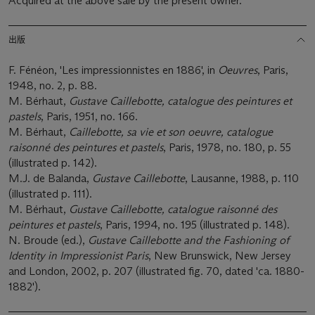
Acquired at the above sale by the present owner.
出版
F. Fénéon, 'Les impressionnistes en 1886', in
Oeuvres
, Paris,
1948, no. 2, p. 88.
M. Bérhaut,
Gustave Caillebotte, catalogue des peintures et
pastels
, Paris, 1951, no. 166.
M. Bérhaut,
Caillebotte, sa vie et son oeuvre, catalogue
raisonné des peintures et pastels
, Paris, 1978, no. 180, p. 55
(illustrated p. 142).
M.J. de Balanda,
Gustave Caillebotte
, Lausanne, 1988, p. 110
(illustrated p. 111).
M. Bérhaut,
Gustave Caillebotte, catalogue raisonné des
peintures et pastels
, Paris, 1994, no. 195 (illustrated p. 148).
N. Broude (ed.),
Gustave Caillebotte and the Fashioning of
Identity in Impressionist Paris
, New Brunswick, New Jersey
and London, 2002, p. 207 (illustrated fig. 70, dated 'ca. 1880-
1882').