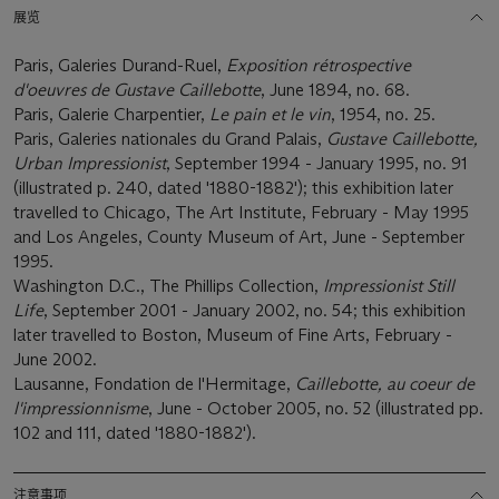
展览
Paris, Galeries Durand-Ruel,
Exposition rétrospective
d'oeuvres de Gustave Caillebotte
, June 1894, no. 68.
Paris, Galerie Charpentier,
Le pain et le vin
, 1954, no. 25.
Paris, Galeries nationales du Grand Palais,
Gustave Caillebotte,
Urban Impressionist
, September 1994 - January 1995, no. 91
(illustrated p. 240, dated '1880-1882'); this exhibition later
travelled to Chicago, The Art Institute, February - May 1995
and Los Angeles, County Museum of Art, June - September
1995.
Washington D.C., The Phillips Collection,
Impressionist Still
Life
, September 2001 - January 2002, no. 54; this exhibition
later travelled to Boston, Museum of Fine Arts, February -
June 2002.
Lausanne, Fondation de l'Hermitage,
Caillebotte, au coeur de
l'impressionnisme
, June - October 2005, no. 52 (illustrated pp.
102 and 111, dated '1880-1882').
注意事项