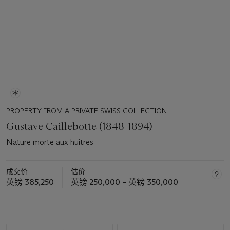
PROPERTY FROM A PRIVATE SWISS COLLECTION
Gustave Caillebotte (1848-1894)
Nature morte aux huîtres
成交价
估价
英镑 385,250
英镑 250,000 – 英镑 350,000