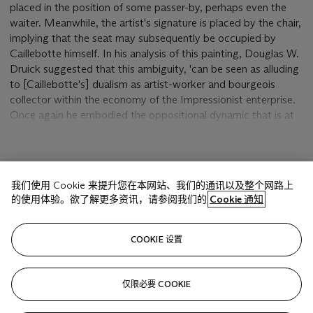
placed in the position of some passer-by, perhaps even the
waiter. Meanwhile, the artist's signature is placed by the chair,
implying that the seat may subsequently be occupied by
Caillebotte himself. In his analysis of this painting, Douglas W.
Druick suggested that this ambiguity, 'can be seen as alluding
to [Caillebotte's] dualism as artist-worker and bourgeois
collector within the economy of the Impressionist enterprise.
Once again he embodied the oppositional dynamic that is at
the heart of his most original contributions to the painting of
modern life' (D.W. Druick, 'Caillebotte's Still Lifes' in
Gustave
Caillebotte and the Fashioning of Identity in Impressionist
显示更多
Paris
, New Brunswick, 2002, pp. 205-07).
我们使用 Cookie 来提升您在本网站、我们的通讯以及整个网路上
的使用体验。欲了解更多资讯，请参阅我们的
Cookie 通知
Of the various artists associated with Impressionism, only
Paul Cézanne made the still life a major part of his pictorial
相关文章
explorations of reality. Nevertheless, it provided Caillebotte
COOKIE 设置
with a crucial forum for pictorial experimentation, hence
Druick's statement that, 'Caillebotte's occasional
engagements with the subject of still life in the late 1870s and
仅限必要 COOKIE
Sorry, we are unable to display this content. Please check
early 1880s produced some of the most provocatively original
your connection.