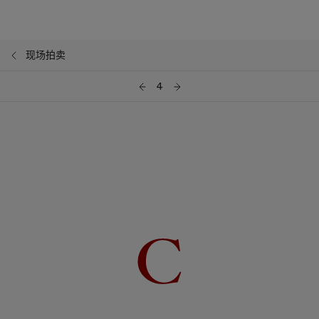
现场拍卖
4