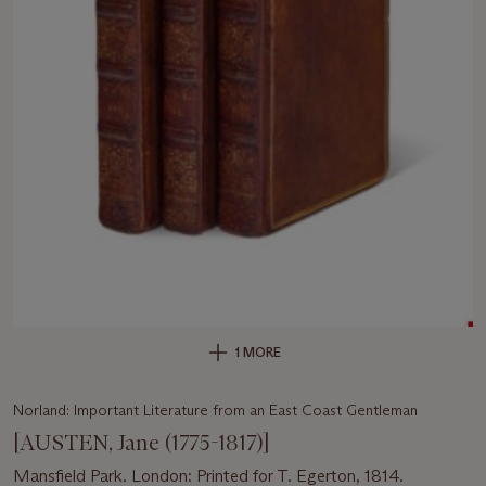
1 MORE
Norland: Important Literature from an East Coast Gentleman
[AUSTEN, Jane (1775-1817)]
Mansfield Park. London: Printed for T. Egerton, 1814.