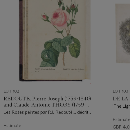
11
LOT 102
LOT 103
REDOUTÉ, Pierre-Joseph (1759-1840)
DE LA 
and Claude-Antoine THORY (1759-
'The Lig
1827)
Les Roses peintes par P.J. Redouté... décrites
which co
par C.A. Thorry [sic]. Paris: C.L.F.
Estimat
Panckoucke, 1824[-1826].
Estimate
GBP 4,0