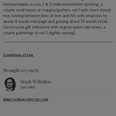
terminal blanks in vols 2 & 3 (mild intermittent spotting, a
couple small losses at margins/gutters, vol 1 with short closed
tear running between lines of text and N6 with small loss to
about 4 words mid-page and grazing about 10 words total).
Diced russia gilt (rebacked with original spines laid down, a
couple gatherings in vol 3 slightly sprung).
Conditions of sale
Brought to you by
Mark Wiltshire
Specialist
MWILTSHIRE@CHRISTIES.COM