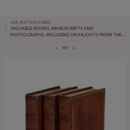
LIVE AUCTION 23880
VALUABLE BOOKS, MANUSCRIPTS AND
PHOTOGRAPHS, INCLUDING HIGHLIGHTS FROM THE
ROYAL SOCIETY OF MEDICINE
101