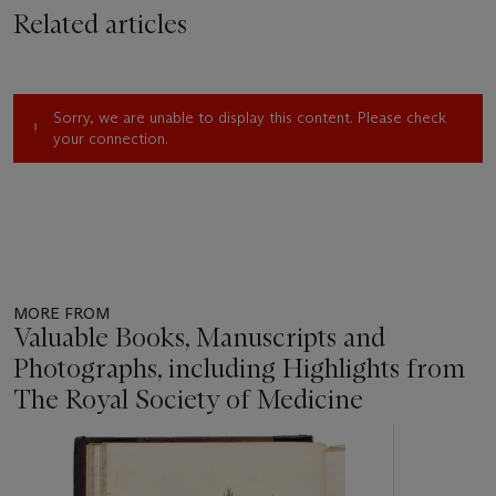
Related articles
Sorry, we are unable to display this content. Please check
your connection.
MORE FROM
Valuable Books, Manuscripts and
Photographs, including Highlights from
The Royal Society of Medicine
Item
1
out
of