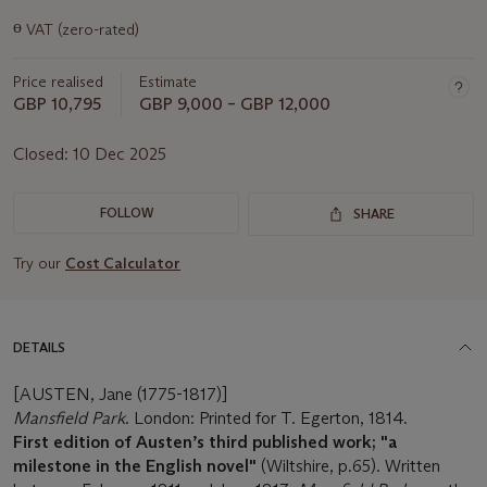
Important
ɵ
VAT (zero-rated)
information
about
Price realised
Estimate
this
lot
GBP 10,795
GBP 9,000 – GBP 12,000
Closed:
10 Dec 2025
FOLLOW
SHARE
Try our
Cost Calculator
DETAILS
[AUSTEN, Jane (1775-1817)]
Mansfield Park
. London: Printed for T. Egerton, 1814.
First edition of Austen’s third published work; "a
milestone in the English novel"
(Wiltshire, p.65). Written