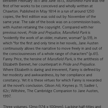
between February 1811 and June 1813,
Mansfield Park
was the
first of her works to be conceived and wholly written at
Chawton. Published in May 1814 in a run of around 1250
copies, the first edition was sold out by November of the
same year. The sale of the book was on a commission basis,
with Austen retaining the copyright. Compared with her
previous novel,
Pride and Prejudice
,
Mansfield Park
is
"evidently the work of an older, maturer, woman" (p.59), in
which "for the first and only time in her novels, Jane Austen
continuously allows the narrative to move freely in and out of
the consciousnesses of a whole range of characters" (p.61).
Fanny Price, the heroine of
Mansfield Park
, is the antithesis of
Elizabeth Bennet, her counterpart in
Pride and Prejudice
.
Where Elizabeth is daring and irreverent, Fanny is defined by
her modesty and awkwardness, by her compliance and
constancy. Yet it is these virtues for which Fanny is rewarded
at the novel’s conclusion. Gilson A6; Keynes p. 11; Sadleir I,
62c; Wiltshire, The Cambridge Companion to Jane Austen,
1997.
Three volumes, 12mo (174 x 100mm). Lacking half-titles and