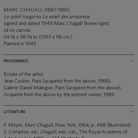
MARC CHAGALL (1887-1985)
Le soleil rouge
ou
Le soleil des amoureux
signed and dated '1949 Marc Chagall' (lower right)
oil on canvas
54 7⁄8 x 38 5⁄8 in. (139.5 x 98 cm.)
Painted in 1949
PROVENANCE
Estate of the artist.
Jean Coulon, Paris (acquired from the above, 1988).
Galerie Daniel Malingue, Paris (acquired from the above).
Acquired from the above by the present owner, 1989.
LITERATURE
F. Meyer,
Marc Chagall
, New York, 1964, p. 488 (illustrated).
S. Compton, ed.,
Chagall
, exh. cat., The Royal Academy of