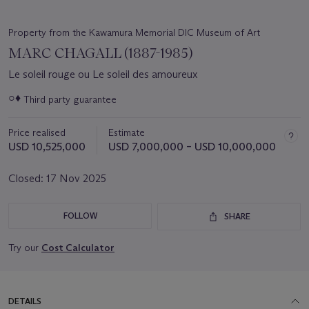
Property from the Kawamura Memorial DIC Museum of Art
MARC CHAGALL (1887-1985)
Le soleil rouge ou Le soleil des amoureux
Important
○♦
Third party guarantee
information
about
Price realised
Estimate
this
lot
USD 10,525,000
USD 7,000,000 – USD 10,000,000
Closed:
17 Nov 2025
FOLLOW
SHARE
Try our
Cost Calculator
DETAILS