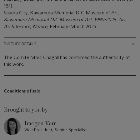
181).
Sakura City, Kawamura Memorial DIC Museum of Art,
Kawamura Memorial DIC Museum of Art, 1990-2025: Art,
Architecture, Nature
, February-March 2025.
FURTHER DETAILS
The Comité Marc Chagall has confirmed the authenticity of
this work.
Conditions of sale
Brought to you by
Imogen Kerr
Vice President, Senior Specialist