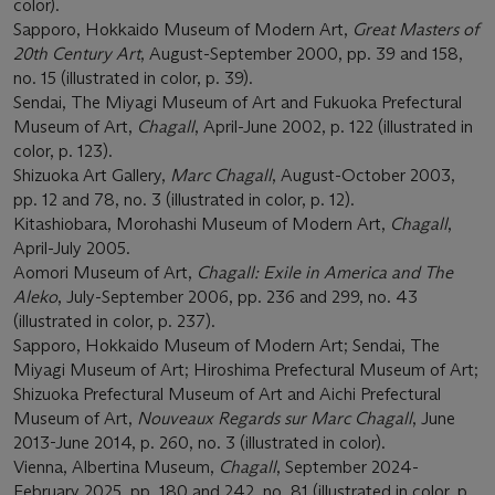
color).
Sapporo, Hokkaido Museum of Modern Art,
Great Masters of
20th Century Art
, August-September 2000, pp. 39 and 158,
no. 15 (illustrated in color, p. 39).
Sendai, The Miyagi Museum of Art and Fukuoka Prefectural
Museum of Art,
Chagall
, April-June 2002, p. 122 (illustrated in
color, p. 123).
Shizuoka Art Gallery,
Marc Chagall
, August-October 2003,
pp. 12 and 78, no. 3 (illustrated in color, p. 12).
Kitashiobara, Morohashi Museum of Modern Art,
Chagall
,
April-July 2005.
Aomori Museum of Art,
Chagall: Exile in America and The
Aleko
, July-September 2006, pp. 236 and 299, no. 43
(illustrated in color, p. 237).
Sapporo, Hokkaido Museum of Modern Art; Sendai, The
Miyagi Museum of Art; Hiroshima Prefectural Museum of Art;
Shizuoka Prefectural Museum of Art and Aichi Prefectural
Museum of Art,
Nouveaux Regards sur Marc Chagall
, June
2013-June 2014, p. 260, no. 3 (illustrated in color).
Vienna, Albertina Museum,
Chagall
, September 2024-
February 2025, pp. 180 and 242, no. 81 (illustrated in color, p.