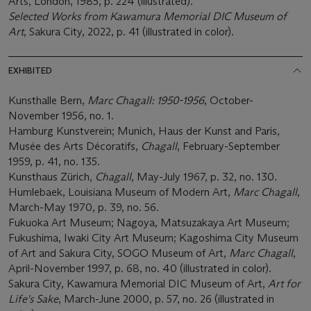
Arts, London, 1985, p. 224 (illustrated).
Selected Works from Kawamura Memorial DIC Museum of
Art
, Sakura City, 2022, p. 41 (illustrated in color).
EXHIBITED
Kunsthalle Bern,
Marc Chagall: 1950-1956
, October-
November 1956, no. 1.
Hamburg Kunstverein; Munich, Haus der Kunst and Paris,
Musée des Arts Décoratifs,
Chagall
, February-September
1959, p. 41, no. 135.
Kunsthaus Zürich,
Chagall
, May-July 1967, p. 32, no. 130.
Humlebaek, Louisiana Museum of Modern Art,
Marc Chagall
,
March-May 1970, p. 39, no. 56.
Fukuoka Art Museum; Nagoya, Matsuzakaya Art Museum;
Fukushima, Iwaki City Art Museum; Kagoshima City Museum
of Art and Sakura City, SOGO Museum of Art,
Marc Chagall
,
April-November 1997, p. 68, no. 40 (illustrated in color).
Sakura City, Kawamura Memorial DIC Museum of Art,
Art for
Life's Sake
, March-June 2000, p. 57, no. 26 (illustrated in