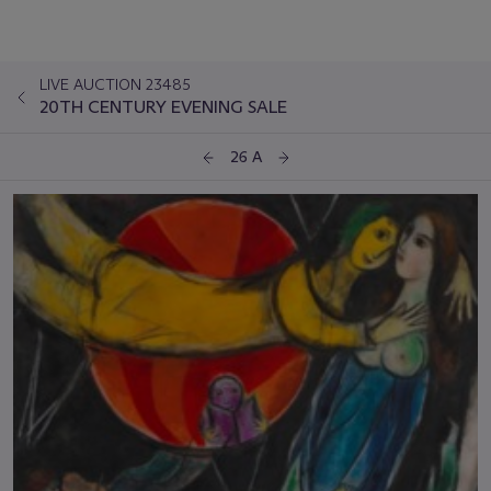
LIVE AUCTION 23485
20TH CENTURY EVENING SALE
26 A