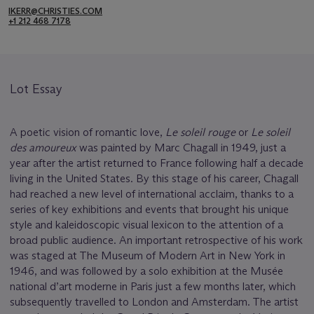
IKERR@CHRISTIES.COM
+1 212 468 7178
Lot Essay
A poetic vision of romantic love,
Le soleil rouge
or
Le soleil
des amoureux
was painted by Marc Chagall in 1949, just a
year after the artist returned to France following half a decade
living in the United States. By this stage of his career, Chagall
had reached a new level of international acclaim, thanks to a
series of key exhibitions and events that brought his unique
style and kaleidoscopic visual lexicon to the attention of a
broad public audience. An important retrospective of his work
was staged at The Museum of Modern Art in New York in
1946, and was followed by a solo exhibition at the Musée
national d’art moderne in Paris just a few months later, which
subsequently travelled to London and Amsterdam. The artist