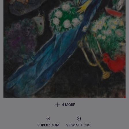
4 MORE
SUPERZOOM
VIEW AT HOME