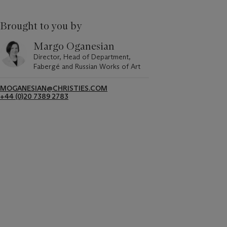
Brought to you by
Margo Oganesian
Director, Head of Department,
Fabergé and Russian Works of Art
MOGANESIAN@CHRISTIES.COM
+44 (0)20 7389 2783