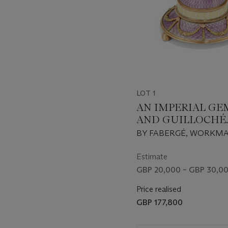
offering a rare insight into
LOT 1
AN IMPERIAL GE
AND GUILLOCHÉ
ENAMEL TWO-C
BY FABERGÉ, WORKM
GOLD-MOUNTED 
MICHAEL PERCHIN, ST
PUSH
PETERSBURG, 1899-190
Estimate
SCRATCHED INVENTO
GBP 20,000 – GBP 30,0
NUMBER 2466
Price realised
GBP 177,800