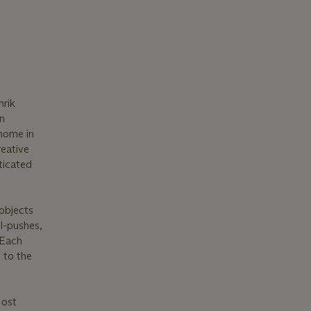
nrik
n
 home in
reative
ticated
objects
l-pushes,
 Each
 to the
Most