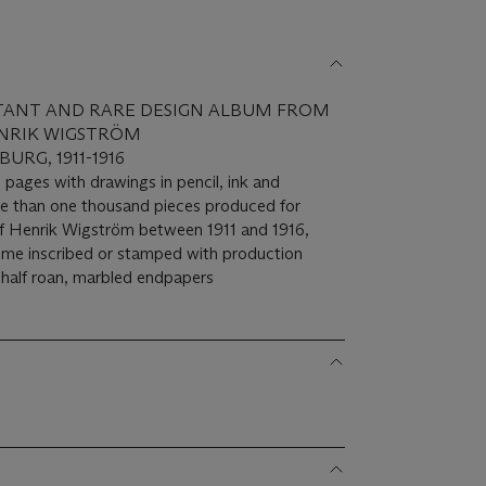
TANT AND RARE DESIGN ALBUM FROM
NRIK WIGSTRÖM
URG, 1911-1916
 pages with drawings in pencil, ink and
ore than one thousand pieces produced for
f Henrik Wigström between 1911 and 1916,
 some inscribed or stamped with production
 half roan, marbled endpapers