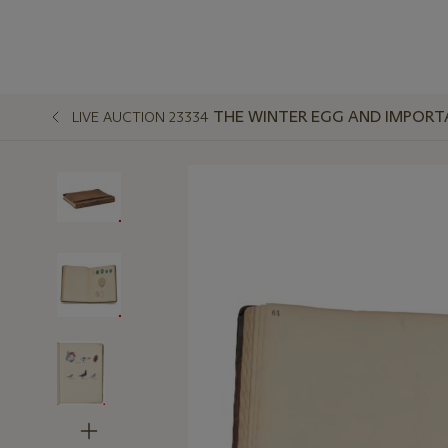
THE WINTER EGG AND IMPORT
LIVE AUCTION 23334