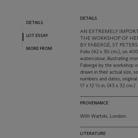
DETAILS
DETAILS
AN EXTREMELY IMPOR
LOT ESSAY
THE WORKSHOP OF HE
BY FABERGÉ, ST PETERSB
MORE FROM
Folio (42 x 30 cm.), on 400
watercolour, illustrating m
Fabergé by the workshop o
drawn in their actual size,
numbers and dates, original
17 x 12 ½ in. (43 x 32 cm.)
PROVENANCE
With Wartski, London.
LITERATURE