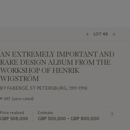
LOT 48
AN EXTREMELY IMPORTANT AND
RARE DESIGN ALBUM FROM THE
WORKSHOP OF HENRIK
WIGSTRÖM
BY FABERGÉ, ST PETERSBURG, 1911-1916
Important
ɵ
VAT (zero-rated)
information
about
Price realised
Estimate
this
lot
GBP 508,000
GBP 500,000 – GBP 800,000