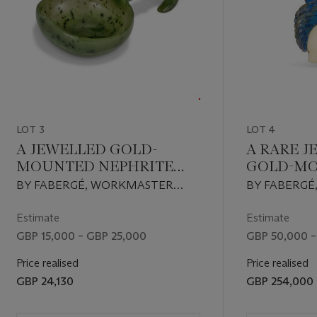
LOT 3
LOT 4
A JEWELLED GOLD-
A RARE 
MOUNTED NEPHRITE
GOLD-M
KOVSH
HARDSTO
BY FABERGÉ, WORKMASTER
BY FABERG
A COCKE
ERIK KOLLIN, ST PETERSBURG,
HENRIK WIG
1899-1904
PETERSBURG,
Estimate
Estimate
GBP 15,000 – GBP 25,000
GBP 50,000 –
Price realised
Price realised
GBP 24,130
GBP 254,000