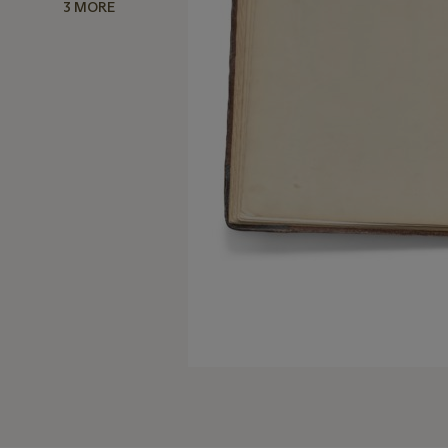
3 MORE