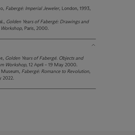
to,
Fabergé: Imperial Jeweler
, London, 1993,
l.,
Golden Years of Fabergé: Drawings and
m Workshop
, Paris, 2000.
ie,
Golden Years of Fabergé.
Objects and
röm Workshop
, 12 April – 19 May 2000.
rt Museum,
Fabergé: Romance to Revolution
,
 2022.