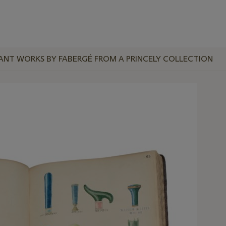
ANT WORKS BY FABERGÉ FROM A PRINCELY COLLECTION