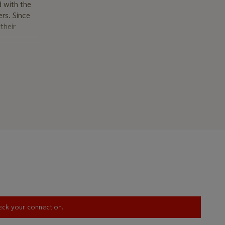
 with the
ers. Since
their
he stock
 and
ielm in the
ström’s
Fabergé:
ost
ed to St
th Werner
heck your connection.