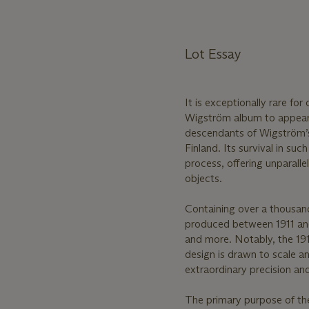
Lot Essay
It is exceptionally rare fo
Wigström album to appear
descendants of Wigström’s
Finland. Its survival in s
process, offering unparalle
objects.
Containing over a thousan
produced between 1911 and 
and more. Notably, the 191
design is drawn to scale a
extraordinary precision a
The primary purpose of th