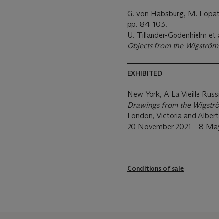
G. von Habsburg, M. Lopa
pp. 84-103.
U. Tillander-Godenhielm et a
Objects from the Wigströ
EXHIBITED
New York, A La Vieille Russ
Drawings from the Wigst
London, Victoria and Albe
20 November 2021 – 8 May
Conditions of sale