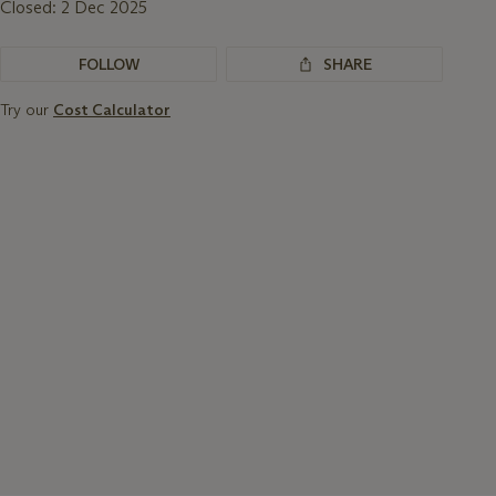
Closed:
2 Dec 2025
FOLLOW
SHARE
Try our
Cost Calculator