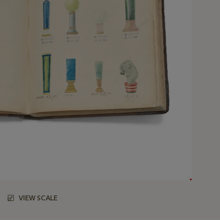
VIEW SCALE