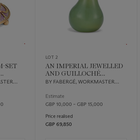
 the artistry of one of history’s most celebrated jewellers.
LOT 2
M-SET
AN IMPERIAL JEWELLED
AND GUILLOCHÉ
OLOUR
ENAMEL GOLD-
ASTER
BY FABERGÉ, WORKMASTER
BELL-
MOUNTED BOWENITE
MICHAEL PERCHIN, ST
GUM POT
3,
PETERSBURG, 1899-1903,
Estimate
RY
SCRATCHED INVENTORY
00
GBP 10,000 – GBP 15,000
NUMBER 3759
Price realised
GBP 69,850