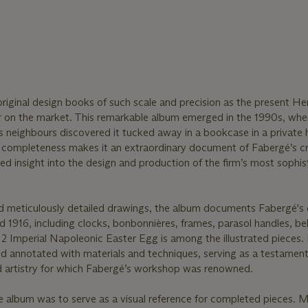
r original design books of such scale and precision as the present He
 on the market. This remarkable album emerged in the 1990s, whe
 neighbours discovered it tucked away in a bookcase in a private
uch completeness makes it an extraordinary document of Fabergé’s c
led insight into the design and production of the firm’s most sophis
d meticulously detailed drawings, the album documents Fabergé's 
1916, including clocks, bonbonnières, frames, parasol handles, bel
2 Imperial Napoleonic Easter Egg is among the illustrated pieces.
nd annotated with materials and techniques, serving as a testament
nd artistry for which Fabergé’s workshop was renowned.
e album was to serve as a visual reference for completed pieces. 