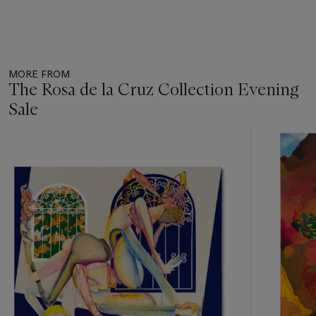
MORE FROM
The Rosa de la Cruz Collection Evening
Sale
Item
1
out
of
13