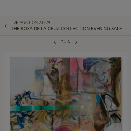
LIVE AUCTION 23579
THE ROSA DE LA CRUZ COLLECTION EVENING SALE
24 A