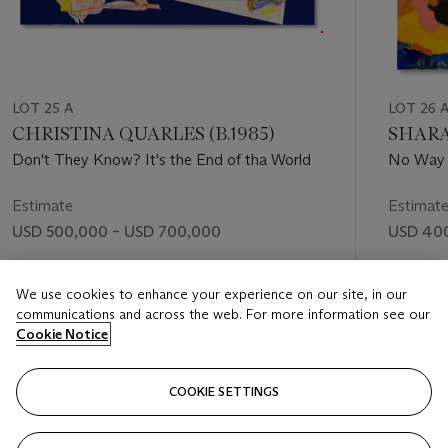
LOT 25 A
LOT 26 
CHRISTINA QUARLES (B.1985)
SHARA
Don't They Know? It's the End of tha World
No Way
Estimate
Estimat
USD 500,000 – USD 700,000
USD 400
Price realised
Price rea
We use cookies to enhance your experience on our site, in our
USD 655,200
USD 567
communications and across the web. For more information see our
Cookie Notice
FOLLOW
COOKIE SETTINGS