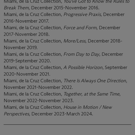
Miami, de la Cruz Collection,
You've Got to Know the Rules to
Break Them
, December 2015-November 2016.
Miami, de la Cruz Collection,
Progressive Praxis
, December
2016-November 2017.
Miami, de la Cruz Collection,
Force and Form
, December
2017-November 2018.
Miami, de la Cruz Collection,
More/Less
, December 2018-
November 2019.
Miami, de la Cruz Collection,
From Day to Day
, December
2019-September 2020.
Miami, de la Cruz Collection,
A Possible Horizon
, September
2020-November 2021.
Miami, de la Cruz Collection,
There Is Always One Direction
,
November 2021-November 2022.
Miami, de la Cruz Collection,
Together, at the Same Time
,
November 2022-November 2023.
Miami, de la Cruz Collection,
House in Motion / New
Perspectives
, December 2023-March 2024.