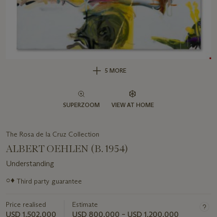
5 MORE
SUPERZOOM
VIEW AT HOME
The Rosa de la Cruz Collection
ALBERT OEHLEN (B. 1954)
Understanding
Important
○♦
Third party guarantee
information
about
Price realised
Estimate
this
lot
USD 1,502,000
USD 800,000 – USD 1,200,000