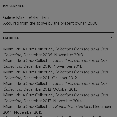
PROVENANCE
Galerie Max Hetzler, Berlin
Acquired from the above by the present owner, 2008
EXHIBITED
Miami, de la Cruz Collection,
Selections from the de la Cruz
Collection
, December 2009-November 2010.
Miami, de la Cruz Collection,
Selections from the de la Cruz
Collection
, December 2010-November 2011.
Miami, de la Cruz Collection,
Selections from the de la Cruz
Collection
, December 2011-October 2012.
Miami, de la Cruz Collection,
Selections from the de la Cruz
Collection
, December 2012-October 2013.
Miami, de la Cruz Collection,
Selections from the de la Cruz
Collection
, December 2013-November 2014.
Miami, de la Cruz Collection,
Beneath the Surface
, December
2014-November 2015.