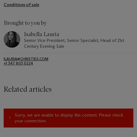
Conditions of sale
Brought to you by
Isabella Lauria
Senior Vice President, Senior Specialist, Head of 21st
Century Evening Sale
ILAURIA@CHRISTIES.COM
+1 347 803 0224
Related articles
Sorry, we are unable to display this content. Please check
your connection.