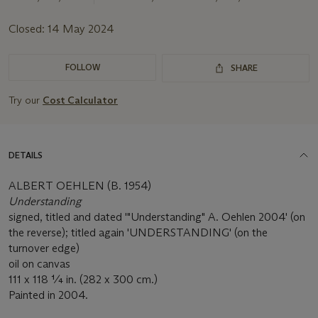
Closed:
14 May 2024
FOLLOW
SHARE
Try our
Cost Calculator
DETAILS
ALBERT OEHLEN (B. 1954)
Understanding
signed, titled and dated '"Understanding" A. Oehlen 2004' (on
the reverse); titled again 'UNDERSTANDING' (on the
turnover edge)
oil on canvas
111 x 118 ¼ in. (282 x 300 cm.)
Painted in 2004.