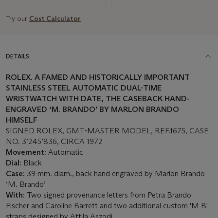
Try our
Cost Calculator
DETAILS
ROLEX. A FAMED AND HISTORICALLY IMPORTANT
STAINLESS STEEL AUTOMATIC DUAL-TIME
WRISTWATCH WITH DATE, THE CASEBACK HAND-
ENGRAVED ‘M. BRANDO’ BY MARLON BRANDO
HIMSELF
SIGNED ROLEX, GMT-MASTER MODEL, REF.1675, CASE
NO. 3’245’836, CIRCA 1972
Movement:
Automatic
Dial:
Black
Case:
39 mm. diam., back hand engraved by Marlon Brando
‘M. Brando’
With:
Two signed provenance letters from Petra Brando
Fischer and Caroline Barrett and two additional custom 'M B'
straps designed by Attila Aszodi