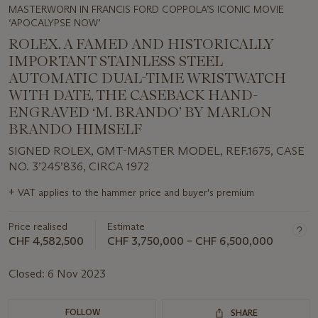
MASTERWORN IN FRANCIS FORD COPPOLA’S ICONIC MOVIE
‘APOCALYPSE NOW’
ROLEX. A FAMED AND HISTORICALLY
IMPORTANT STAINLESS STEEL
AUTOMATIC DUAL-TIME WRISTWATCH
WITH DATE, THE CASEBACK HAND-
ENGRAVED ‘M. BRANDO’ BY MARLON
BRANDO HIMSELF
SIGNED ROLEX, GMT-MASTER MODEL, REF.1675, CASE
NO. 3’245’836, CIRCA 1972
Important
+
VAT applies to the hammer price and buyer's premium
information
about
Price realised
Estimate
this
lot
CHF 4,582,500
CHF 3,750,000 – CHF 6,500,000
Closed:
6 Nov 2023
FOLLOW
SHARE