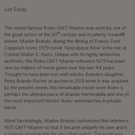
Lot Essay
This world-famous Rolex GMT-Master was worn by one of
th
the great actors of the 20
century and Academy Award®
winner, Marlon Brando, during the filming of Francis Ford
Coppola’s iconic 1979 movie ‘Apocalypse Now’ in his role as
Colonel Walter E. Kurtz. Unique with its highly distinctive
aesthetic, this Rolex GMT-Master reference 1675 has been
seen by millions of movie goers over the last 44 years.
Thought to have been lost until sold by Brando’s daughter,
Petra Brando Fischer at auction in 2019 when it was acquired
by the present owner, this remarkable movie-worn Rolex is
perhaps the ultimate piece of Brando memorabilia and one of
the most important historic Rolex wristwatches in private
hands.
Most fascinatingly, Marlon Brando customized this reference
1675 GMT-Master so that it became uniquely his own and it
is indeed unmistakable for any other watch. The bezel was