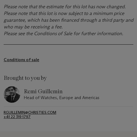
Please note that the estimate for this lot has now changed.
Please note that this lot is now subject to a minimum price
guarantee, which has been financed through a third party and
who may be receiving a fee.
Please see the Conditions of Sale for further information.
Conditions of sale
Brought to you by
Remi Guillemin
Head of Watches, Europe and Americas
RGUILLEMIN@CHRISTIES.COM
+41 22 319 1797