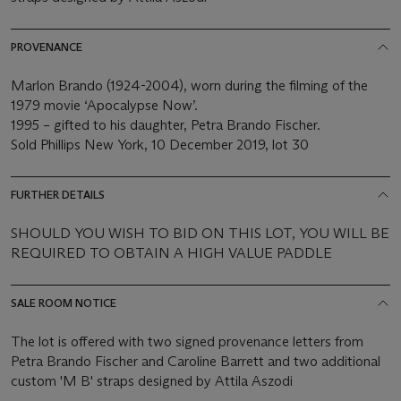
PROVENANCE
Marlon Brando (1924-2004), worn during the filming of the
1979 movie ‘Apocalypse Now’.
1995 – gifted to his daughter, Petra Brando Fischer.
Sold Phillips New York, 10 December 2019, lot 30
FURTHER DETAILS
SHOULD YOU WISH TO BID ON THIS LOT, YOU WILL BE
REQUIRED TO OBTAIN A HIGH VALUE PADDLE
SALE ROOM NOTICE
The lot is offered with two signed provenance letters from
Petra Brando Fischer and Caroline Barrett and two additional
custom 'M B' straps designed by Attila Aszodi