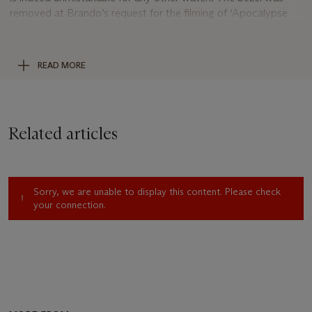
removed at Brando’s request for the filming of ‘Apocalypse
Now’. Petra Brando Fischer told the story of the bezel’s
removal as follows:
“….
he wore the watch to the set of
Apocalypse Now in the Philippines, and was told that he had
READ MORE
to remove it during filming, as it would stand out. Brando
said that he argued, “If they’re looking at my watch, then I’m
not doing my job as an actor.” He said that the filmmakers let
him wear the watch, but he removed the bezel.
”
Related articles
Moreover, in addition to removing the bezel, Brando himself
hand-engraved the caseback “
M. Brando
”, a wonderful and
personal touch that forever leaves his indelible imprint and
Sorry, we are unable to display this content. Please check
preserves it for all time in this superb Rolex.
your connection.
Also an extremely well-preserved example of the reference,
this 1972 Rolex GMT-Master is offered here in the same
condition and with the same rubber strap that it was received
by Petra Brando Fischer in 1995, it has since been equally
cared for and preserved by its present owner. The case has
evidently never been polished and retains full proportions with