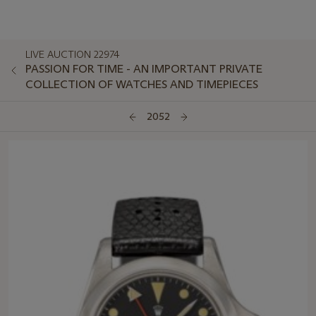
LIVE AUCTION 22974
PASSION FOR TIME - AN IMPORTANT PRIVATE
COLLECTION OF WATCHES AND TIMEPIECES
2052