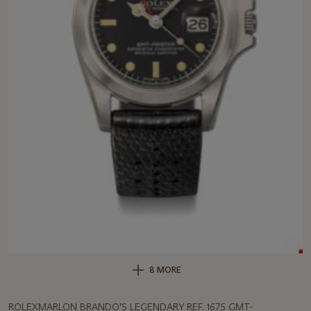
8 MORE
ROLEXMARLON BRANDO’S LEGENDARY REF. 1675 GMT-