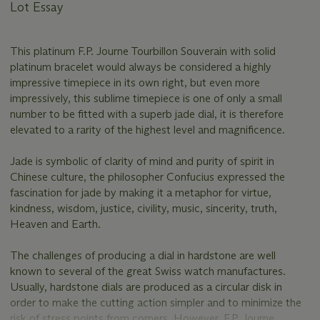
Lot Essay
This platinum F.P. Journe Tourbillon Souverain with solid
platinum bracelet would always be considered a highly
impressive timepiece in its own right, but even more
impressively, this sublime timepiece is one of only a small
number to be fitted with a superb jade dial, it is therefore
elevated to a rarity of the highest level and magnificence.
Jade is symbolic of clarity of mind and purity of spirit in
Chinese culture, the philosopher Confucius expressed the
fascination for jade by making it a metaphor for virtue,
kindness, wisdom, justice, civility, music, sincerity, truth,
Heaven and Earth.
The challenges of producing a dial in hardstone are well
known to several of the great Swiss watch manufactures.
Usually, hardstone dials are produced as a circular disk in
order to make the cutting action simpler and to minimize the
risk of stress points from corners. However, F.P. Journe