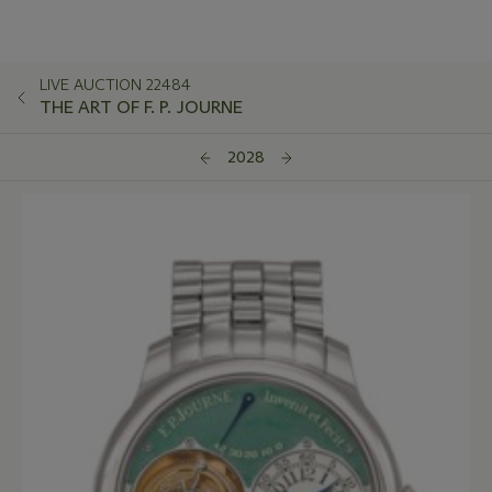
LIVE AUCTION 22484
THE ART OF F. P. JOURNE
2028