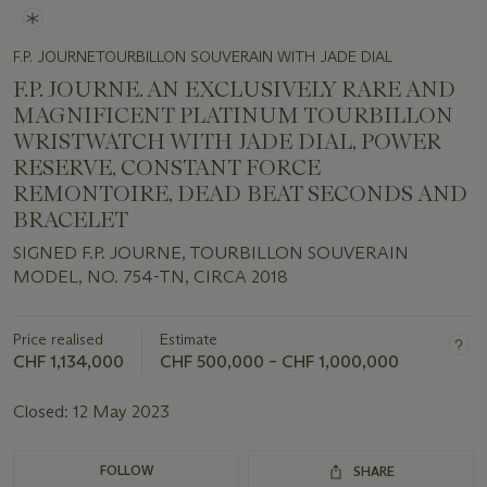
F.P. JOURNETOURBILLON SOUVERAIN WITH JADE DIAL
F.P. JOURNE. AN EXCLUSIVELY RARE AND
MAGNIFICENT PLATINUM TOURBILLON
WRISTWATCH WITH JADE DIAL, POWER
RESERVE, CONSTANT FORCE
REMONTOIRE, DEAD BEAT SECONDS AND
BRACELET
SIGNED F.P. JOURNE, TOURBILLON SOUVERAIN
MODEL, NO. 754-TN, CIRCA 2018
Price realised
Estimate
CHF 1,134,000
CHF 500,000 – CHF 1,000,000
Closed:
12 May 2023
FOLLOW
SHARE