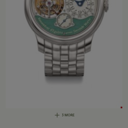
3 MORE