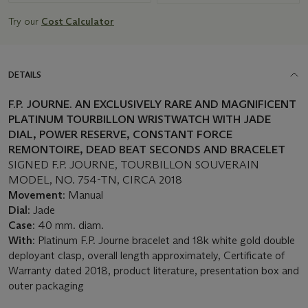
Try our
Cost Calculator
DETAILS
F.P. JOURNE. AN EXCLUSIVELY RARE AND MAGNIFICENT
PLATINUM TOURBILLON WRISTWATCH WITH JADE
DIAL, POWER RESERVE, CONSTANT FORCE
REMONTOIRE, DEAD BEAT SECONDS AND BRACELET
SIGNED F.P. JOURNE, TOURBILLON SOUVERAIN
MODEL, NO. 754-TN, CIRCA 2018
Movement
: Manual
Dial
: Jade
Case
: 40 mm. diam.
With
: Platinum F.P. Journe bracelet and 18k white gold double
deployant clasp, overall length approximately, Certificate of
Warranty dated 2018, product literature, presentation box and
outer packaging