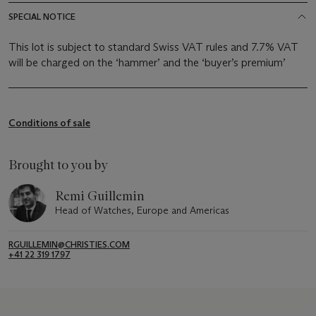
SPECIAL NOTICE
This lot is subject to standard Swiss VAT rules and 7.7% VAT
will be charged on the ‘hammer’ and the ‘buyer’s premium’
Conditions of sale
Brought to you by
Remi Guillemin
Head of Watches, Europe and Americas
RGUILLEMIN@CHRISTIES.COM
+41 22 319 1797