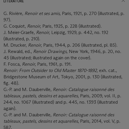
LITERATURE
G. Rivière,
Renoir et ses amis,
Paris, 1921, p. 270 (illustrated, p.
97).
G. Coquiot,
Renoir,
Paris, 1925, p. 228 (illustrated).
J. Meier-Graefe,
Renoir,
Leipzig, 1929, p. 442, no. 192
(illustrated, p. 210).
M. Drucker,
Renoir,
Paris, 1944, p. 206 (illustrated, pl. 85).
J. Rewald, ed.,
Renoir Drawings,
New York, 1946, p. 20, no.
45 (illustrated; illustrated again on the cover).
F. Fosca,
Renoir,
Paris, 1961, p. 191.
Renoir: From Outsider to Old Master 1870-1892,
exh. cat.,
Bridgestone Museum of Art, Tokyo, 2001, p. 130 (illustrated,
fig. 48).
G.-P. and M. Dauberville,
Renoir: Catalogue raisonné des
tableaux, pastels, dessins et aquarelles
, Paris, 2009, vol. II, p.
244, no. 1067 (illustrated) and p. 445, no. 1393 (illustrated
again).
G.-P. and M. Dauberville,
Renoir: Catalogue raisonné des
tableaux, pastels, dessins et aquarelles
, Paris, 2014, vol. V, p.
587.