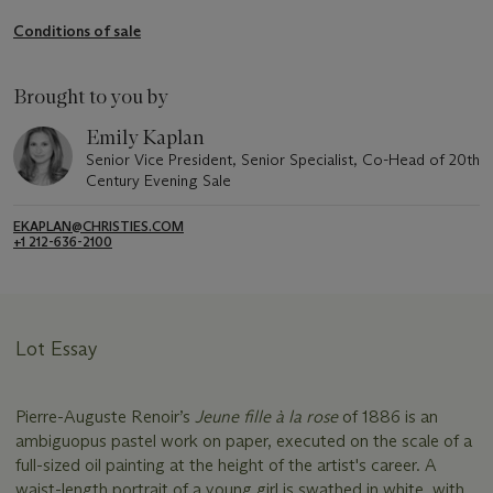
Conditions of sale
Brought to you by
Emily Kaplan
Senior Vice President, Senior Specialist, Co-Head of 20th
Century Evening Sale
EKAPLAN@CHRISTIES.COM
+1 212-636-2100
Lot Essay
Pierre-Auguste Renoir’s
Jeune fille à la rose
of 1886 is an
ambiguopus pastel work on paper, executed on the scale of a
full-sized oil painting at the height of the artist's career. A
waist-length portrait of a young girl is swathed in white, with