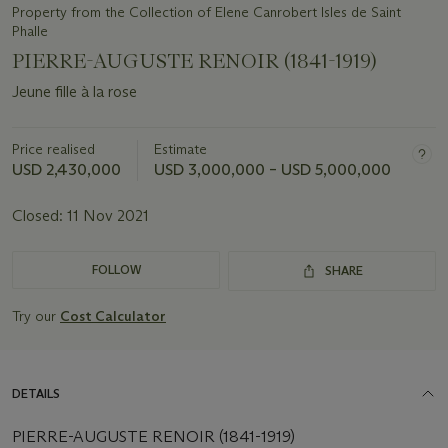
Property from the Collection of Elene Canrobert Isles de Saint
Phalle
PIERRE-AUGUSTE RENOIR (1841-1919)
Jeune fille à la rose
Price realised
Estimate
USD 2,430,000
USD 3,000,000 – USD 5,000,000
Closed:
11 Nov 2021
FOLLOW
SHARE
Try our
Cost Calculator
DETAILS
PIERRE-AUGUSTE RENOIR (1841-1919)