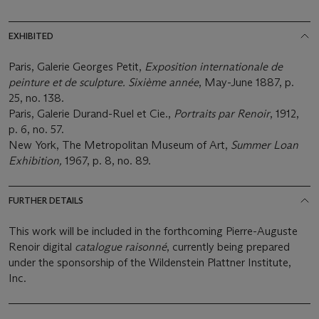
EXHIBITED
Paris, Galerie Georges Petit,
Exposition internationale de
peinture et de sculpture. Sixième année
, May-June 1887, p.
25, no. 138.
Paris, Galerie Durand-Ruel et Cie.,
Portraits par Renoir
, 1912,
p. 6, no. 57.
New York, The Metropolitan Museum of Art,
Summer Loan
Exhibition,
1967, p. 8, no. 89.
FURTHER DETAILS
This work will be included in the forthcoming Pierre-Auguste
Renoir digital
catalogue raisonné
, currently being prepared
under the sponsorship of the Wildenstein Plattner Institute,
Inc.