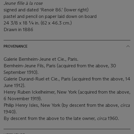
Jeune fille à
la rose
signed and dated ‘Renoir 86.’ (lower right)
pastel and pencil on paper laid down on board
24 3/8 x 18 ¼ in. (62 x 46.3 cm.)
Drawn in 1886
PROVENANCE
Galerie Bernheim-Jeune et Cie., Paris.
Bernheim-Jeune Fils, Paris (acquired from the above, 30
September 1910).
Galerie Durand-Ruel et Cie., Paris (acquired from the above, 14
June 1912).
Henry Ruben Ickelheimer, New York (acquired from the above,
6 November 1919).
Philip Henry Isles, New York (by descent from the above,
circa
1940).
By descent from the above to the late owner,
circa
1960.