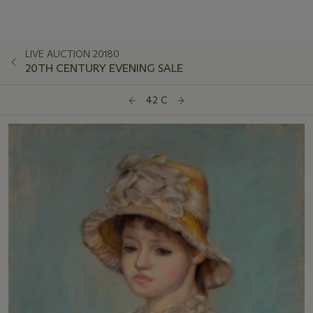
LIVE AUCTION 20180
20TH CENTURY EVENING SALE
42 C