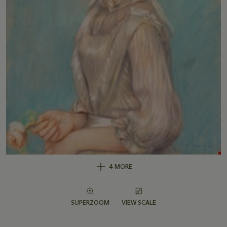
4 MORE
SUPERZOOM
VIEW SCALE