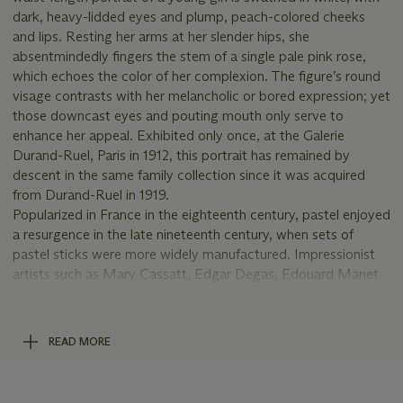
dark, heavy-lidded eyes and plump, peach-colored cheeks
and lips. Resting her arms at her slender hips, she
absentmindedly fingers the stem of a single pale pink rose,
which echoes the color of her complexion. The figure’s round
visage contrasts with her melancholic or bored expression; yet
those downcast eyes and pouting mouth only serve to
enhance her appeal. Exhibited only once, at the Galerie
Durand-Ruel, Paris in 1912, this portrait has remained by
descent in the same family collection since it was acquired
from Durand-Ruel in 1919.
Popularized in France in the eighteenth century, pastel enjoyed
a resurgence in the late nineteenth century, when sets of
pastel sticks were more widely manufactured. Impressionist
artists such as Mary Cassatt, Edgar Degas, Edouard Manet
and Berthe Morisot were especially fluent in pastel, a medium
which enabled them to draw with color. Renoir, too, was
attracted to the unique material properties of pastel: the soft,
READ MORE
bendable texture allowed him to convey the subtleties of
color in fabric and flesh alike.
This
jeune fille
wears a gossamer white silk blouse with a