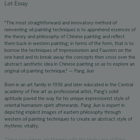
Lot Essay
"The most straightforward and innovatory method of
reinventing oil painting techniques is to apprehend essences of
the theory and philosophy of Chinese painting and reflect
them back in western painting; in terms of the form, that is to
borrow the techniques of Impressionism and Fauvism on the
one hand and to break away the concepts then cross over the
abstract aesthetic idea in Chinese painting so as to explore an
original oil painting technique." — Pang Jiun
Born in an art family in 1936 and later educated in the Central
academy of Fine art as professional artist, Pang's solid
aptitude paved the way for his unique expressionist style of
oriental humanism spirit afterwards. Pang Jiun is expert in
depicting implicit images of eastern philosophy through
western oil painting techniques to create an abstract style of
rhythmic vitality.
These two pieces are themed with the landscape of Pang