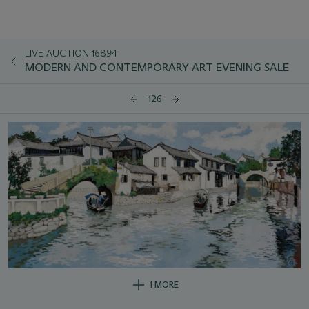
LIVE AUCTION 16894
MODERN AND CONTEMPORARY ART EVENING SALE
126
1 MORE