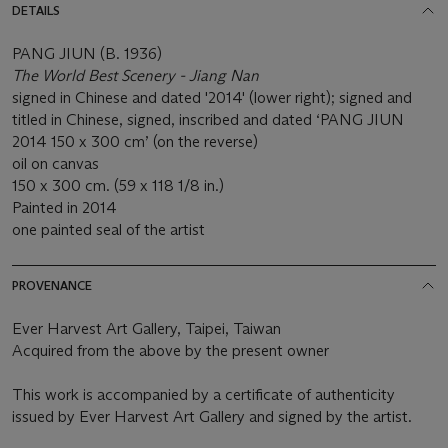
DETAILS
PANG JIUN (B. 1936)
The World Best Scenery - Jiang Nan
signed in Chinese and dated '2014' (lower right); signed and
titled in Chinese, signed, inscribed and dated ‘PANG JIUN
2014 150 x 300 cm’ (on the reverse)
oil on canvas
150 x 300 cm. (59 x 118 1/8 in.)
Painted in 2014
one painted seal of the artist
PROVENANCE
Ever Harvest Art Gallery, Taipei, Taiwan
Acquired from the above by the present owner
This work is accompanied by a certificate of authenticity
issued by Ever Harvest Art Gallery and signed by the artist.