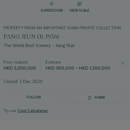
SUPERZOOM
VIEW SCALE
PROPERTY FROM AN IMPORTANT ASIAN PRIVATE COLLECTION
PANG JIUN (B. 1936)
The World Best Scenery - Jiang Nan
Price realised
Estimate
HKD 5,000,000
HKD 900,000 – HKD 1,500,000
Closed:
2 Dec 2020
FOLLOW
SHARE
Try our
Cost Calculator