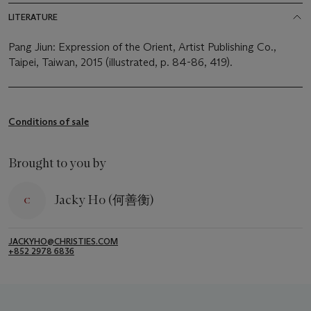
LITERATURE
Pang Jiun: Expression of the Orient, Artist Publishing Co.,
Taipei, Taiwan, 2015 (illustrated, p. 84-86, 419).
Conditions of sale
Brought to you by
Jacky Ho (何善衡)
JACKYHO@CHRISTIES.COM
+852 2978 6836