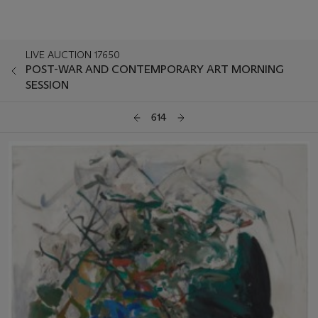
LIVE AUCTION 17650
POST-WAR AND CONTEMPORARY ART MORNING
SESSION
614