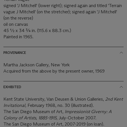
signed 'J Mitchell' (lower right); signed again and titled 'Terrain
vague J Mitchell' (on the stretcher); signed again 'J Mitchell'
(on the reverse)
oil on canvas
45 ½ x 34 ¾ in. (115.6 x 88.3 cm.)
Painted in 1965.
PROVENANCE
Martha Jackson Gallery, New York
Acquired from the above by the present owner, 1969
EXHIBITED
Kent State University, Van Deusen & Union Galleries,
2nd Kent
Invitational,
February 1968, no. 30 (illustrated).
The San Diego Museum of Art,
Impressionist Giverny: A
Colony of Artists, 1885-1915
, July-October 2007.
The San Diego Museum of Art, 2007-2019 (on loan).