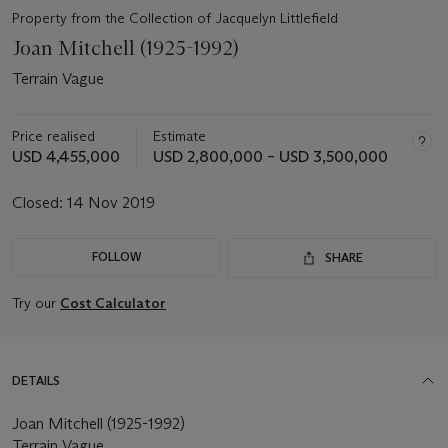
Property from the Collection of Jacquelyn Littlefield
Joan Mitchell (1925-1992)
Terrain Vague
Price realised
Estimate
USD 4,455,000
USD 2,800,000 – USD 3,500,000
Closed:
14 Nov 2019
FOLLOW
SHARE
Try our
Cost Calculator
DETAILS
Joan Mitchell (1925-1992)
Terrain Vague