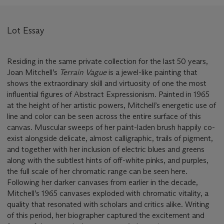
Lot Essay
Residing in the same private collection for the last 50 years,
Joan Mitchell’s
Terrain Vague
is a jewel-like painting that
shows the extraordinary skill and virtuosity of one the most
influential figures of Abstract Expressionism. Painted in 1965
at the height of her artistic powers, Mitchell’s energetic use of
line and color can be seen across the entire surface of this
canvas. Muscular sweeps of her paint-laden brush happily co-
exist alongside delicate, almost calligraphic, trails of pigment,
and together with her inclusion of electric blues and greens
along with the subtlest hints of off-white pinks, and purples,
the full scale of her chromatic range can be seen here.
Following her darker canvases from earlier in the decade,
Mitchell’s 1965 canvases exploded with chromatic vitality, a
quality that resonated with scholars and critics alike. Writing
of this period, her biographer captured the excitement and