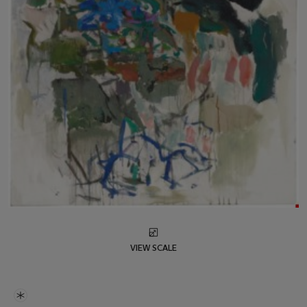
VIEW SCALE