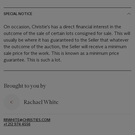
SPECIAL NOTICE
On occasion, Christie's has a direct financial interest in the
outcome of the sale of certain lots consigned for sale. This will
usually be where it has guaranteed to the Seller that whatever
the outcome of the auction, the Seller will receive a minimum
sale price for the work. This is known as a minimum price
guarantee. This is such a lot.
Brought to you by
Rachael White
RRWHITE@CHRISTIES.COM
+1 212 974 4556