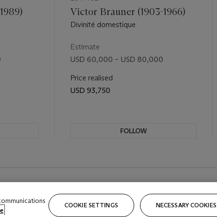
-1989)
Victor Brauner (1903-1966)
Divinité domestique
Estimate
0
USD 60,000 – USD 80,000
Price realised
USD 93,750
FOLLOW
REVIOUS SLIDE BUTTON
 communications
COOKIE SETTINGS
NECESSARY COOKIES
e