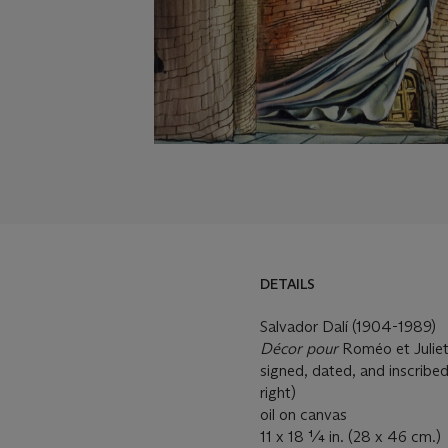
DETAILS
Salvador Dalí (1904-1989)
Décor pour
Roméo et Julie
signed, dated, and inscribe
right)
oil on canvas
11 x 18 ¼ in. (28 x 46 cm.)