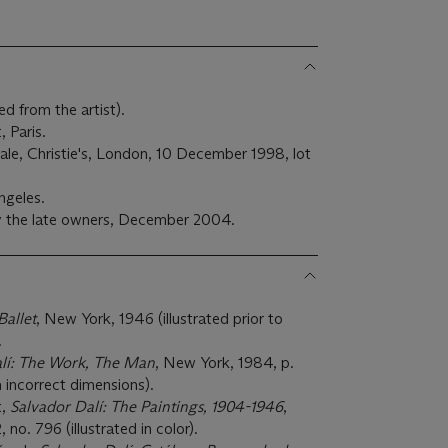
 from the artist).
, Paris.
sale, Christie's, London, 10 December 1998, lot
ngeles.
y the late owners, December 2004.
Ballet
, New York, 1946 (illustrated prior to
.
lí: The Work, The Man
, New York, 1984, p.
th incorrect dimensions).
t,
Salvador Dalí: The Paintings, 1904-1946
,
 no. 796 (illustrated in color).