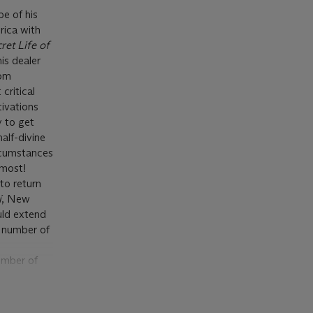
e of his
rica with
ret Life of
is dealer
rom
critical
tivations
y to get
alf-divine
ircumstances
emost!
 to return
í
, New
uld extend
a number of
umber of
aboration
ets for the
hermore