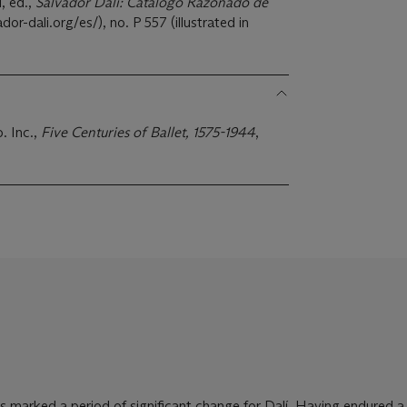
, ed.,
Salvador Dalí: Catálogo Razonado de
dor-dali.org/es/), no. P 557 (illustrated in
. Inc.,
Five Centuries of Ballet, 1575-1944
,
 marked a period of significant change for Dalí. Having endured a