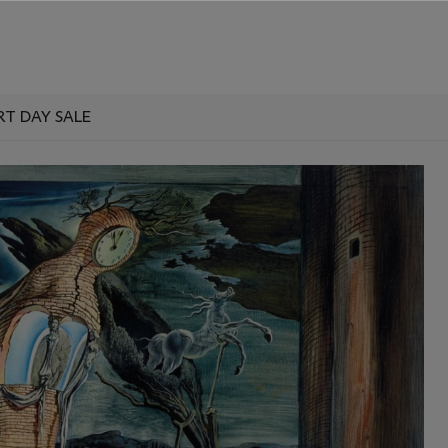
RT DAY SALE