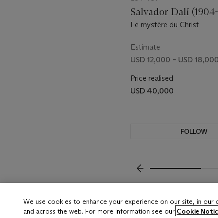
Salvador Dalí (1904
Le mystère du Christ
Estimate
USD 12,000 – USD 18,00
Price realised
USD 40,000
FOLLOW
VISUALLY SLIDE TO P
We use cookies to enhance your experience on our site, in our
and across the web. For more information see our
Cookie Notic