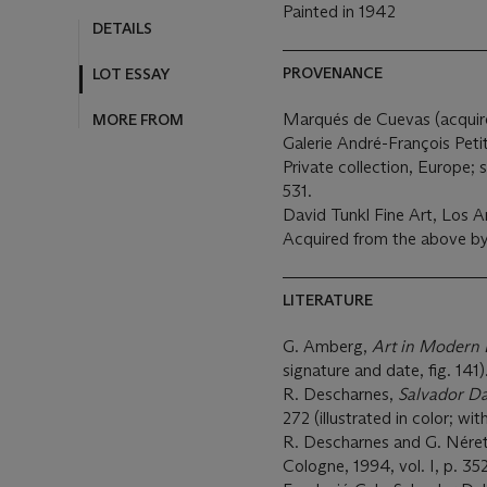
Painted in 1942
DETAILS
PROVENANCE
LOT ESSAY
Marqués de Cuevas (acquired
MORE FROM
Galerie André-François Petit
Private collection, Europe; 
531.
David Tunkl Fine Art, Los A
Acquired from the above b
LITERATURE
G. Amberg,
Art in Modern 
signature and date, fig. 141)
R. Descharnes,
Salvador Da
272 (illustrated in color; wi
R. Descharnes and G. Nére
Cologne, 1994, vol. I, p. 352,