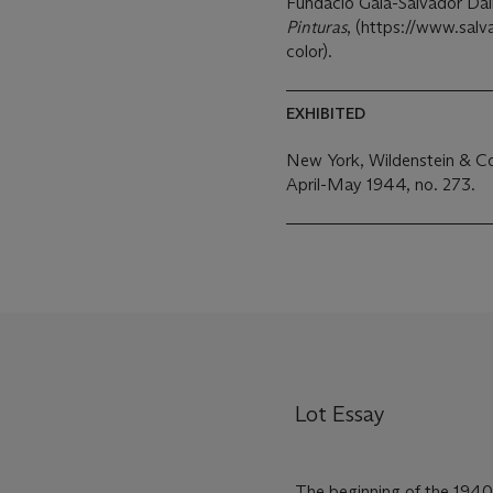
Fundació Gala-Salvador Dalí
Pinturas
, (https://www.salva
color).
EXHIBITED
New York, Wildenstein & Co
April-May 1944, no. 273.
Lot Essay
The beginning of the 1940s