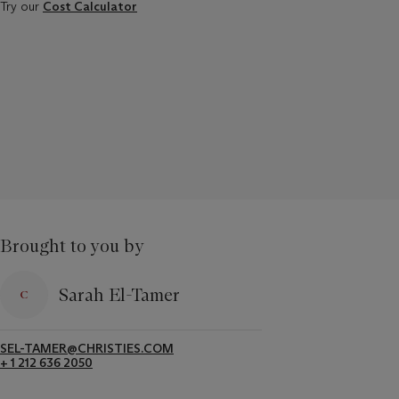
Try our
Cost Calculator
Brought to you by
Sarah El-Tamer
SEL-TAMER@CHRISTIES.COM
+ 1 212 636 2050