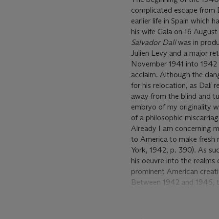
complicated escape from E
earlier life in Spain which
his wife Gala on 16 Augus
Salvador Dalí
was in produc
Julien Levy and a major r
November 1941 into 1942 whi
acclaim. Although the dang
for his relocation, as Dalí
away from the blind and tum
embryo of my originality wo
of a philosophic miscarriag
Already I am concerning mys
to America to make fresh m
York, 1942, p. 390). As su
his oeuvre into the realms 
prominent American creativ
Between 1942 and 1946, the
fantastical designs for th
with Alfred Hitchcock for
dream sequence of this psy