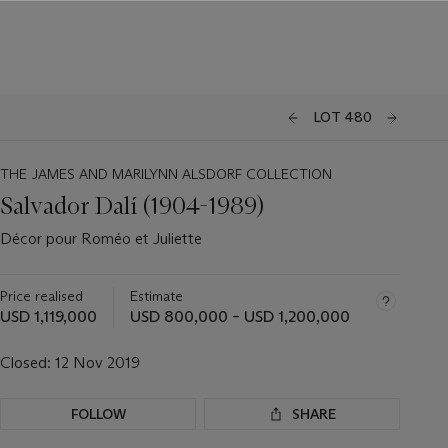
LOT 480
THE JAMES AND MARILYNN ALSDORF COLLECTION
Salvador Dalí (1904-1989)
Décor pour Roméo et Juliette
Price realised
Estimate
USD 1,119,000
USD 800,000 – USD 1,200,000
Closed:
12 Nov 2019
FOLLOW
SHARE