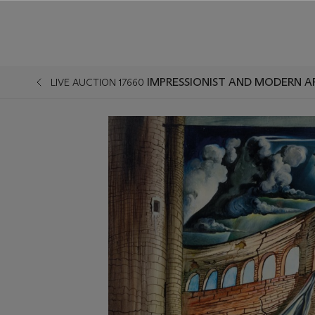
IMPRESSIONIST AND MODERN A
LIVE AUCTION 17660