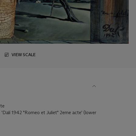
VIEW SCALE
tte
d 'Dalí 1942 "Romeo et Juliet" 2eme acte' (lower