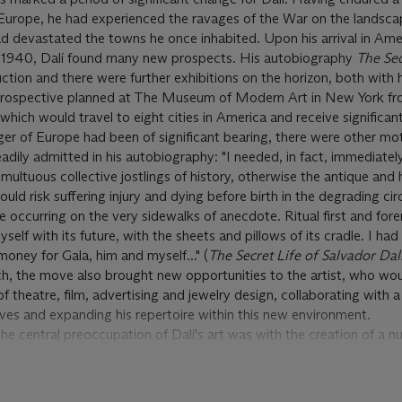
urope, he had experienced the ravages of the War on the landscap
 had devastated the towns he once inhabited. Upon his arrival in Ame
t 1940, Dalí found many new prospects. His autobiography
The Sec
tion and there were further exhibitions on the horizon, both with h
etrospective planned at The Museum of Modern Art in New York f
ch would travel to eight cities in America and receive significant 
er of Europe had been of significant bearing, there were other mo
 readily admitted in his autobiography: "I needed, in fact, immediatel
ultuous collective jostlings of history, otherwise the antique and h
uld risk suffering injury and dying before birth in the degrading c
e occurring on the very sidewalks of anecdote. Ritual first and for
elf with its future, with the sheets and pillows of its cradle. I had
oney for Gala, him and myself..." (
The Secret Life of Salvador Dal
ch, the move also brought new opportunities to the artist, who wo
of theatre, film, advertising and jewelry design, collaborating with 
es and expanding his repertoire within this new environment.
 central preoccupation of Dalí's art was with the creation of a n
e New York stage. This period culminated with Dalí's celebrated coll
 the movie
Spellbound
in which Dalí created a number of dramatic s
choanalytic thriller about the power of the unconscious. Dalí furt