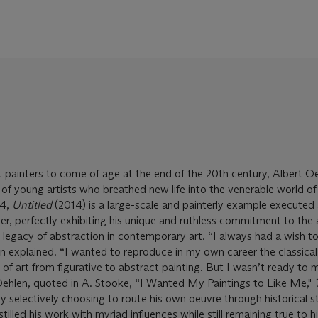
 painters to come of age at the end of the 20th century, Albert O
 of young artists who breathed new life into the venerable world of
14,
Untitled
(2014) is a large-scale and painterly example executed 
reer, perfectly exhibiting his unique and ruthless commitment to the 
 legacy of abstraction in contemporary art. “I always had a wish 
en explained. “I wanted to reproduce in my own career the classical
 of art from figurative to abstract painting. But I wasn’t ready to 
ehlen, quoted in A. Stooke, “I Wanted My Paintings to Like Me,"
By selectively choosing to route his own oeuvre through historical s
tilled his work with myriad influences while still remaining true to h