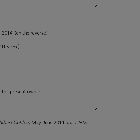
 2014' (on the reverse)
211.5 cm.)
 the present owner
Albert Oehlen
, May-June 2014, pp. 22-23