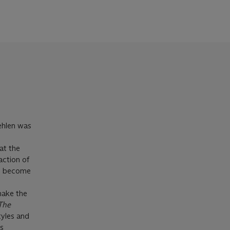
ehlen was
at the
action of
to become
make the
The
tyles and
is