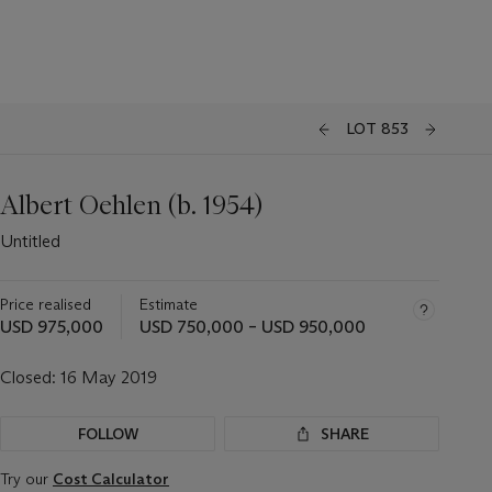
LOT 853
Albert Oehlen (b. 1954)
Untitled
Price realised
Estimate
USD 975,000
USD 750,000 – USD 950,000
Closed:
16 May 2019
FOLLOW
SHARE
Try our
Cost Calculator