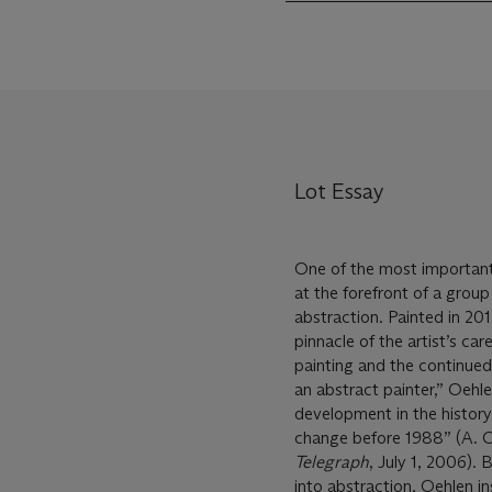
Lot Essay
One of the most important
at the forefront of a group
abstraction. Painted in 20
pinnacle of the artist’s ca
painting and the continued
an abstract painter,” Oehl
development in the history
change before 1988” (A. O
Telegraph
, July 1, 2006). 
into abstraction, Oehlen ins