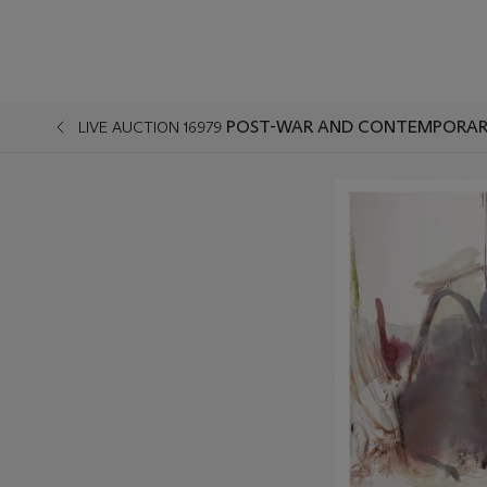
POST-WAR AND CONTEMPORARY
LIVE AUCTION 16979