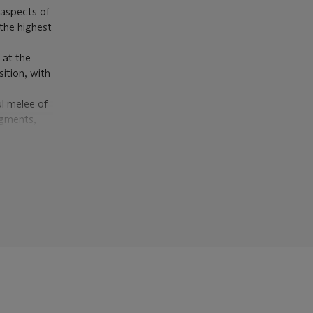
 aspects of
the highest
 at the
ition, with
ul melee of
igments,
s referred
s going on
ne another
less in a
 which the
same year
 linguist
 of
: New
 seeks to
f