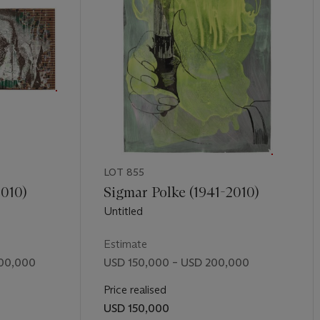
hen fails.” (“Conversation between Judicael Lavrador and Albert Oe
îmes, 2011, p. 16). As Oehlen has entirely removed himself from the
tical distance from the typified forms of abstraction that he sees 
tion instead to his own prolific output, eclectic tastes, and rich and 
e allows him the freedom to create unabashed—and coveted—works
osition in contemporary painting as he continually pulls apart the 
 new work that he paints.
Untitled
is truly a celebration of abstract
cisions, instincts, and acts of the twenty-first century artist.
LOT 855
2010)
Sigmar Polke (1941-2010)
Untitled
Estimate
500,000
USD 150,000 – USD 200,000
Price realised
USD 150,000