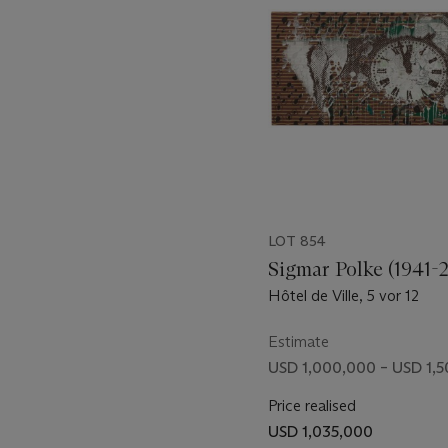
something figurative and t
11
Albert Oehlen,
Paris and N
project, he maintains a cri
other artists, calling atten
vocabulary. This distanc
maintaining his forefront p
of the discourse with each
makes buoyant the lively de
LOT 854
Sigmar Polke (1941-
Hôtel de Ville, 5 vor 12
Estimate
USD 1,000,000 – USD 1,
Price realised
USD 1,035,000