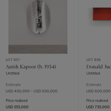
hlen” in
 figurative
produced by
visual
,
expectations
ion that
LOT 857
LOT 858
Anish Kapoor (b. 1954)
Donald Jud
Untitled
Untitled
Estimate
Estimate
USD 450,000 – USD 650,000
USD 600,000
Price realised
Price realised
USD 555,000
USD 735,000