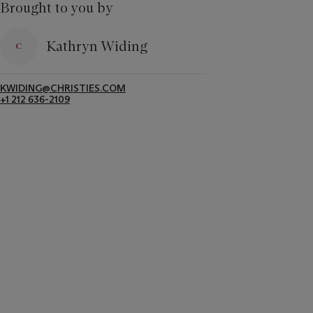
Brought to you by
Kathryn Widing
KWIDING@CHRISTIES.COM
+1 212 636-2109