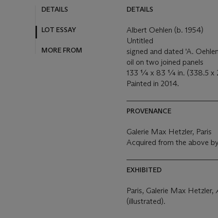
DETAILS
DETAILS
LOT ESSAY
Albert Oehlen (b. 1954)
Untitled
MORE FROM
signed and dated 'A. Oehlen
oil on two joined panels
133 ¼ x 83 ¼ in. (338.5 x 
Painted in 2014.
PROVENANCE
Galerie Max Hetzler, Paris
Acquired from the above by
EXHIBITED
Paris, Galerie Max Hetzler,
(illustrated).