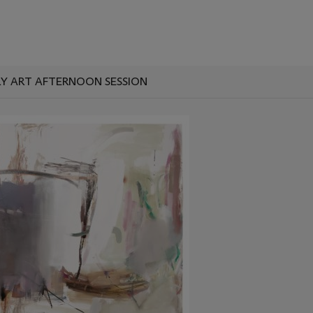
 ART AFTERNOON SESSION