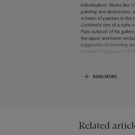
individualism. Works like
Un
painting and abstraction, 
echelon of painters in the 
Untitled
is one of a suite 
Paris outpost of his galle
the upper and lower sectio
suggestion of mirroring and
brushwork coalesces into tw
and all manners of mark-ma
to previously as “sharp li
there, the fraying, the el
READ MORE
in productive tension (A. 
When considering Oehlen’s c
progressive succession with
artist separates himself f
that
Untitled
was exhibited
Martin Prinzhorn suggeste
meaning, while at the same
Related articl
Paintings
, Beverly Hills, 2
exist independently from a