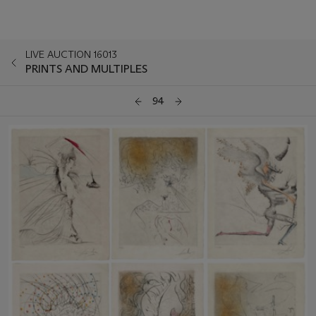
LIVE AUCTION 16013
PRINTS AND MULTIPLES
94