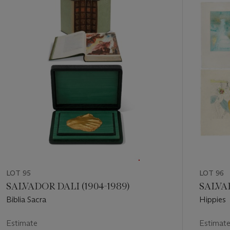
out
of
11
LOT 95
LOT 96
SALVADOR DALI (1904-1989)
SALVAD
Biblia Sacra
Hippies
Estimate
Estimat