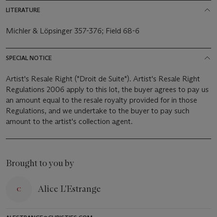
LITERATURE
Michler & Löpsinger 357-376; Field 68-6
SPECIAL NOTICE
Artist's Resale Right ("Droit de Suite"). Artist's Resale Right
Regulations 2006 apply to this lot, the buyer agrees to pay us
an amount equal to the resale royalty provided for in those
Regulations, and we undertake to the buyer to pay such
amount to the artist's collection agent.
Brought to you by
Alice L'Estrange