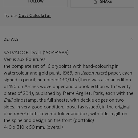
FOLLOW
SHARE
Try our
Cost Calculator
DETAILS
SALVADOR DALI (1904-1989)
Venus aux Fourrures
the complete set of 16 drypoints with hand-colouring in
watercolour and gold paint, 1969, on
Japon nacré
paper, each
signed in pencil, numbered 130/145 (there was also an edition
of 150 on Arches wove paper and a book edition with twenty
plates of 294), published by Pierre Argillet, Paris, each with the
Dali
blindstamp, the full sheets, with deckle edges on two
sides, in very good condition, loose (as issued), in the original
blue
moiré
cloth-covered folder and box, with title in gilt on
the spine and design on the front (portfolio)
410 x 310 x 50 mm. (overall)