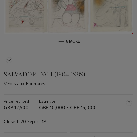
6 MORE
SALVADOR DALI (1904-1989)
Venus aux Fourrures
Price realised
Estimate
GBP 12,500
GBP 10,000 – GBP 15,000
Closed:
20 Sep 2018