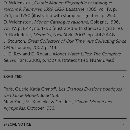
D. Wildenstein,
Claude Monet: Biographie et catalogue
raisonné
,
Peintures, 1899-1926
, Lausanne, 1985, vol. IV, p.
254, no. 1790 (illustrated with stamped signature, p. 255).
D. Wildenstein,
Monet: Catalogue raisonné
, Cologne, 1996,
vol. IV, p. 844, no. 1790 (illustrated with stamped signature).
D. Rockefeller,
Memoirs
, New York, 2002, pp. 447-448.
J. Stourton,
Great Collectors of Our Time: Art Collecting Since
1945
, London, 2007, p. 114.
J.-D. Rey and D. Rouart,
Monet Water Lilies: The Complete
Series,
Paris, 2008, p. 132 (illustrated; titled
Water Lilies
).
EXHIBITED
Paris, Galerie Katia Granoff,
Les Grandes Evasions poétiques
de Claude Monet
, June 1956.
New York, M. Knoedler & Co., Inc.,
Claude Monet: Les
Nymphéas
, October 1956.
SPECIAL NOTICE