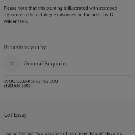
Please note that this painting is illustrated with stamped
signature in the catalogue raisonnés on the artist by D.
Wildenstein.
Brought to you by
General Enquiries
ROCKEFELLER@CHRISTIES.COM
+1 212 636 2000
Lot Essay
During the last two decades of his career, Monet devoted