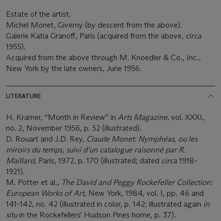
Estate of the artist.
Michel Monet, Giverny (by descent from the above).
Galerie Katia Granoff, Paris (acquired from the above,
circa
1955).
Acquired from the above through M. Knoedler & Co., Inc.,
New York by the late owners, June 1956.
LITERATURE
H. Kramer, “Month in Review” in
Arts Magazine
, vol. XXXI,
no. 2, November 1956, p. 52 (illustrated).
D. Rouart and J.D. Rey,
Claude Monet: Nymphéas, ou les
miroirs du temps, suivi d’un catalogue raisonné par R.
Maillard,
Paris, 1972, p. 170 (illustrated; dated
circa
1918-
1921).
M. Potter et al.,
The David and Peggy Rockefeller Collection:
European Works of Art
, New York, 1984, vol. I, pp. 46 and
141-142, no. 42 (illustrated in color, p. 142; illustrated again
in
situ
in the Rockefellers' Hudson Pines home, p. 37).