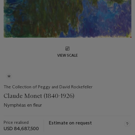
VIEW SCALE
The Collection of Peggy and David Rockefeller
Claude Monet (1840-1926)
Nymphéas en fleur
Price realised
Estimate on request
USD 84,687,500