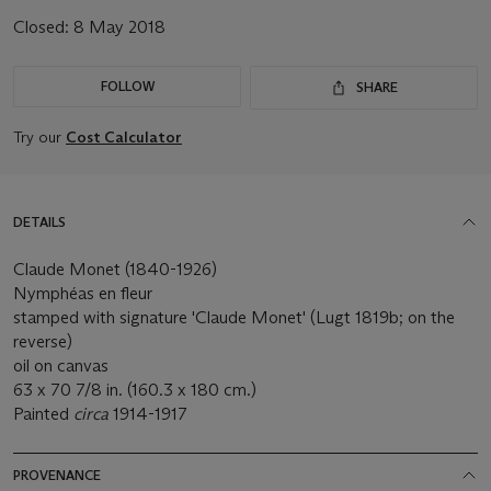
Closed:
8 May 2018
FOLLOW
SHARE
Try our
Cost Calculator
DETAILS
Claude Monet (1840-1926)
Nymphéas en fleur
stamped with signature 'Claude Monet' (Lugt 1819b; on the
reverse)
oil on canvas
63 x 70 7/8 in. (160.3 x 180 cm.)
Painted
circa
1914-1917
PROVENANCE