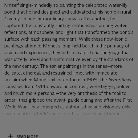
himself single-mindedly to painting the celebrated water-lily
pond that he had designed and cultivated at his home in rural
Giverny. In one extraordinary canvas after another, he
captured the constantly shifting relationships among water,
reflections, atmosphere, and light that transformed the pond’s
surface with each passing moment. While these now-iconic
paintings affirmed Monet’s long-held belief in the primacy of
vision and experience, they did so in a pictorial language that
was utterly novel and transformative even by the standards of
the new century. The earlier paintings in the series—more
delicate, ethereal, and restrained—met with immediate
acclaim when Monet exhibited them in 1909. The
Nymphéas
canvases
from 1914 onward, in contrast, were bigger, bolder,
and much more personal—the very antithesis of the “call to
order” that gripped the avant-garde during and after the First
World War. They emerged as authoritative and visionary only
two decades after Monet’s death, as American Abstract
Expressionism triumphed on the international art scene.
The culmination of the water-lily series and the most
ambitious undertaking of Monet’s career was the
Grandes
READ MORE