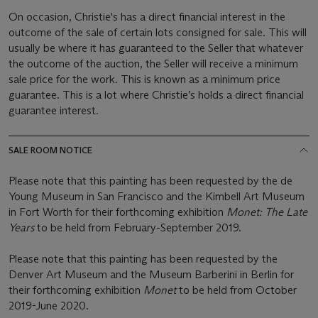
On occasion, Christie's has a direct financial interest in the
outcome of the sale of certain lots consigned for sale. This will
usually be where it has guaranteed to the Seller that whatever
the outcome of the auction, the Seller will receive a minimum
sale price for the work. This is known as a minimum price
guarantee. This is a lot where Christie’s holds a direct financial
guarantee interest.
SALE ROOM NOTICE
Please note that this painting has been requested by the de
Young Museum in San Francisco and the Kimbell Art Museum
in Fort Worth for their forthcoming exhibition
Monet: The Late
Years
to be held from February-September 2019.
Please note that this painting has been requested by the
Denver Art Museum and the Museum Barberini in Berlin for
their forthcoming exhibition
Monet
to be held from October
2019-June 2020.