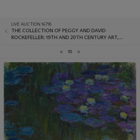
LIVE AUCTION 16718
THE COLLECTION OF PEGGY AND DAVID
ROCKEFELLER: 19TH AND 20TH CENTURY ART,
EVENING SALE
10