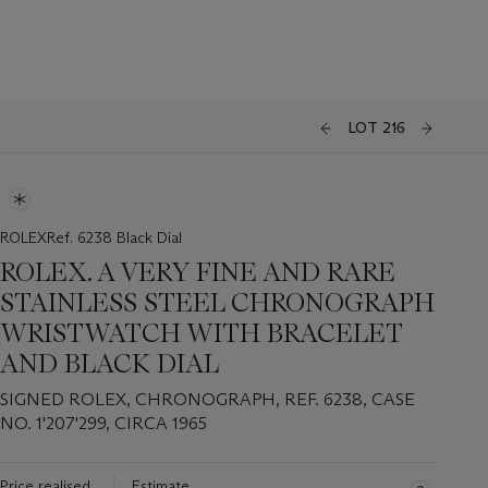
LOT 216
ROLEXRef. 6238 Black Dial
ROLEX. A VERY FINE AND RARE
STAINLESS STEEL CHRONOGRAPH
WRISTWATCH WITH BRACELET
AND BLACK DIAL
SIGNED ROLEX, CHRONOGRAPH, REF. 6238, CASE
NO. 1'207'299, CIRCA 1965
Price realised
Estimate