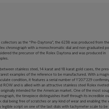
 collectors as the “Pre-Daytona”, the 6238 was produced from the
olex chronograph with a monochromatic dial and non-graduated po
nsidered the precursor of the Rolex Daytona and was produced in
ples.
between stainless steel, 14 karat and 18 karat gold cases, the pres
rarest examples of the reference to be manufactured. With a magni
aculate condition, it features a serial number of 1’207’229 confirmin
 ROW and is allied with an attractive stainless steel Rolex riveted
originally intended for the American market. One of the most soug
nograph, the timepiece distinguishes itself through its incredible ov
ck dial being free of scratches or any kind of wear and enabling the
 legible script on one of the last dials with tachymeter scale to be