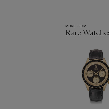
MORE FROM
Rare Watche
Item
1
out
of
11