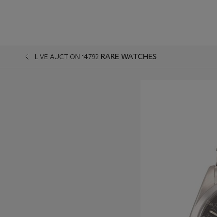
RARE WATCHES
LIVE AUCTION 14792