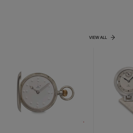
VIEW ALL