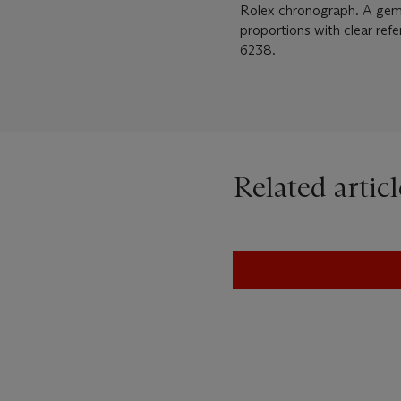
Rolex chronograph. A gem in 
proportions with clear ref
6238.
Related articl