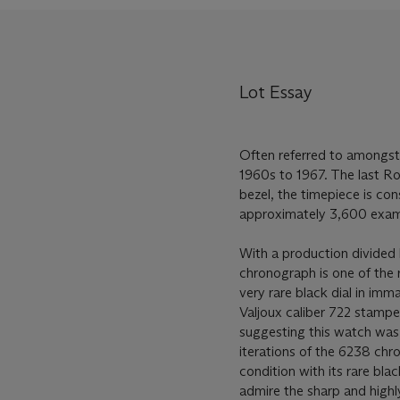
Lot Essay
Often referred to amongst
1960s to 1967. The last R
bezel, the timepiece is co
approximately 3,600 exam
With a production divided 
chronograph is one of the 
very rare black dial in imm
Valjoux caliber 722 stamped
suggesting this watch was 
iterations of the 6238 chro
condition with its rare bla
admire the sharp and highly