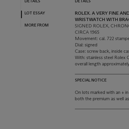
DETAILS
DETAILS
LOT ESSAY
ROLEX. A VERY FINE A
WRISTWATCH WITH BRA
MORE FROM
SIGNED ROLEX, CHRONOGR
CIRCA 1965
Movement: cal. 722 stampe
Dial: signed
Case: screw back, inside c
With: stainless steel Rolex 
overall length approximate
SPECIAL NOTICE
On lots marked with an + in
both the premium as well a