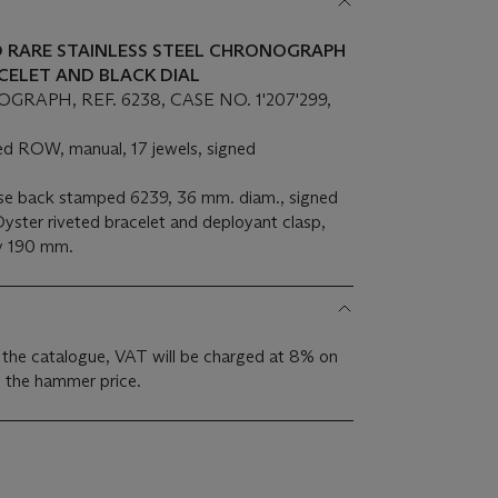
ND RARE STAINLESS STEEL CHRONOGRAPH
CELET AND BLACK DIAL
APH, REF. 6238, CASE NO. 1'207'299,
d ROW, manual, 17 jewels, signed
ase back stamped 6239, 36 mm. diam., signed
Oyster riveted bracelet and deployant clasp,
ly 190 mm.
 the catalogue, VAT will be charged at 8% on
s the hammer price.