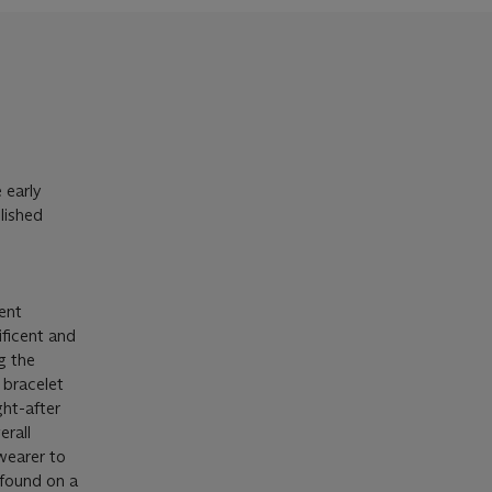
 early
lished
ent
ficent and
g the
 bracelet
ht-after
erall
 wearer to
 found on a