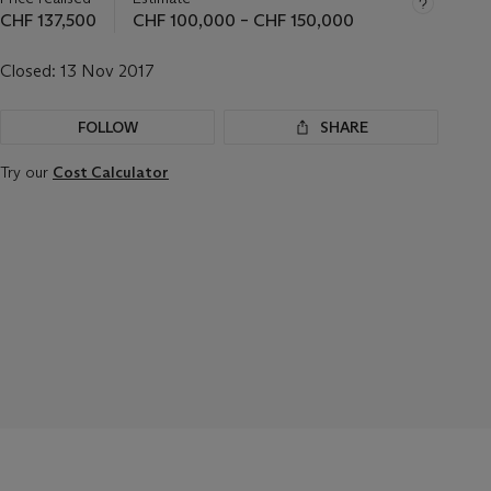
CHF 137,500
CHF 100,000 – CHF 150,000
Closed:
13 Nov 2017
FOLLOW
SHARE
Try our
Cost Calculator