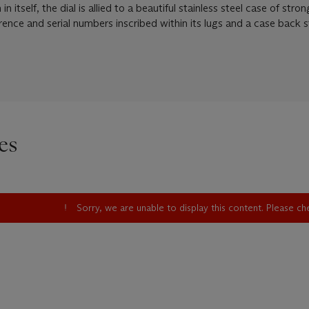
itself, the dial is allied to a beautiful stainless steel case of stron
erence and serial numbers inscribed within its lugs and a case back
es
Sorry, we are unable to display this content. Please c