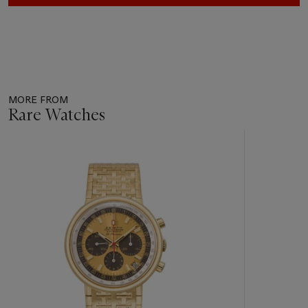
MORE FROM
Rare Watches
Item
1
out
of
11