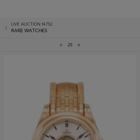
LIVE AUCTION 14792
RARE WATCHES
25