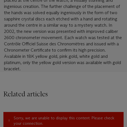
placed at the centre of the watch, a visually stunning and
ingenious creation. The further challenge of the placement of
the hands was solved equally ingeniously in the form of two
sapphire crystal discs each etched with a hand and rotating
around the centre in a similar way to a mystery watch. In
2002, the new version was presented with improved caliber
2600 chronometer movement. Each watch was tested at the
Contrôle Officiel Suisse des Chronomètres and issued with a
Chronometer Certificate to confirm its high precision.
Available in 18K yellow gold, pink gold, white gold and
platinum, only the yellow gold version was available with gold
bracelet.
Related articles
Sorry, we are unable to display this content. Please check
your connection.