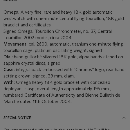
Omega. A very fine, rare and heavy 18K gold automatic
wristwatch with one-minute central flying tourbillon, 18K gold
bracelet and certificates
Signed Omega, Tourbillon Chronometer, no. 37, Central
Tourbillon 2002 model, circa 2004
Movement:
cal. 2600, automatic, titanium one-minute flying
tourbillon cage, platinum oscillating weight, signed
Dial:
hand guilloché silvered 18K gold, alpha hands etched on
sapphire crystal discs, signed
Case:
integral back embossed with “Chronos” logo, rear hand-
setting crown, signed, 39 mm. diam.
With:
Omega heavy 18K gold bracelet with concealed
deployant clasp, overall length approximately 195 mm.,
numbered Certificate of Authenticity and Bienne Bulletin de
Marche dated 11th October 2004.
SPECIAL NOTICE