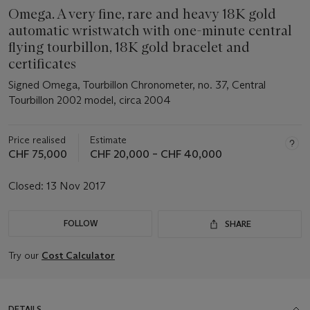
Omega. A very fine, rare and heavy 18K gold
automatic wristwatch with one-minute central
flying tourbillon, 18K gold bracelet and
certificates
Signed Omega, Tourbillon Chronometer, no. 37, Central
Tourbillon 2002 model, circa 2004
Price realised
Estimate
CHF 75,000
CHF 20,000 – CHF 40,000
Closed:
13 Nov 2017
FOLLOW
SHARE
Try our
Cost Calculator
DETAILS