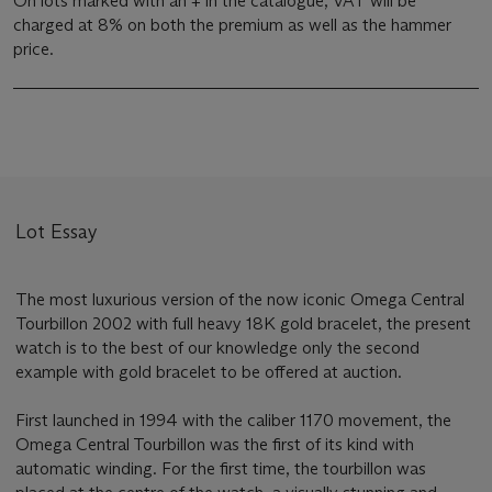
On lots marked with an + in the catalogue, VAT will be
charged at 8% on both the premium as well as the hammer
price.
Lot Essay
The most luxurious version of the now iconic Omega Central
Tourbillon 2002 with full heavy 18K gold bracelet, the present
watch is to the best of our knowledge only the second
example with gold bracelet to be offered at auction.
First launched in 1994 with the caliber 1170 movement, the
Omega Central Tourbillon was the first of its kind with
automatic winding. For the first time, the tourbillon was