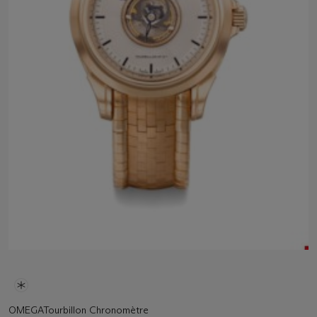
OMEGATourbillon Chronomètre