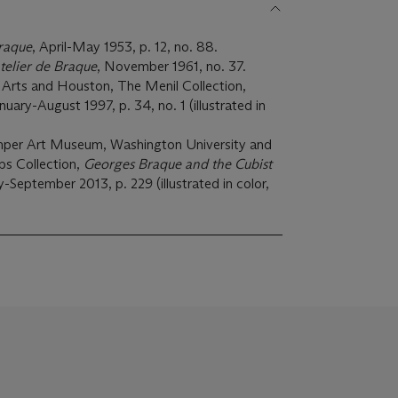
raque
, April-May 1953, p. 12, no. 88.
telier de Braque
, November 1961, no. 37.
Arts and Houston, The Menil Collection,
anuary-August 1997, p. 34, no. 1 (illustrated in
emper Art Museum, Washington University and
ps Collection,
Georges Braque and the Cubist
y-September 2013, p. 229 (illustrated in color,