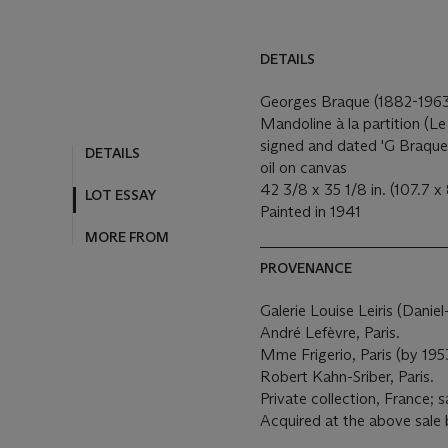
DETAILS
Georges Braque (1882-196
Mandoline à la partition (Le
signed and dated 'G Braque 
DETAILS
oil on canvas
42 3/8 x 35 1/8 in. (107.7 x
LOT ESSAY
Painted in 1941
MORE FROM
PROVENANCE
Galerie Louise Leiris (Danie
André Lefèvre, Paris.
Mme Frigerio, Paris (by 195
Robert Kahn-Sriber, Paris.
Private collection, France; 
Acquired at the above sale 