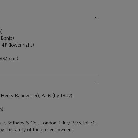
3)
 Banjo)
41’ (lower right)
 89.1 cm.)
l-Henry Kahnweiler), Paris (by 1942).
3).
sale, Sotheby & Co., London, 1 July 1975, lot 50.
by the family of the present owners.