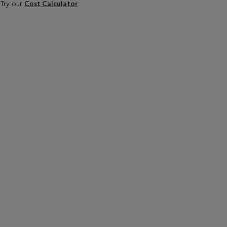
Try our
Cost Calculator