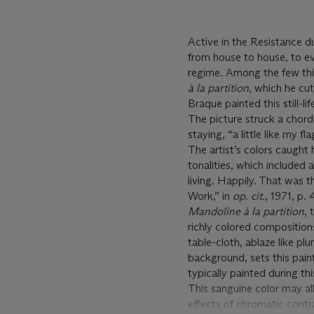
Active in the Resistance 
from house to house, to e
regime. Among the few thin
à
la partition
, which he cu
Braque painted this still-li
The picture struck a chor
staying, “a little like my fl
The artist’s colors caught h
tonalities, which included a
living. Happily. That was th
Work,” in
op. cit.
, 1971, p. 
Mandoline à
la partition
,
richly colored compositions
table-cloth, ablaze like pl
background, sets this pain
typically painted during th
This sanguine color may al
effects of chromatic contra