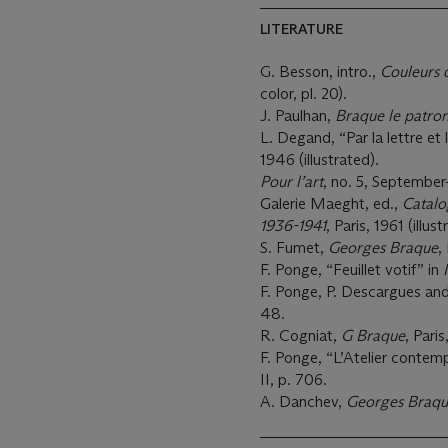
LITERATURE
G. Besson, intro.,
Couleurs 
color, pl. 20).
J. Paulhan,
Braque le patro
L. Degand, “Par la lettre et 
1946 (illustrated).
Pour l’art
, no. 5, September
Galerie Maeght, ed.,
Catalo
1936-1941
, Paris, 1961 (illus
S. Fumet,
Georges Braque
,
F. Ponge, “Feuillet votif” in
F. Ponge, P. Descargues an
48.
R. Cogniat,
G Braque
, Paris
F. Ponge, “L’Atelier contem
II, p. 706.
A. Danchev,
Georges Braque