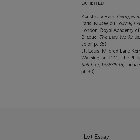
EXHIBITED
Kunsthalle Bern,
Georges B
Paris, Musée du Louvre,
L’A
London, Royal Academy of 
Braque
: The Late Works
, J
color, p. 35).
St. Louis, Mildred Lane K
Washington, D.C., The Philli
Still Life, 1928-1945
, Januar
pl. 30).
Lot Essay