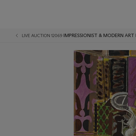
IMPRESSIONIST & MODERN ART 
LIVE AUCTION 12069