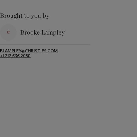
Brought to you by
Brooke Lampley
BLAMPLEY@CHRISTIES.COM
+1 212 636 2050