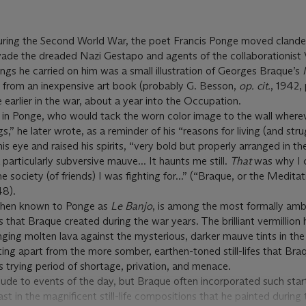
during the Second World War, the poet Francis Ponge moved clande
vade the dreaded Nazi Gestapo and agents of the collaborationist 
gs he carried on him was a small illustration of Georges Braque’s
t from an inexpensive art book (probably G. Besson,
op. cit.
, 1942, 
fe earlier in the war, about a year into the Occupation.
d in Ponge, who would tack the worn color image to the wall where
ags,” he later wrote, as a reminder of his “reasons for living (and stru
is eye and raised his spirits, “very bold but properly arranged in the
 particularly subversive mauve... It haunts me still.
That
was why I 
e society (of friends) I was fighting for...” (“Braque, or the Meditat
48).
 then known to Ponge as
Le Banjo
,
is among the most formally amb
 that Braque created during the war years. The brilliant vermillion 
unging molten lava against the mysterious, darker mauve tints in the
ting apart from the more somber, earthen-toned still-lifes that Bra
is trying period of shortage, privation, and menace.
lude to events of the day, but Braque often incorporated such start
st in the magnificent still-life compositions that he painted during 