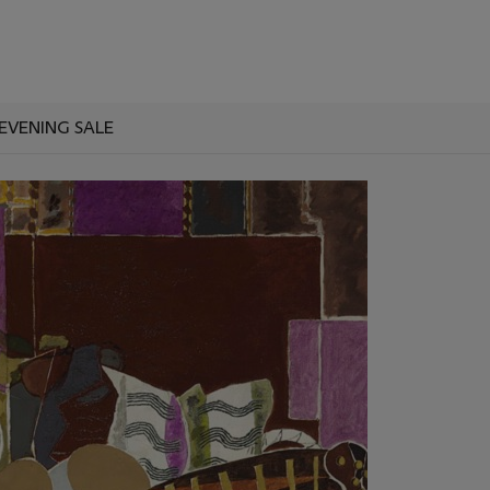
EVENING SALE