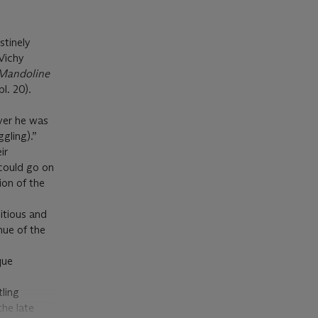
stinely
Vichy
Mandoline
pl. 20).
ver he was
ggling).”
ir
could go on
ion of the
itious and
hue of the
que
ling
the late