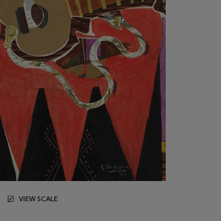
VIEW SCALE