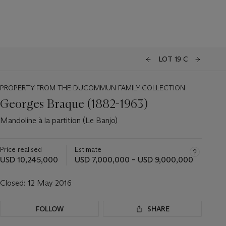
LOT 19 C
PROPERTY FROM THE DUCOMMUN FAMILY COLLECTION
Georges Braque (1882-1963)
Mandoline à la partition (Le Banjo)
Price realised
Estimate
USD 10,245,000
USD 7,000,000 – USD 9,000,000
Closed:
12 May 2016
FOLLOW
SHARE