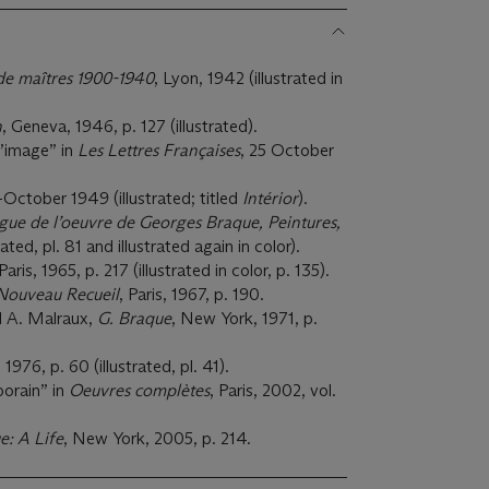
de maîtres 1900-1940
, Lyon, 1942 (illustrated in
n
, Geneva, 1946, p. 127 (illustrated).
l’image” in
Les Lettres Françaises
, 25 October
-October 1949 (illustrated; titled
Intérior
).
gue de l’oeuvre de Georges Braque, Peintures,
trated, pl. 81 and illustrated again in color).
 Paris, 1965, p. 217 (illustrated in color, p. 135).
Nouveau Recueil
, Paris, 1967, p. 190.
d A. Malraux,
G. Braque
, New York, 1971, p.
, 1976, p. 60 (illustrated, pl. 41).
porain” in
Oeuvres complètes
, Paris, 2002, vol.
: A Life
, New York, 2005, p. 214.