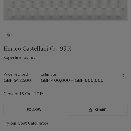
Enrico Castellani (b. 1930)
Superficie bianca
Price realised
Estimate
GBP 542,500
GBP 400,000 – GBP 600,000
Closed:
16 Oct 2015
FOLLOW
SHARE
Try our
Cost Calculator