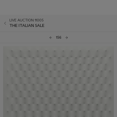
LIVE AUCTION 11005
THE ITALIAN SALE
156