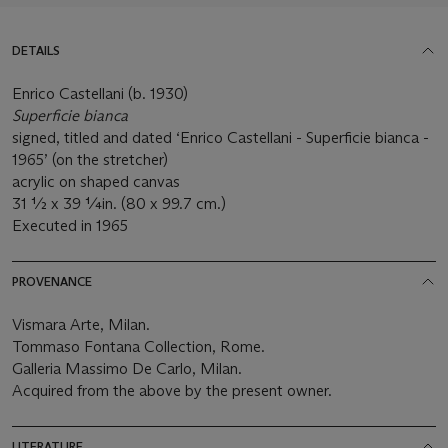
DETAILS
Enrico Castellani (b. 1930)
Superficie bianca
signed, titled and dated ‘Enrico Castellani - Superficie bianca -
1965’ (on the stretcher)
acrylic on shaped canvas
31 ½ x 39 ¼in. (80 x 99.7 cm.)
Executed in 1965
PROVENANCE
Vismara Arte, Milan.
Tommaso Fontana Collection, Rome.
Galleria Massimo De Carlo, Milan.
Acquired from the above by the present owner.
LITERATURE