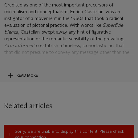
Credited as one of the most important precursors of
minimalism and conceptualism, Enrico Castellani was an
instigator of a movement in the 1960s that took a radical
evaluation of pictorial practice. With works like
Superficie
bianca
, Castellani swept away any hint of figurative
representation or the romantic sensibility of the prevailing
Arte Informel
to establish a timeless, iconoclastic art that
that did not presume to convey any message other than the
pure structure of what it was. Castellani's
Superfici
(surfaces)
were the elegant solution and material response to the artist’s
call, first voiced in the magazine
Azimuth
that he founded in
READ MORE
Milan with Piero Manzoni in 1959, for an elemental art based
solely on the concepts of space, light and time. In a move
similar to the autonomous technique applied in Manzoni's
Achromes
, where blank canvases dipped in kaolin came to
Related articles
form self-defining entities that assert their own materiality and
existential presence, Castellani developed an equally
authorless approach in the creation of his
Superfici.
The
present work is a classic example of his signature technique.
Sorry, we are unable to display this content. Please check
Its surface bristles with a staggered grid of peaks and troughs
your connection.