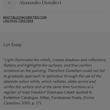
Alessandro Diotallevi
ADIOTALLEVI@CHRISTIES.COM
+44 (0)20 7389 2954
Lot Essay
‘
Light illuminates the reliefs, creates shadows and reflections,
flattens and highlights the surfaces, and thus confers
existence on the painting. Therefore Castellani could not fail
to gradually approach its splendour through the use of the
absolute colour white, which radiates, slides across and
unifies the surface and at the same time functions as a
register of total freedom
’
(Germano Celant quoted in:
Exhibition Catalogue, Milan, Fondazione Prada,
Enrico
Castellani
, 2001, p. 17).