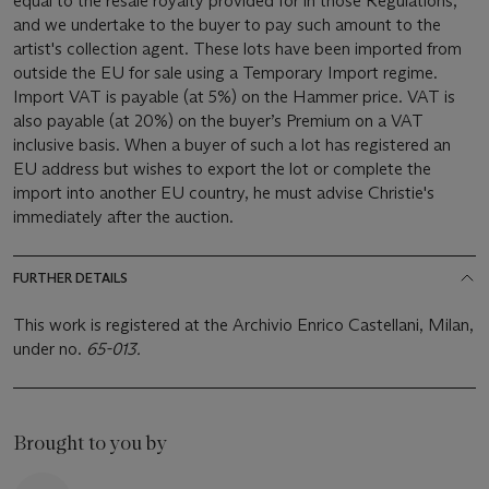
equal to the resale royalty provided for in those Regulations,
and we undertake to the buyer to pay such amount to the
artist's collection agent. These lots have been imported from
outside the EU for sale using a Temporary Import regime.
Import VAT is payable (at 5%) on the Hammer price. VAT is
also payable (at 20%) on the buyer’s Premium on a VAT
inclusive basis. When a buyer of such a lot has registered an
EU address but wishes to export the lot or complete the
import into another EU country, he must advise Christie's
immediately after the auction.
FURTHER DETAILS
This work is registered at the Archivio Enrico Castellani, Milan,
under no.
65-013.
Brought to you by