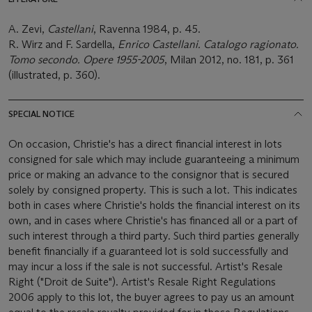
A. Zevi,
Castellani
, Ravenna 1984, p. 45.
R. Wirz and F. Sardella,
Enrico Castellani. Catalogo ragionato.
Tomo secondo. Opere 1955-2005
, Milan 2012, no. 181, p. 361
(illustrated, p. 360).
SPECIAL NOTICE
On occasion, Christie's has a direct financial interest in lots
consigned for sale which may include guaranteeing a minimum
price or making an advance to the consignor that is secured
solely by consigned property. This is such a lot. This indicates
both in cases where Christie's holds the financial interest on its
own, and in cases where Christie's has financed all or a part of
such interest through a third party. Such third parties generally
benefit financially if a guaranteed lot is sold successfully and
may incur a loss if the sale is not successful. Artist's Resale
Right ("Droit de Suite"). Artist's Resale Right Regulations
2006 apply to this lot, the buyer agrees to pay us an amount