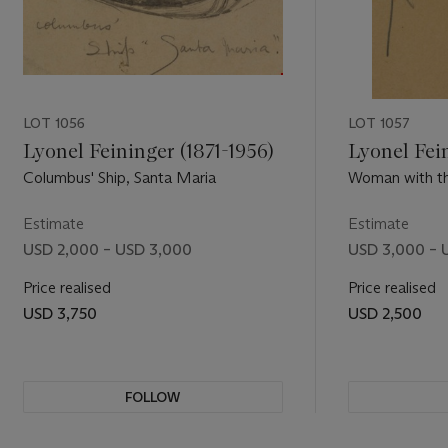
LOT 1056
LOT 1057
Lyonel Feininger (1871-1956)
Lyonel Fein
Columbus' Ship, Santa Maria
Woman with th
Estimate
Estimate
USD 2,000 – USD 3,000
USD 3,000 – 
Price realised
Price realised
USD 3,750
USD 2,500
FOLLOW