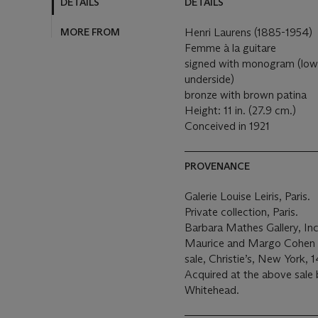
DETAILS
DETAILS
MORE FROM
Henri Laurens (1885-1954)
Femme à la guitare
signed with monogram (lower 
underside)
bronze with brown patina
Height: 11 in. (27.9 cm.)
Conceived in 1921
PROVENANCE
Galerie Louise Leiris, Paris.
Private collection, Paris.
Barbara Mathes Gallery, Inc
Maurice and Margo Cohen (
sale, Christie’s, New York, 
Acquired at the above sale 
Whitehead.