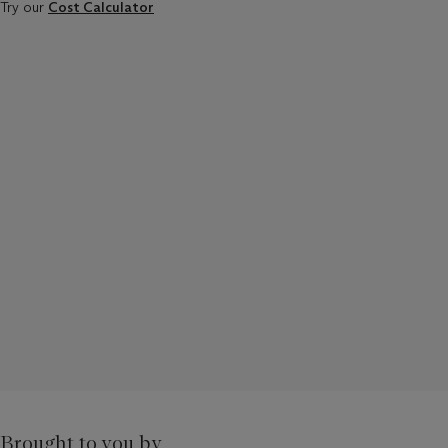
Try our
Cost Calculator
Brought to you by