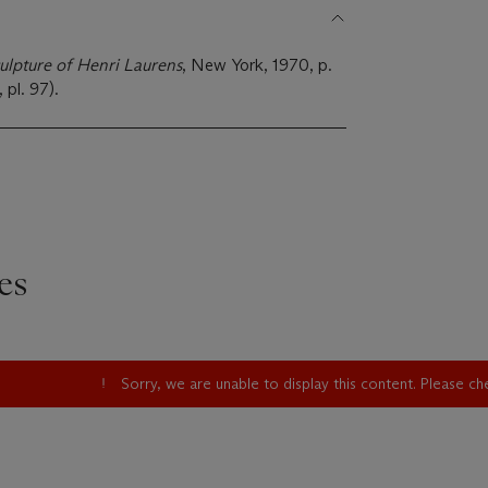
ulpture of Henri Laurens
, New York, 1970, p.
 pl. 97).
es
Sorry, we are unable to display this content. Please c