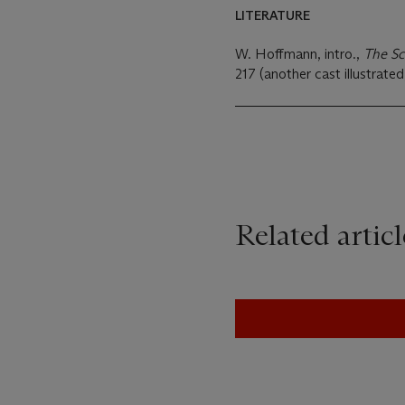
LITERATURE
W. Hoffmann, intro.,
The Sc
217 (another cast illustrated,
Related articl