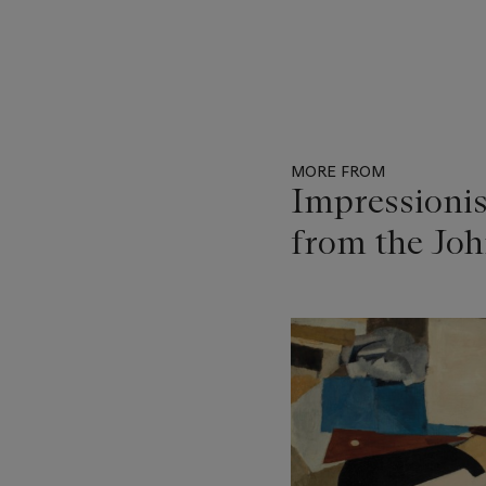
MORE FROM
Impressioni
from the Joh
Item
1
out
of
11