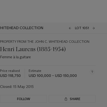
WHITEHEAD COLLECTION
LOT 1051
PROPERTY FROM THE JOHN C. WHITEHEAD COLLECTION
Henri Laurens (1885-1954)
Femme à la guitare
Price realised
Estimate
USD 118,750
USD 100,000 – USD 150,000
Closed:
15 May 2015
FOLLOW
SHARE