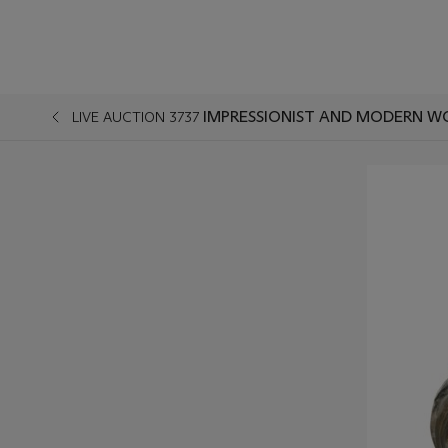
IMPRESSIONIST AND MODERN W
LIVE AUCTION 3737