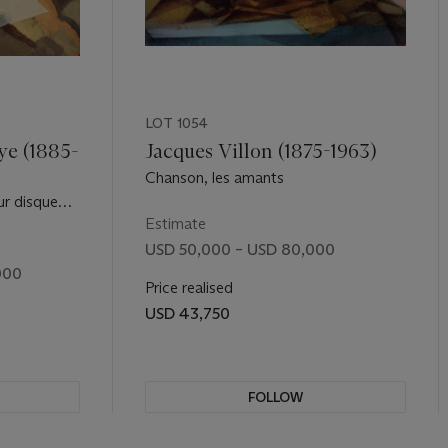
LOT 1054
ye (1885-
Jacques Villon (1875-1963)
Chanson, les amants
ur disque
Estimate
USD 50,000 – USD 80,000
000
Price realised
USD 43,750
FOLLOW