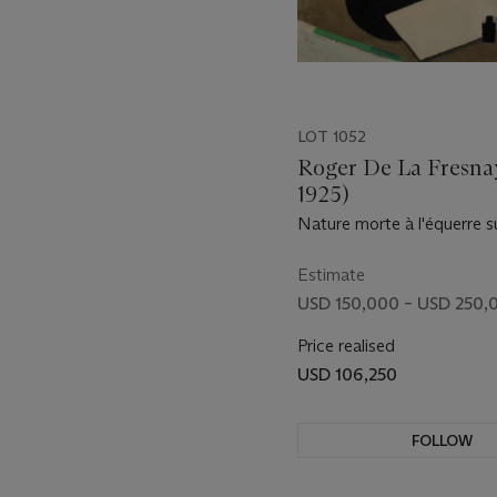
LOT 1052
Roger De La Fresna
1925)
Nature morte à l'équerre s
noir, avec bouteille d'encre
Estimate
USD 150,000 – USD 250,
Price realised
USD 106,250
FOLLOW