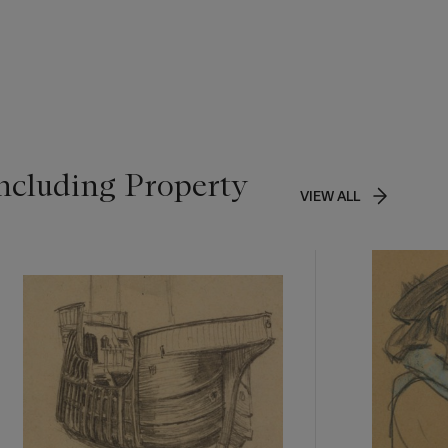
ncluding Property
VIEW ALL