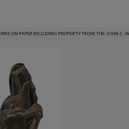
ORKS ON PAPER INCLUDING PROPERTY FROM THE JOHN C. 