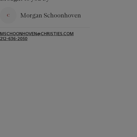
Morgan Schoonhoven
MSCHOONHOVEN@CHRISTIES.COM
212-636-2050