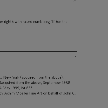
right); with raised numbering 'II' (on the
., New York (acquired from the above).
acquired from the above, September 1988);
14 May 1999, lot 653.
by Achim Moeller Fine Art on behalf of John C.