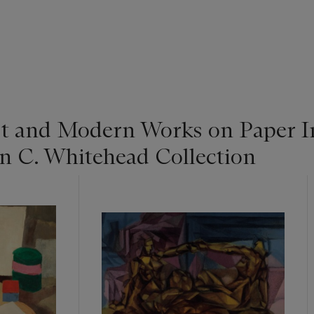
st and Modern Works on Paper I
n C. Whitehead Collection