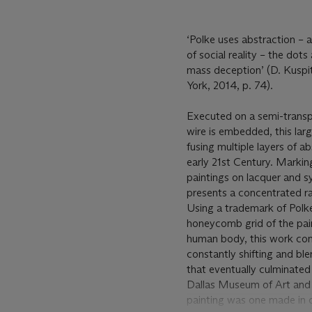
‘Polke uses abstraction – a
of social reality – the dot
mass deception’ (D. Kuspi
York, 2014, p. 74).
Executed on a semi-transp
wire is embedded, this large
fusing multiple layers of 
early 21st Century. Marki
paintings on lacquer and sy
presents a concentrated ra
Using a trademark of Polke’
honeycomb grid of the pai
human body, this work com
constantly shifting and blen
that eventually culminated 
Dallas Museum of Art and 
painting was one made in c