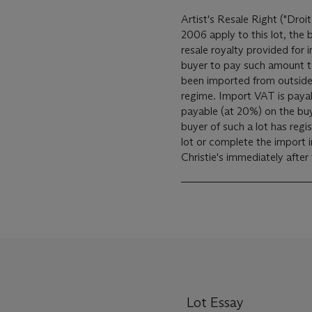
Artist's Resale Right ("Droit
2006 apply to this lot, the
resale royalty provided for
buyer to pay such amount to the art
been imported from outside
regime. Import VAT is payable (at 5%) on the Hammer price. VAT is also
payable (at 20%) on the bu
buyer of such a lot has reg
lot or complete the import 
Christie's immediately after
Lot Essay