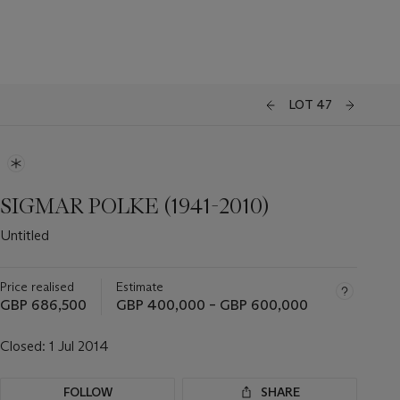
LOT 47
SIGMAR POLKE (1941-2010)
Untitled
Price realised
Estimate
GBP 686,500
GBP 400,000 – GBP 600,000
Closed:
1 Jul 2014
FOLLOW
SHARE