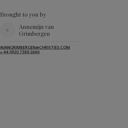
Brought to you by
Annemijn van
Grimbergen
AVANGRIMBERGEN@CHRISTIES.COM
+ 44 (0)20 7389 2640