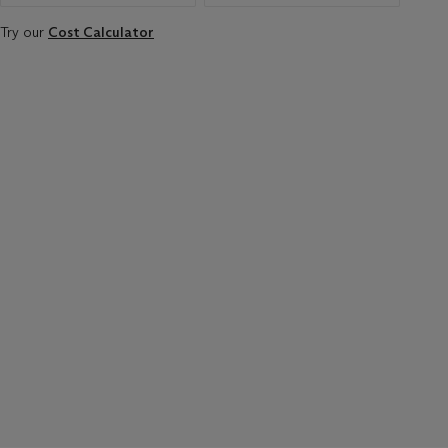
Try our
Cost Calculator