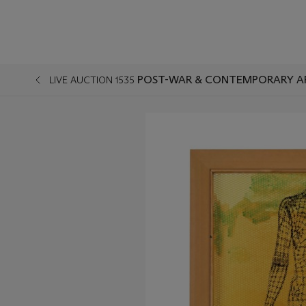
POST-WAR & CONTEMPORARY A
LIVE AUCTION 1535