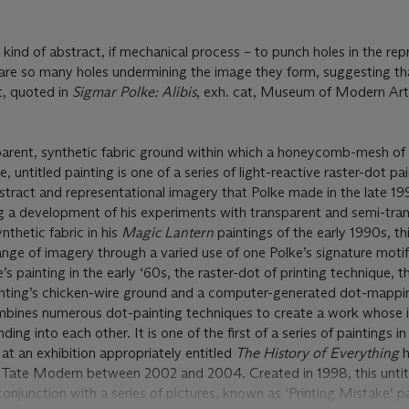
 kind of abstract, if mechanical process – to punch holes in the re
s are so many holes undermining the image they form, suggesting that
t, quoted in
Sigmar Polke: Alibis
, exh. cat, Museum of Modern Ar
arent, synthetic fabric ground within which a honeycomb-mesh of
, untitled painting is one of a series of light-reactive raster-dot pa
abstract and representational imagery that Polke made in the late 1
ng a development of his experiments with transparent and semi-tra
nthetic fabric in his
Magic Lantern
paintings of the early 1990s, t
nge of imagery through a varied use of one Polke’s signature motif
s painting in the early ‘60s, the raster-dot of printing technique, t
nting’s chicken-wire ground and a computer-generated dot-mappin
bines numerous dot-painting techniques to create a work whose 
ding into each other. It is one of the first of a series of paintings in
at an exhibition appropriately entitled
The History of Everything
h
Tate Modern between 2002 and 2004. Created in 1998, this untit
onjunction with a series of pictures, known as ‘Printing Mistake’ p