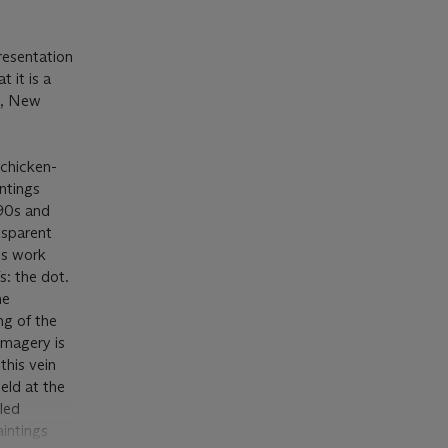
presentation
 it is a
t, New
 chicken-
intings
990s and
nsparent
his work
s: the dot.
he
g of the
imagery is
 this vein
eld at the
led
aintings