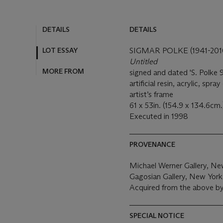
DETAILS
DETAILS
LOT ESSAY
SIGMAR POLKE (1941-201
Untitled
MORE FROM
signed and dated 'S. Polke 9
artificial resin, acrylic, spr
artist’s frame
61 x 53in. (154.9 x 134.6cm
Executed in 1998
PROVENANCE
Michael Werner Gallery, Ne
Gagosian Gallery, New York
Acquired from the above b
SPECIAL NOTICE