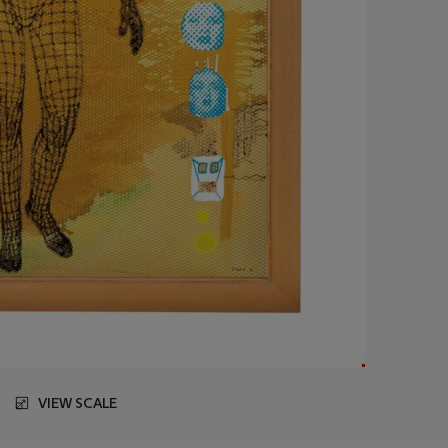
VIEW SCALE