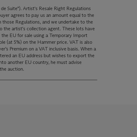
 de Suite"). Artist's Resale Right Regulations
 buyer agrees to pay us an amount equal to the
 in those Regulations, and we undertake to the
ist's collection agent. These lots have
 the EU for sale using a Temporary Import
yer’s Premium on a VAT inclusive basis. When a
istered an EU address but wishes to export the
into another EU country, he must advise
 the auction.