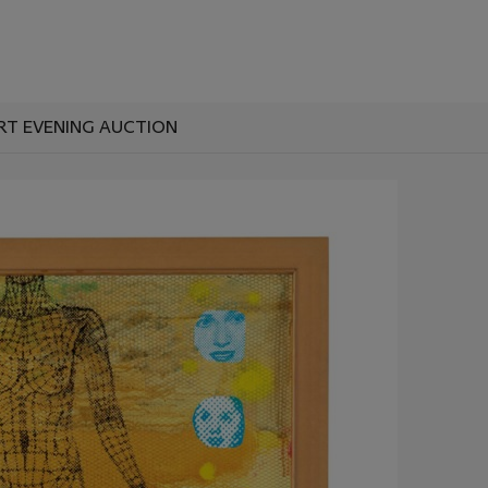
RT EVENING AUCTION