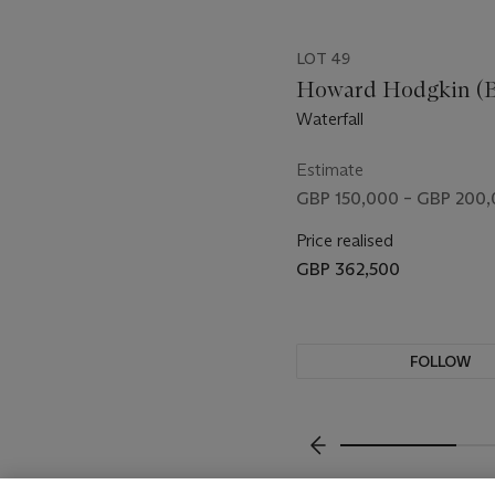
LOT 49
Howard Hodgkin (B.
Waterfall
Estimate
GBP 150,000 – GBP 200
Price realised
GBP 362,500
FOLLOW
VISUALLY SLIDE TO P