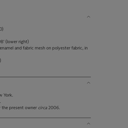
0)
8' (lower right)
ay enamel and fabric mesh on polyester fabric, in
.)
w York.
.
y the present owner
circa
2006.