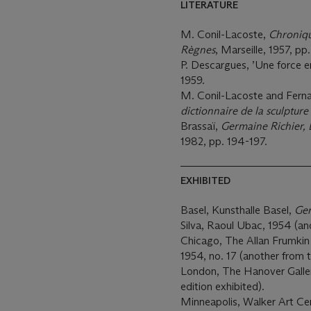
LITERATURE
M. Conil-Lacoste,
Chroniqu
Règnes
, Marseille, 1957, pp
P. Descargues, ’Une force e
1959.
M. Conil-Lacoste and Fernan
dictionnaire de la sculptur
Brassaï,
Germaine Richier, 
1982, pp. 194-197.
EXHIBITED
Basel, Kunsthalle Basel,
Ger
Silva, Raoul Ubac, 1954 (ano
Chicago, The Allan Frumkin 
1954, no. 17 (another from t
London, The Hanover Galle
edition exhibited).
Minneapolis, Walker Art Ce