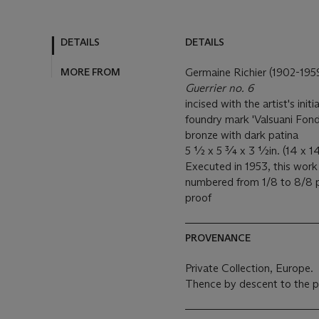
DETAILS
DETAILS
MORE FROM
Germaine Richier (1902-195
Guerrier no. 6
incised with the artist's init
foundry mark 'Valsuani Fonde
bronze with dark patina
5 ½ x 5 ¾ x 3 ½in. (14 x 14
Executed in 1953, this work
numbered from 1/8 to 8/8 p
proof
PROVENANCE
Private Collection, Europe.
Thence by descent to the p