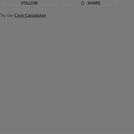
FOLLOW
SHARE
Try our
Cost Calculator