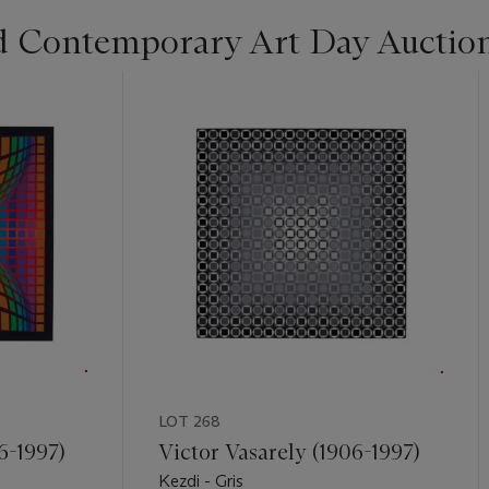
d Contemporary Art Day Auctio
LOT 268
6-1997)
Victor Vasarely (1906-1997)
Kezdi - Gris