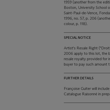
1959 (another from the editio
Boston, University School o
Saint-Paul-de-Vence, Fond
1996, no. 57, p. 206 (another
colour, p. 118).
SPECIAL NOTICE
Artist's Resale Right ("Droit
2006 apply to this lot, the
resale royalty provided for
buyer to pay such amount to 
FURTHER DETAILS
Françoise Guiter will includ
Catalogue Raisonné in prepa