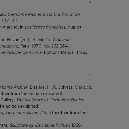
es: Germaine Richier ou la Confusion de
. 307 -311.
n marche’, in
Les lettres françaises
, August
d Hazan (ed.), ‘Richier,’ in
Nouveau
e moderne
, Paris, 1970, pp. 262-264.
Les Artistes de ma vie
, Éditions Denoël, Paris,
maine Richier
, Bissière, H. R. Schiess, Vieira da
ther from the edition exhibited).
Gallery,
The Sculpture of Germaine Richier
,
he edition exhibited).
ry,
Germaine Richier
, 1955 (another from the
ntre,
Sculpture by Germaine Richier
, 1958-