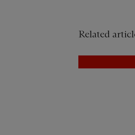
Related articl