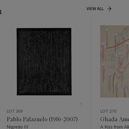
n
VIEW ALL
LOT 269
LOT 270
Pablo Palazuelo (1916-2007)
Ghada Amer
Nigredo III
A Kiss from Al