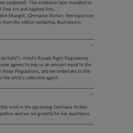
n exhibited). This exhibition later travelled to
f Fine Art and Applied Arts.
ation Maeght,
Germaine Richier: Retrospective
,
 from the edition exhibited, illustrated in
 de Suite"). Artist's Resale Right Regulations
 buyer agrees to pay us an amount equal to the
 in those Regulations, and we undertake to the
the artist's collection agent.
e this work in the upcoming Germaine Richier
ration and we are grateful for her assistance.