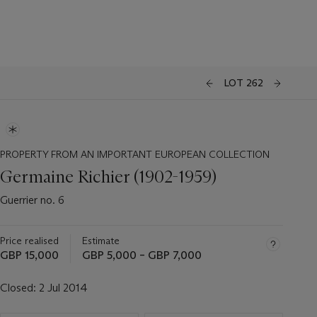
LOT 262
PROPERTY FROM AN IMPORTANT EUROPEAN COLLECTION
Germaine Richier (1902-1959)
Guerrier no. 6
Price realised
Estimate
GBP 15,000
GBP 5,000 – GBP 7,000
Closed:
2 Jul 2014