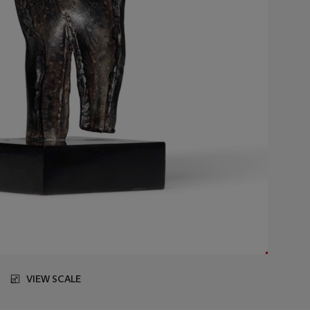
VIEW SCALE