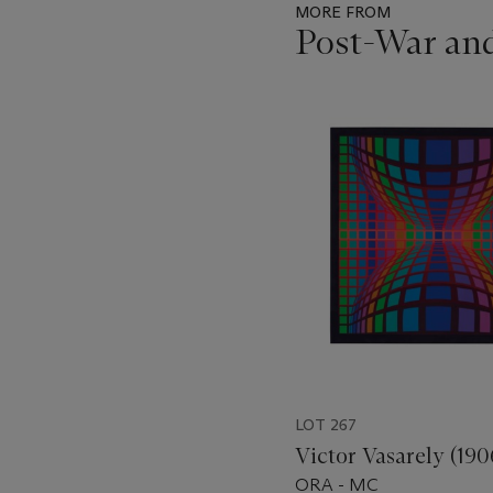
MORE FROM
Post-War an
Item
1
out
of
11
LOT 267
Victor Vasarely (190
ORA - MC