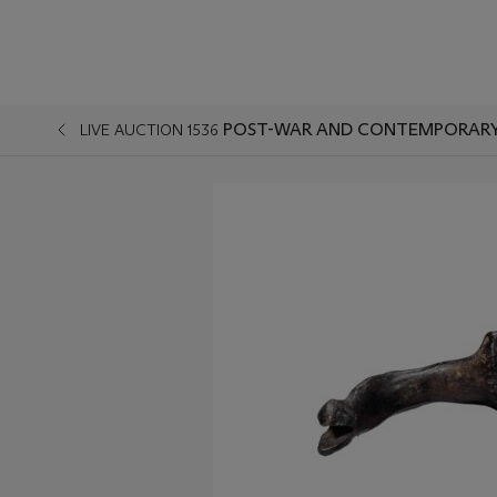
POST-WAR AND CONTEMPORARY
LIVE AUCTION 1536