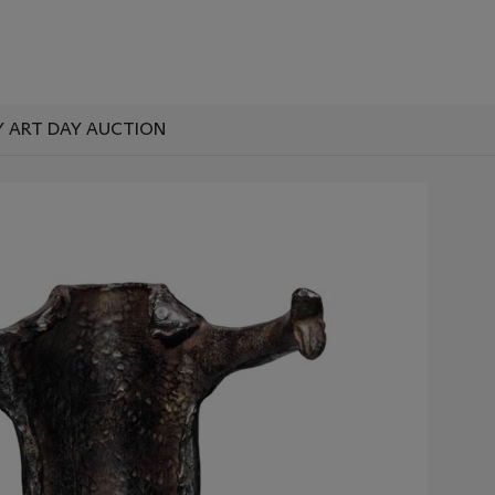
 ART DAY AUCTION