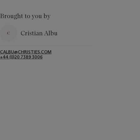
Brought to you by
Cristian Albu
CALBU@CHRISTIES.COM
+44 (0)20 7389 3006