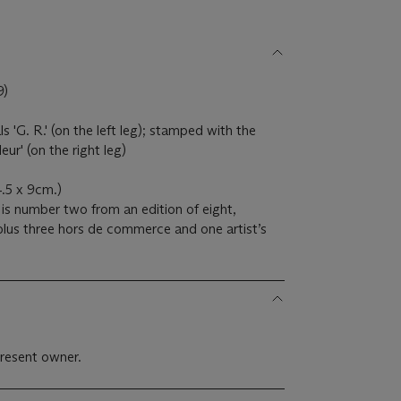
9)
ials 'G. R.' (on the left leg); stamped with the
ur' (on the right leg)
.5 x 9cm.)
 is number two from an edition of eight,
lus three hors de commerce and one artist’s
resent owner.