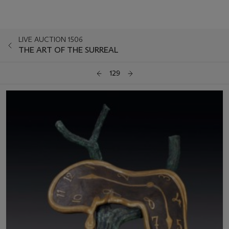
LIVE AUCTION 1506
THE ART OF THE SURREAL
129