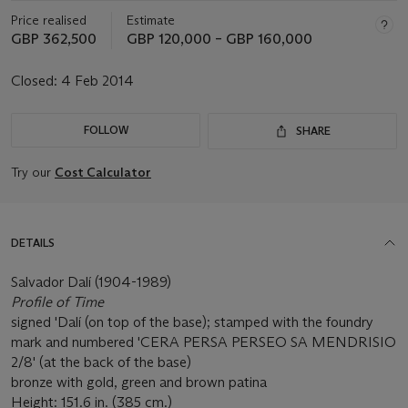
Price realised
Estimate
GBP 362,500
GBP 120,000 – GBP 160,000
Closed:
4 Feb 2014
FOLLOW
SHARE
Try our
Cost Calculator
DETAILS
Salvador Dalí (1904-1989)
Profile of Time
signed 'Dalí (on top of the base); stamped with the foundry
mark and numbered 'CERA PERSA PERSEO SA MENDRISIO
2/8' (at the back of the base)
bronze with gold, green and brown patina
Height: 151.6 in. (385 cm.)