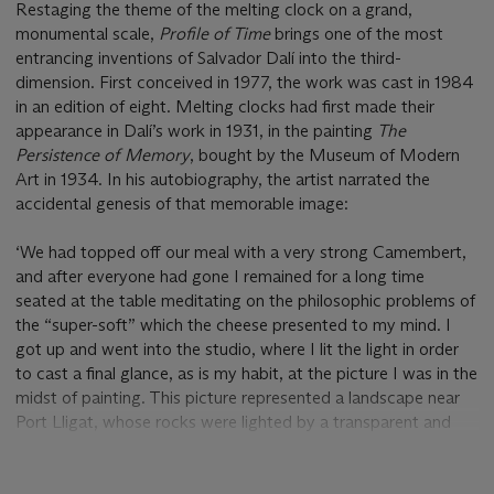
Restaging the theme of the melting clock on a grand,
monumental scale,
Profile of Time
brings one of the most
entrancing inventions of Salvador Dalí into the third-
dimension. First conceived in 1977, the work was cast in 1984
in an edition of eight. Melting clocks had first made their
appearance in Dalí’s work in 1931, in the painting
The
Persistence of Memory
, bought by the Museum of Modern
Art in 1934. In his autobiography, the artist narrated the
accidental genesis of that memorable image:
‘We had topped off our meal with a very strong Camembert,
and after everyone had gone I remained for a long time
seated at the table meditating on the philosophic problems of
the “super-soft” which the cheese presented to my mind. I
got up and went into the studio, where I lit the light in order
to cast a final glance, as is my habit, at the picture I was in the
midst of painting. This picture represented a landscape near
Port Lligat, whose rocks were lighted by a transparent and
melancholy twilight; in the foreground an olive tree with its
branches cut, and without leaves. I knew that the atmosphere