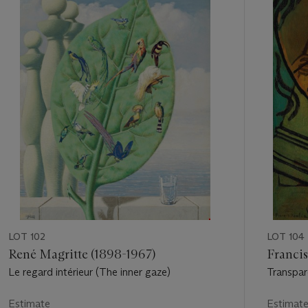
out
of
11
LOT 102
LOT 104
René Magritte (1898-1967)
Francis
Le regard intérieur (The inner gaze)
Transpar
Estimate
Estimat