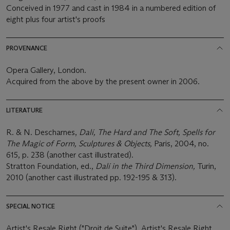
Conceived in 1977 and cast in 1984 in a numbered edition of
eight plus four artist's proofs
PROVENANCE
Opera Gallery, London.
Acquired from the above by the present owner in 2006.
LITERATURE
R. & N. Descharnes,
Dalí, The Hard and The Soft, Spells for
The Magic of Form, Sculptures & Objects,
Paris, 2004, no.
615, p. 238 (another cast illustrated).
Stratton Foundation, ed.,
Dalí in the Third Dimension,
Turin,
2010 (another cast illustrated pp. 192-195 & 313).
SPECIAL NOTICE
Artist's Resale Right ("Droit de Suite"). Artist's Resale Right