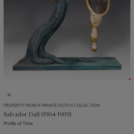
PROPERTY FROM A PRIVATE DUTCH COLLECTION
Salvador Dalí (1904-1989)
Profile of Time