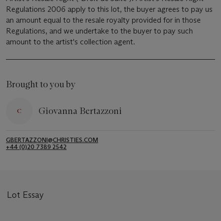
Regulations 2006 apply to this lot, the buyer agrees to pay us
an amount equal to the resale royalty provided for in those
Regulations, and we undertake to the buyer to pay such
amount to the artist's collection agent.
Brought to you by
Giovanna Bertazzoni
GBERTAZZONI@CHRISTIES.COM
+44 (0)20 7389 2542
Lot Essay