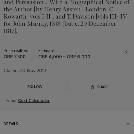
and Persuasion ... With a Biographical Notice of
the Author [by Henry Austen]. London: C.
Rowarth [vols I-II], and T. Davison [vols III- IV]
for John Murray, 1818 [but c. 20 December
1817].
Price realised
Estimate
GBP 7,500
GBP 4,000 – GBP 6,000
Closed:
20 Nov 2013
FOLLOW
SHARE
Try our
Cost Calculator
DETAILS