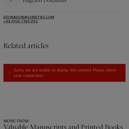
Eugenio Donadoni
EDONADONI@CHRISTIES.COM
+44 (0)20 7389 2152
Related articles
Sorry, we are unable to display this content. Please check
your connection.
MORE FROM
Valuable Manuscripts and Printed Books