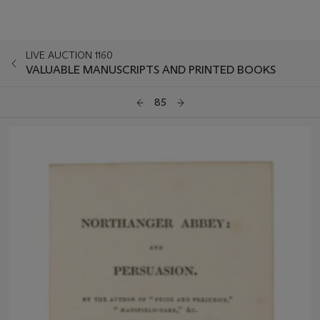
LIVE AUCTION 1160
VALUABLE MANUSCRIPTS AND PRINTED BOOKS
85