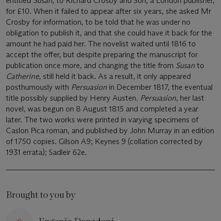
entitled
Susan
, to Richard Crosby and Son, a London publisher,
for £10. When it failed to appear after six years, she asked Mr
Crosby for information, to be told that he was under no
obligation to publish it, and that she could have it back for the
amount he had paid her. The novelist waited until 1816 to
accept the offer, but despite preparing the manuscript for
publication once more, and changing the title from
Susan
to
Catherine
, still held it back. As a result, it only appeared
posthumously with
Persuasion
in December 1817, the eventual
title possibly supplied by Henry Austen.
Persuasion
, her last
novel, was begun on 8 August 1815 and completed a year
later. The two works were printed in varying specimens of
Caslon Pica roman, and published by John Murray in an edition
of 1750 copies. Gilson A9; Keynes 9 (collation corrected by
1931 errata); Sadleir 62e.
Brought to you by