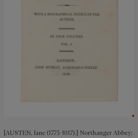
[AUSTEN, Jane (1775-1817).] Northanger Abbey: