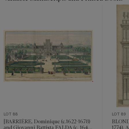
Item
1
out
of
11
LOT 88
LOT 89
[BARRIÈRE, Dominique (c.1622-1678)
BLONDE
and Giovanni Battista FALDA (c. 1640-
1774). 