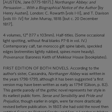
[AUSTEN, Jane (1775-1817).]
Northanger Abbey: and
Persuasion ... With a Biographical Notice of the Author
[by
Henry Austen]. London: C. Rowarth [vols I-II], and T. Davison
[vols III- IV] for John Murray, 1818 [but c. 20 December
1817].
4 volumes, 12° (177 x 103mm). Half-titles. (Some occasional
light spotting, without final blanks P7-8 in vol. IV.)
Contemporary calf, tan morocco gilt spine labels, speckled
edges (extremities lightly rubbed, spines more heavily).
Provenance
: Baroness Keith of Meiklour House (bookplates).
FIRST EDITION OF BOTH NOVELS
. According to the
author's sister, Cassandra,
Northanger Abbey
was written in
the years 1798-1799, although it has been suggested 'a first
version may have been written as early as 1794' (Gilson, p. 82).
This gentle parody of the gothic novel represents her style in
its earliest public form.
Sense and Sensibility
and
Pride and
Prejudice
, though earlier in origin, were far more drastically
revised before publication. In 1803 she had sold the novel then