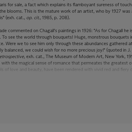
ris for sale, a fact which explains its flamboyant sureness of touc
 the blooms. This is the mature work of an artist, who by 1927 was 
s" (exh. cat.,
op. cit.
, 1985, p. 208).
ade commented on Chagall's paintings in 1926: "As for Chagall he is
. To see the world through bouquets! Huge, monstrous bouquets in
iance. Were we to see him only through these abundances gathered 
ly balanced, we could wish for no more precious joy!" (quoted in J.
etrospective
, exh. cat., The Museum of Modern Art, New York, 199
ed with the magical sense of romance that permeates the greatest o
s of love and beauty, have been rendered with vivid red and fiery 
the more dramatic through their contrast with the blue of the back
f evening, of shade. The fact that so much of
Les Chrysanthèmes
is 
 quality to the work. Dream, after all, was crucial to so many of his
 in Chagall's works that had initially led to the Surrealists approac
oin their movement. It was this same oneiric sense of whimsy that l
 groups of works from Chagall during the period that
Les Chrysan
 were gouaches that he prepared as illustrations for La Fontaine's
F
year he executed a large group of works focusing on the theme of th