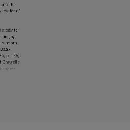
h and the
a leader of
 a painter
 ringing
at random
 Baal-
5, p. 136).
f Chagall's
orange--
ground. This
bathed in
 paintings.
hing the
ed Ambroise
thèmes
was
ables
in
e circus.