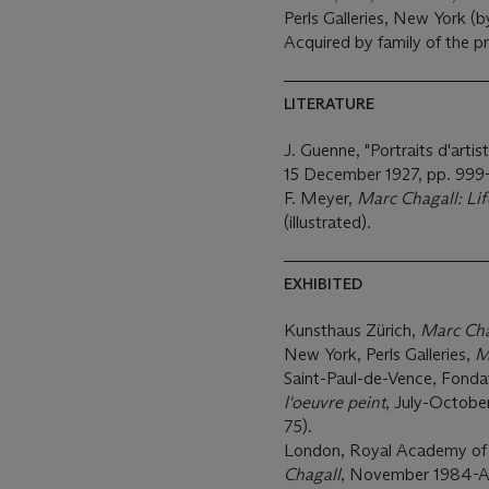
Perls Galleries, New York (b
Acquired by family of the p
LITERATURE
J. Guenne, "Portraits d'arti
15 December 1927, pp. 999
F. Meyer,
Marc Chagall: Li
(illustrated).
EXHIBITED
Kunsthaus Zürich,
Marc Cha
New York, Perls Galleries,
M
Saint-Paul-de-Vence, Fond
l'oeuvre peint
, July-October 
75).
London, Royal Academy of 
Chagall
, November 1984-Apri