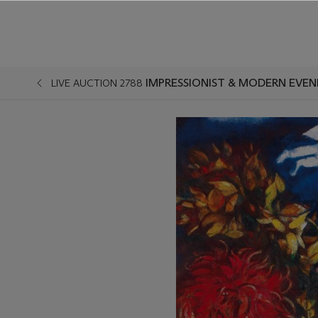
IMPRESSIONIST & MODERN EVEN
LIVE AUCTION 2788