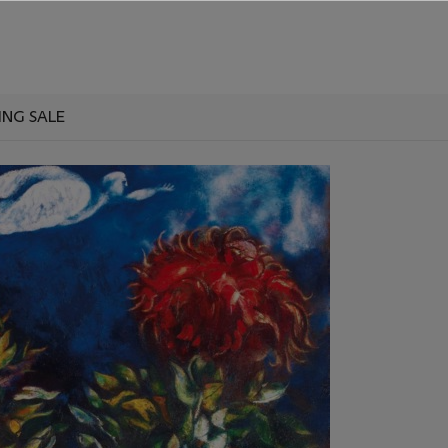
ING SALE