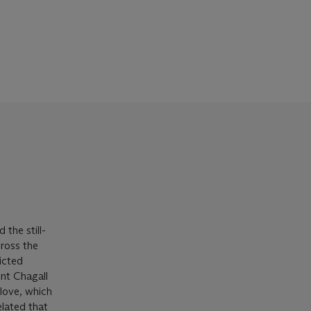
 the still-
cross the
icted
int Chagall
 love, which
related that