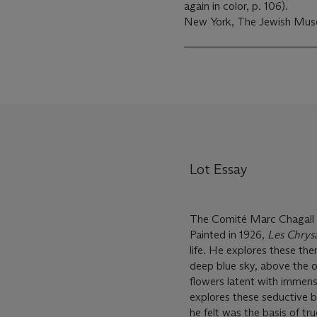
again in color, p. 106).
New York, The Jewish Mus
Lot Essay
The Comité Marc Chagall h
Painted in 1926,
Les Chrys
life. He explores these the
deep blue sky, above the 
flowers latent with immense
explores these seductive b
he felt was the basis of tr