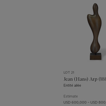
1
out
of
11
LOT 21
Jean (Hans) Arp (18
Entité ailée
Estimate
USD 600,000 – USD 800