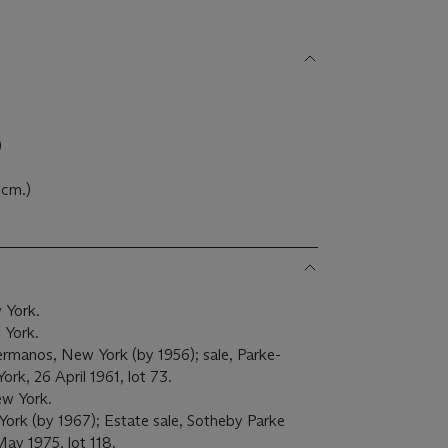
)
3 cm.)
 York.
 York.
manos, New York (by 1956); sale, Parke-
ork, 26 April 1961, lot 73.
ew York.
ork (by 1967); Estate sale, Sotheby Parke
May 1975, lot 118.