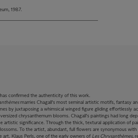
eum, 1987.
as confirmed the authenticity of this work.
anthèmes
marries Chagall's most seminal artistic motifs, fantasy and
mes by juxtaposing a whimsical winged figure gliding effortlessly a
oversized chrysanthemum blooms. Chagall's paintings had long dep
 artistic significance. Through the thick, textural application of pa
lossoms. To the artist, abundant, full flowers are synonymous with
ue art. Klaus Perls, one of the early owners of
Les Chrysanthèmes
, 