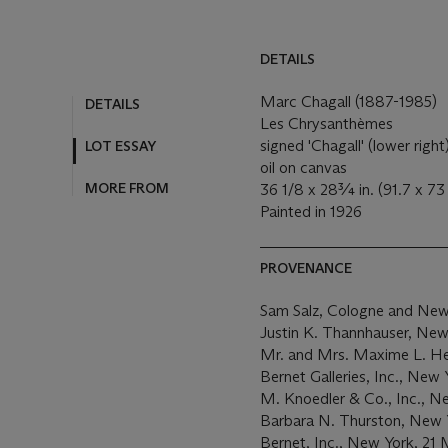
DETAILS
Marc Chagall (1887-1985)
DETAILS
Les Chrysanthèmes
signed 'Chagall' (lower right
LOT ESSAY
oil on canvas
MORE FROM
36 1/8 x 28¾ in. (91.7 x 7
Painted in 1926
PROVENANCE
Sam Salz, Cologne and New
Justin K. Thannhauser, New
Mr. and Mrs. Maxime L. Her
Bernet Galleries, Inc., New Y
M. Knoedler & Co., Inc., N
Barbara N. Thurston, New Y
Bernet, Inc., New York, 21 