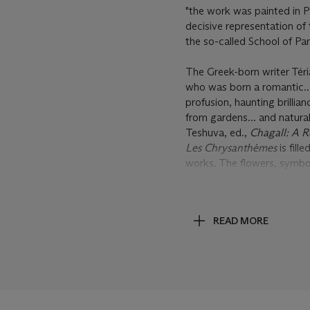
"the work was painted in Pa
decisive representation of
the so-called School of Pari
The Greek-born writer Téri
who was born a romantic..
profusion, haunting brill
from gardens... and natural
Teshuva, ed.,
Chagall: A R
Les Chrysanthèmes
is fill
works. The flowers, symbol
these colors are made all 
color is itself evocative o
this color adds a dreamlike
READ MORE
It was the dreamlike quality
artist and asking him to j
Vollard to commission two
painted. The first of these
1926, while the following 