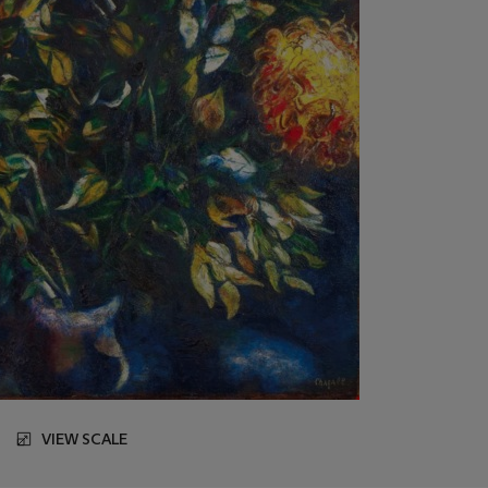
VIEW SCALE