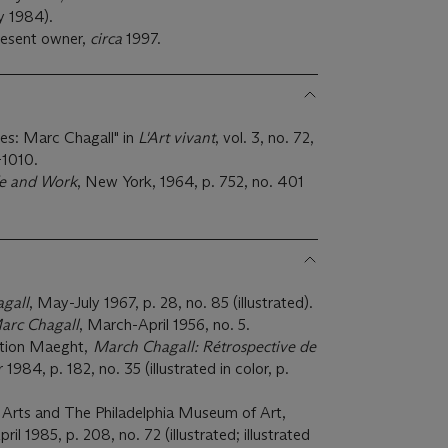
y 1984).
resent owner,
circa
1997.
stes: Marc Chagall" in
L'Art vivant
, vol. 3, no. 72,
-1010.
fe and Work
, New York, 1964, p. 752, no. 401
gall
, May-July 1967, p. 28, no. 85 (illustrated).
arc Chagall
, March-April 1956, no. 5.
ation Maeght,
March Chagall: Rétrospective de
1984, p. 182, no. 35 (illustrated in color, p.
Arts and The Philadelphia Museum of Art,
l 1985, p. 208, no. 72 (illustrated; illustrated