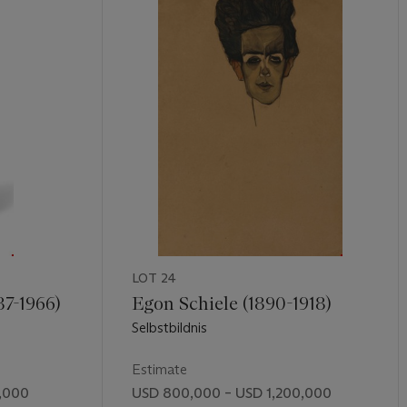
LOT 24
87-1966)
Egon Schiele (1890-1918)
Selbstbildnis
Estimate
,000
USD 800,000 – USD 1,200,000