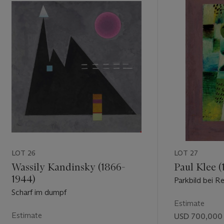
LOT 26
LOT 27
Wassily Kandinsky (1866-
Paul Klee (
1944)
Parkbild bei R
Scharf im dumpf
Estimate
Estimate
USD 700,000 