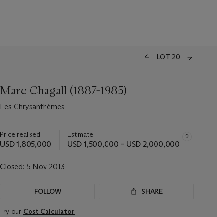
LOT 20
Marc Chagall (1887-1985)
Les Chrysanthèmes
Price realised
Estimate
USD 1,805,000
USD 1,500,000 – USD 2,000,000
Closed:
5 Nov 2013
FOLLOW
SHARE
Try our
Cost Calculator