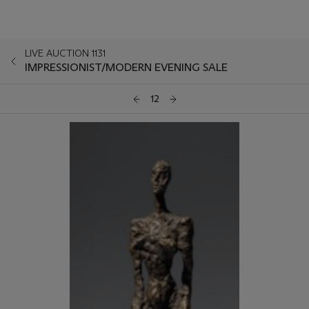
LIVE AUCTION 1131
IMPRESSIONIST/MODERN EVENING SALE
12