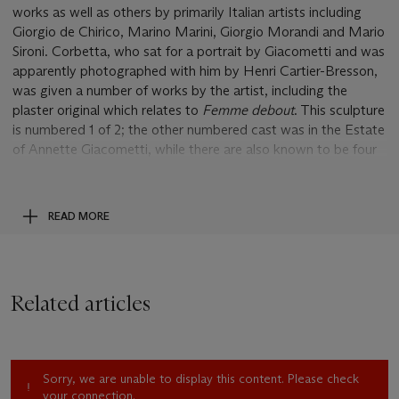
works as well as others by primarily Italian artists including
Giorgio de Chirico, Marino Marini, Giorgio Morandi and Mario
Sironi. Corbetta, who sat for a portrait by Giacometti and was
apparently photographed with him by Henri Cartier-Bresson,
was given a number of works by the artist, including the
plaster original which relates to
Femme debout
. This sculpture
is numbered 1 of 2; the other numbered cast was in the Estate
of Annette Giacometti, while there are also known to be four
unnumbered casts in the edition of six.
Showing one of Giacometti's most recognised subjects, this
READ MORE
sculpture of a standing woman condenses many of the
concerns that the artist had regarding the depiction of reality.
Looking at its turbulent surface, the viewer can appreciate the
near-frenzied speed with which Giacometti must have worked
Related articles
the original sculpture from which this was cast. At the same
time, the sculpture conveys that sense of distilled materiality
that is so celebrated in his elongated figures. While the base
of this figure appears massy, a heavy root anchoring the
Sorry, we are unable to display this content. Please check
woman to the ground in opposition to his striding men, the
your connection.