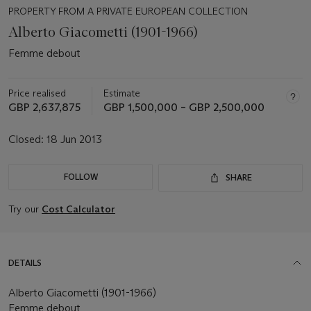
PROPERTY FROM A PRIVATE EUROPEAN COLLECTION
Alberto Giacometti (1901-1966)
Femme debout
Price realised
Estimate
GBP 2,637,875
GBP 1,500,000 – GBP 2,500,000
Closed:
18 Jun 2013
FOLLOW
SHARE
Try our
Cost Calculator
DETAILS
Alberto Giacometti (1901-1966)
Femme debout