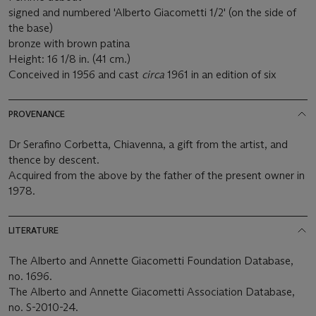
signed and numbered 'Alberto Giacometti 1/2' (on the side of
the base)
bronze with brown patina
Height: 16 1/8 in. (41 cm.)
Conceived in 1956 and cast
circa
1961 in an edition of six
PROVENANCE
Dr Serafino Corbetta, Chiavenna, a gift from the artist, and
thence by descent.
Acquired from the above by the father of the present owner in
1978.
LITERATURE
The Alberto and Annette Giacometti Foundation Database,
no. 1696.
The Alberto and Annette Giacometti Association Database,
no. S-2010-24.