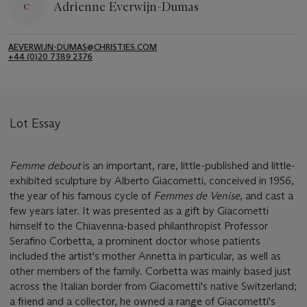
Adrienne Everwijn-Dumas
AEVERWIJN-DUMAS@CHRISTIES.COM
+44 (0)20 7389 2376
Lot Essay
Femme debout
is an important, rare, little-published and little-
exhibited sculpture by Alberto Giacometti, conceived in 1956,
the year of his famous cycle of
Femmes de Venise
, and cast a
few years later. It was presented as a gift by Giacometti
himself to the Chiavenna-based philanthropist Professor
Serafino Corbetta, a prominent doctor whose patients
included the artist's mother Annetta in particular, as well as
other members of the family. Corbetta was mainly based just
across the Italian border from Giacometti's native Switzerland;
a friend and a collector, he owned a range of Giacometti's