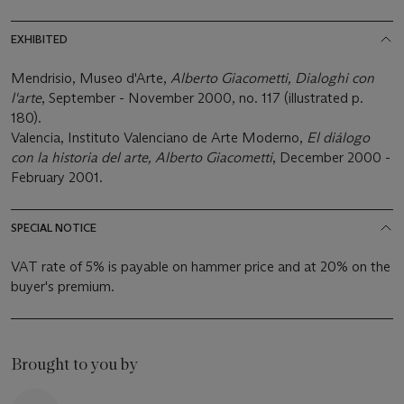
EXHIBITED
Mendrisio, Museo d'Arte,
Alberto Giacometti, Dialoghi con
l'arte
, September - November 2000, no. 117 (illustrated p.
180).
Valencia, Instituto Valenciano de Arte Moderno,
El diálogo
con la historia del arte, Alberto Giacometti
, December 2000 -
February 2001.
SPECIAL NOTICE
VAT rate of 5% is payable on hammer price and at 20% on the
buyer's premium.
Brought to you by