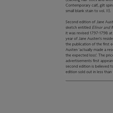
Contemporary calf, gilt spine
small blank stain to vol. II).
Second edition of Jane Aust
sketch entitled
Elinor and 
it was revised 1797-1798 at
year of Jane Austen's res
the publication of the first
Austen 'actually made a re
the expected loss'. The pric
advertisements first appear
second edition is believed t