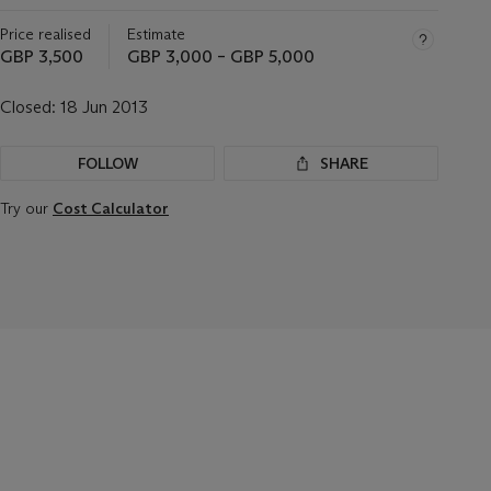
Price realised
Estimate
GBP 3,500
GBP 3,000 – GBP 5,000
Closed:
18 Jun 2013
FOLLOW
SHARE
Try our
Cost Calculator