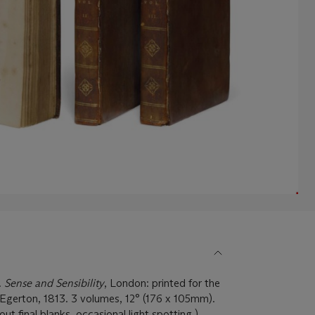
.
Sense and Sensibility
, London: printed for the
Egerton, 1813. 3 volumes, 12° (176 x 105mm).
out final blanks, occasional light spotting.)