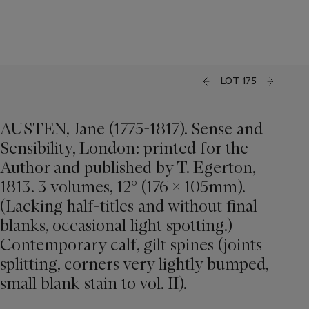
LOT 175
AUSTEN, Jane (1775-1817). Sense and
Sensibility, London: printed for the
Author and published by T. Egerton,
1813. 3 volumes, 12° (176 x 105mm).
(Lacking half-titles and without final
blanks, occasional light spotting.)
Contemporary calf, gilt spines (joints
splitting, corners very lightly bumped,
small blank stain to vol. II).