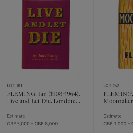
LOT 181
LOT 182
FLEMING, Ian (1908-1964).
FLEMING, I
Live and Let Die. London:
Moonraker
Jonathan Cape, 1954. 8° (190
Jonathan Ca
x 125mm). Original black
x 125mm). 
Estimate
Estimate
cloth, lettered and stamped
boards, lett
GBP 5,000 – GBP 8,000
GBP 3,000 – 
in gilt, original purple dust-
pictorial d