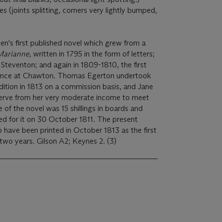
s (joints splitting, corners very lightly bumped,
en's first published novel which grew from a
Marianne
, written in 1795 in the form of letters;
 Steventon; and again in 1809-1810, the first
idence at Chawton. Thomas Egerton undertook
 edition in 1813 on a commission basis, and Jane
serve from her very moderate income to meet
e of the novel was 15 shillings in boards and
ed for it on 30 October 1811. The present
o have been printed in October 1813 as the first
edition sold out in less than two years. Gilson A2; Keynes 2. (3)