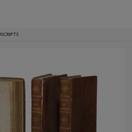
SCRIPTS