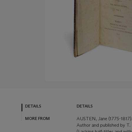
DETAILS
DETAILS
MORE FROM
AUSTEN, Jane (1775-1817)
Author and published by T. 
(Lacking half-titles and with