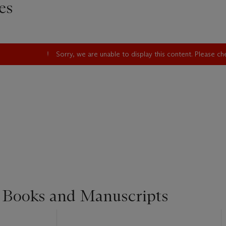
es
Sorry, we are unable to display this content. Please c
d Books and Manuscripts