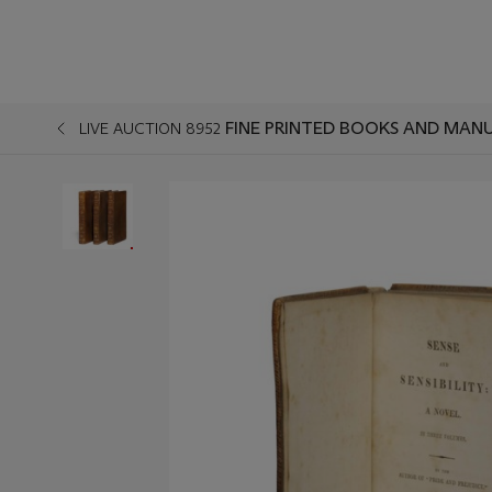
FINE PRINTED BOOKS AND MANU
LIVE AUCTION 8952