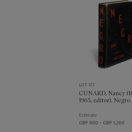
out
of
11
LOT 177
CUNARD, Nancy (1
1965, editor). Negro
Nancy Cunard at Wi
Co, 1934. 4° (305 x
Estimate
Folding colour-prin
GBP 800 – GBP 1,200
illustrations, some f