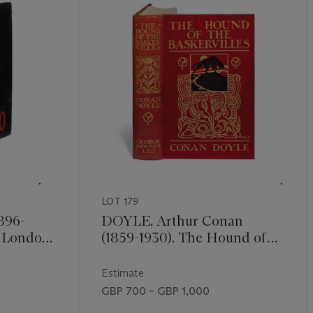
LOT 179
896-
DOYLE, Arthur Conan
. London:
(1859-1930). The Hound of
shart &
the Baskervilles. London:
 244mm).
George Newnes, 1902. 8°
Estimate
ted map,
(186 x 120mm). Frontispiece
GBP 700 – GBP 1,000
ull-page.
and 15 plates by Sidney