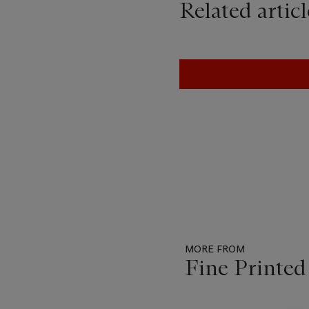
Related articl
MORE FROM
Fine Printe
Item
1