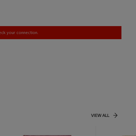
heck your connection.
VIEW ALL